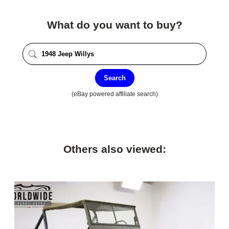
What do you want to buy?
Search
(eBay powered affiliate search)
Others also viewed: