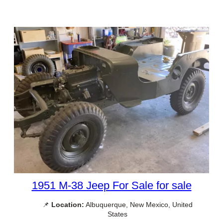
1951 M-38 Jeep For Sale for sale
📌
Location:
Albuquerque, New Mexico, United
States