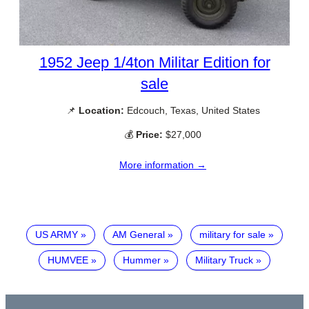
1952 Jeep 1/4ton Militar Edition for
sale
📌
Location:
Edcouch, Texas, United States
💰
Price:
$27,000
More information →
US ARMY
AM General
military for sale
HUMVEE
Hummer
Military Truck