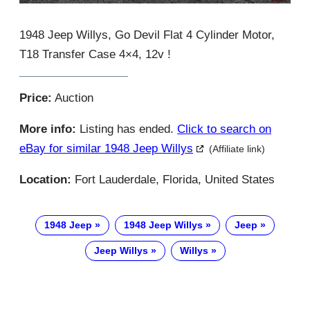
1948 Jeep Willys, Go Devil Flat 4 Cylinder Motor,
T18 Transfer Case 4×4, 12v !
Price:
Auction
More info:
Listing has ended.
Click to search on
eBay for similar 1948 Jeep Willys
(Affiliate link)
Location:
Fort Lauderdale, Florida, United States
1948 Jeep
1948 Jeep Willys
Jeep
Jeep Willys
Willys