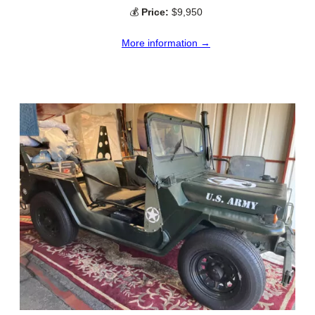
💰
Price:
$9,950
More information →