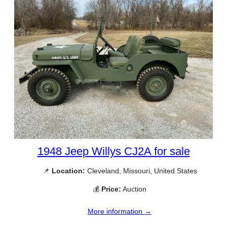
1948 Jeep Willys CJ2A for sale
📌
Location:
Cleveland, Missouri, United States
💰
Price:
Auction
More information →