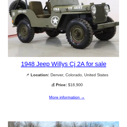
1948 Jeep Willys Cj 2A for sale
📌
Location:
Denver, Colorado, United States
💰
Price:
$18,900
More information →