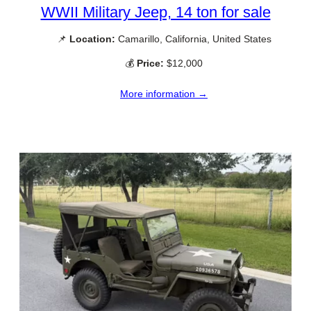
WWII Military Jeep, 14 ton for sale
📌
Location:
Camarillo, California, United States
💰
Price:
$12,000
More information →