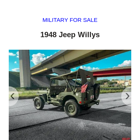
MILITARY FOR SALE
1948 Jeep Willys
‹
›