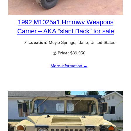
1992 M1025a1 Hmmwv Weapons
Carrier – AKA “slant Back” for sale
📌
Location:
Moyie Springs, Idaho, United States
💰
Price:
$39,950
More information →