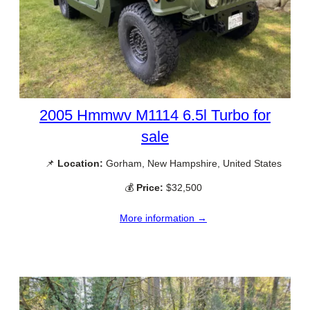
2005 Hmmwv M1114 6.5l Turbo for
sale
📌
Location:
Gorham, New Hampshire, United States
💰
Price:
$32,500
More information →