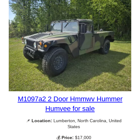
M1097a2 2 Door Hmmwv Hummer
Humvee for sale
📌
Location:
Lumberton, North Carolina, United
States
💰
Price:
$17,000