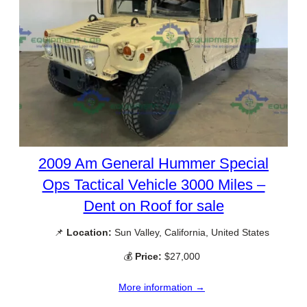
2009 Am General Hummer Special
Ops Tactical Vehicle 3000 Miles –
Dent on Roof for sale
📌
Location:
Sun Valley, California, United States
💰
Price:
$27,000
More information →