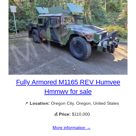
Fully Armored M1165 REV Humvee
Hmmwv for sale
📌
Location:
Oregon City, Oregon, United States
💰
Price:
$110,000
More information →