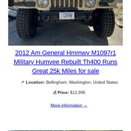
2012 Am General Hmmwv M1097r1
Military Humvee Rebuilt Th400 Runs
Great 25k Miles for sale
📌
Location:
Bellingham, Washington, United States
💰
Price:
$12,995
More information →