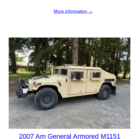
More information →
2007 Am General Armored M1151