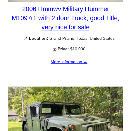
2006 Hmmwv Military Hummer
M1097r1 with 2 door Truck, good Title,
very nice for sale
📌
Location:
Grand Prairie, Texas, United States
💰
Price:
$10,000
More information →