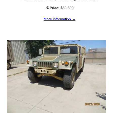
💰
Price:
$39,500
More information →