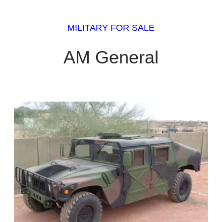
MILITARY FOR SALE
AM General