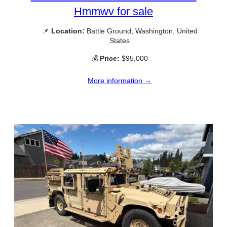
Hmmwv for sale
📌
Location:
Battle Ground, Washington, United
States
💰
Price:
$95,000
More information →