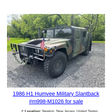
1986 H1 Humvee Military Slantback
#m998-M1026 for sale
📌
Location:
Newton, New Jersey, United States