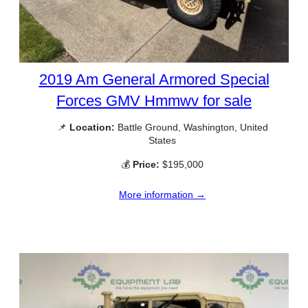
2019 Am General Armored Special
Forces GMV Hmmwv for sale
📌
Location:
Battle Ground, Washington, United
States
💰
Price:
$195,000
More information →