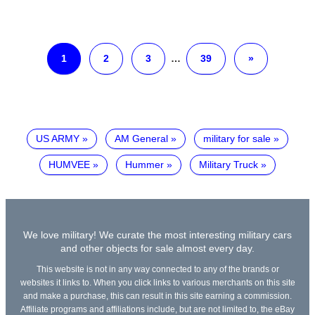
1
2
3
…
39
»
US ARMY
AM General
military for sale
HUMVEE
Hummer
Military Truck
We love military! We curate the most interesting military cars
and other objects for sale almost every day.
This website is not in any way connected to any of the brands or
websites it links to. When you click links to various merchants on this site
and make a purchase, this can result in this site earning a commission.
Affiliate programs and affiliations include, but are not limited to, the eBay