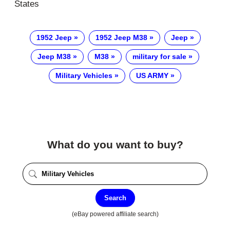
States
1952 Jeep
1952 Jeep M38
Jeep
Jeep M38
M38
military for sale
Military Vehicles
US ARMY
What do you want to buy?
Search
(eBay powered affiliate search)