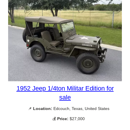
1952 Jeep 1/4ton Militar Edition for
sale
📌
Location:
Edcouch, Texas, United States
💰
Price:
$27,000