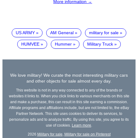
More information →
US ARMY
AM General
military for sale
HUMVEE
Hummer
Military Truck
We love military! We curate the most interesting military cars
and other objects for sale almost every day.
This website is not in any way connected to any of the brands or
websites it links to. When you click links to various merchants on this site
and make a purchase, this can result in this site earning a commission.
Affiliate programs and affiliations include, but are not limited to, the eBay
Partner Network. This site uses cookies to deliver its services, to
personalize ads and to analyze traffic. By using this site, you agree to its
use of cookies.
Learn more
.
2026
Military for sale
,
Military for sale on Pinterest