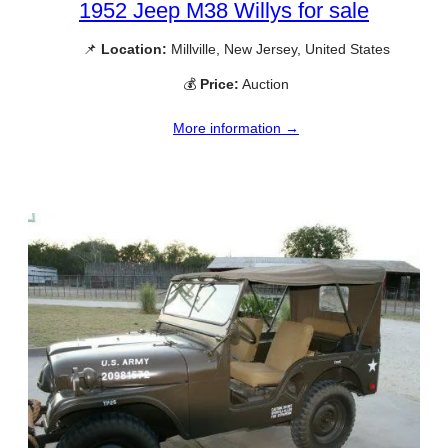
1952 Jeep M38 Willys for sale
📌
Location:
Millville, New Jersey, United States
💰
Price:
Auction
More information →