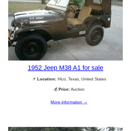
1952 Jeep M38 A1 for sale
📌
Location:
Hico, Texas, United States
💰
Price:
Auction
More information →