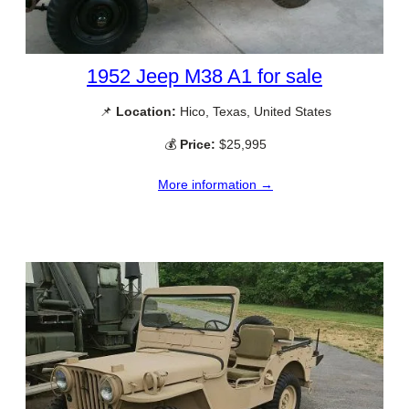
1952 Jeep M38 A1 for sale
📌
Location:
Hico, Texas, United States
💰
Price:
$25,995
More information →