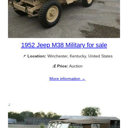
1952 Jeep M38 Military for sale
📌
Location:
Winchester, Kentucky, United States
💰
Price:
Auction
More information →