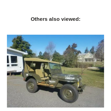
Others also viewed: