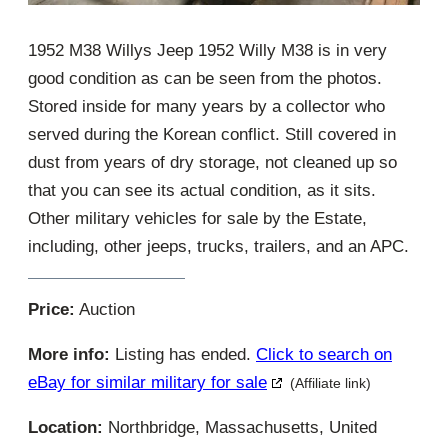
1952 M38 Willys Jeep 1952 Willy M38 is in very
good condition as can be seen from the photos.
Stored inside for many years by a collector who
served during the Korean conflict. Still covered in
dust from years of dry storage, not cleaned up so
that you can see its actual condition, as it sits.
Other military vehicles for sale by the Estate,
including, other jeeps, trucks, trailers, and an APC.
Price:
Auction
More info:
Listing has ended.
Click to search on
eBay for similar military for sale
(Affiliate link)
Location:
Northbridge, Massachusetts, United