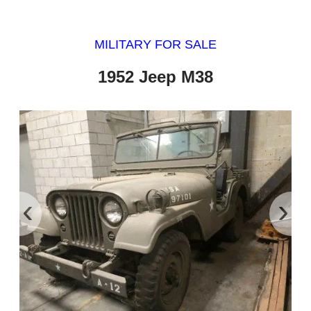
MILITARY FOR SALE
1952 Jeep M38
‹
›