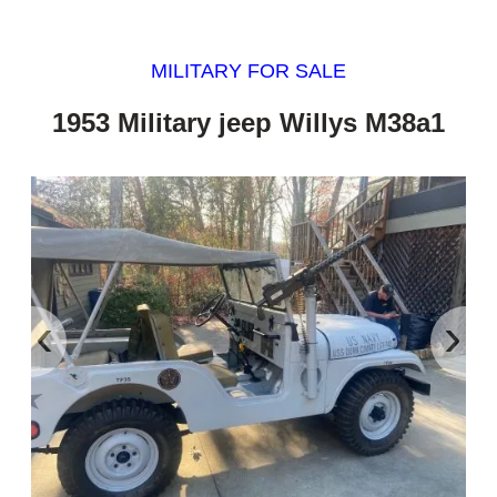
MILITARY FOR SALE
1953 Military jeep Willys M38a1
‹
›