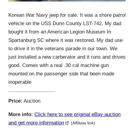
Korean War Navy jeep for sale. It was a shore patrol
vehicle on the USS Dunn County LST-742. My dad
bought it from an American Legion Museum In
Spartanburg SC where it was restored. My dad use
to drive it in the veterans parade in our town. We
just installed a new carberator and it runs and drives
good. Comes with a real .30 cal machine gun
mounted on the passenger side that been made
inoperable
Price:
Auction
More info:
Click here to see original eBay auction
and get more information
(Affiliate link)