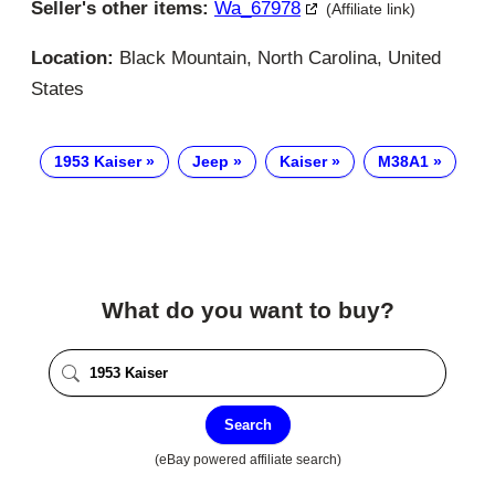
Seller's other items:
Wa_67978
(Affiliate link)
Location:
Black Mountain, North Carolina, United
States
1953 Kaiser
Jeep
Kaiser
M38A1
What do you want to buy?
Search
(eBay powered affiliate search)