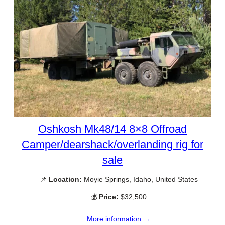
Oshkosh Mk48/14 8×8 Offroad
Camper/dearshack/overlanding rig for
sale
📌
Location:
Moyie Springs, Idaho, United States
💰
Price:
$32,500
More information →