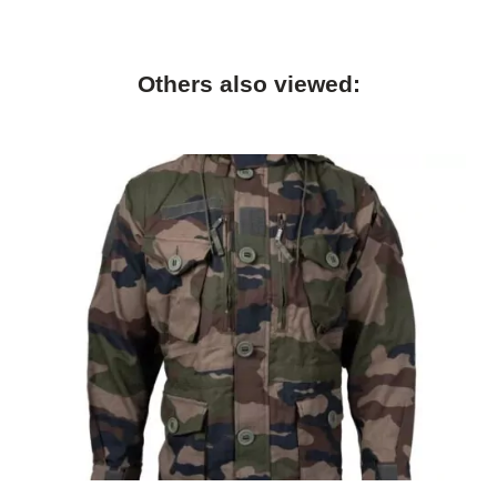
Others also viewed: