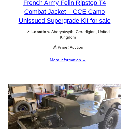
French Army Felin Ripstop T4
Combat Jacket – CCE Camo
Unissued Supergrade Kit for sale
📌
Location:
Aberystwyth, Ceredigion, United
Kingdom
💰
Price:
Auction
More information →