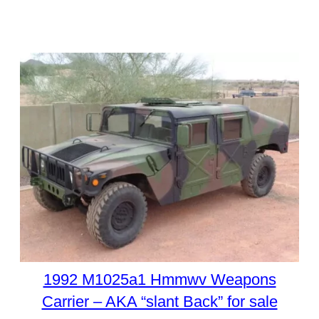
1992 M1025a1 Hmmwv Weapons
Carrier – AKA “slant Back” for sale