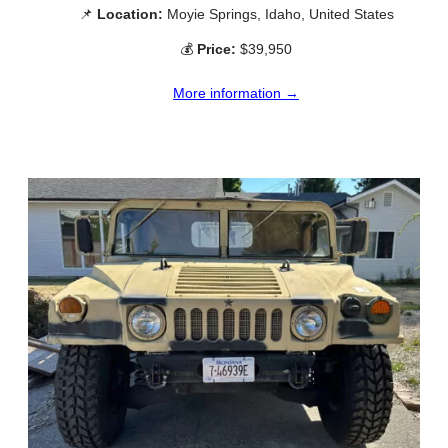
📌
Location:
Moyie Springs, Idaho, United States
💰
Price:
$39,950
More information →