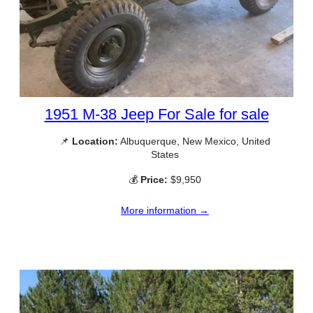
1951 M-38 Jeep For Sale for sale
📌
Location:
Albuquerque, New Mexico, United
States
💰
Price:
$9,950
More information →