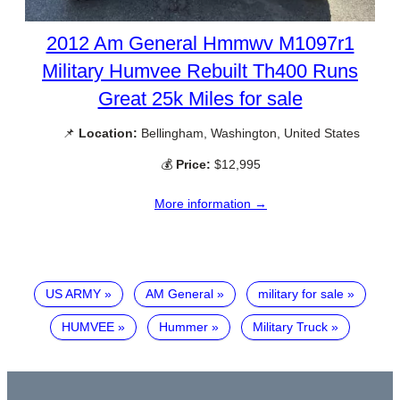
2012 Am General Hmmwv M1097r1
Military Humvee Rebuilt Th400 Runs
Great 25k Miles for sale
📌
Location:
Bellingham, Washington, United States
💰
Price:
$12,995
More information →
US ARMY
AM General
military for sale
HUMVEE
Hummer
Military Truck