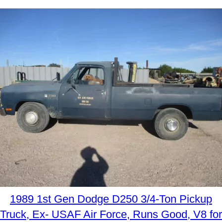
1989 1st Gen Dodge D250 3/4-Ton Pickup
Truck, Ex- USAF Air Force, Runs Good, V8 for