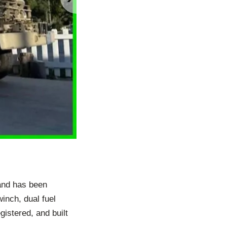
and has been
nch, dual fuel
gistered, and built