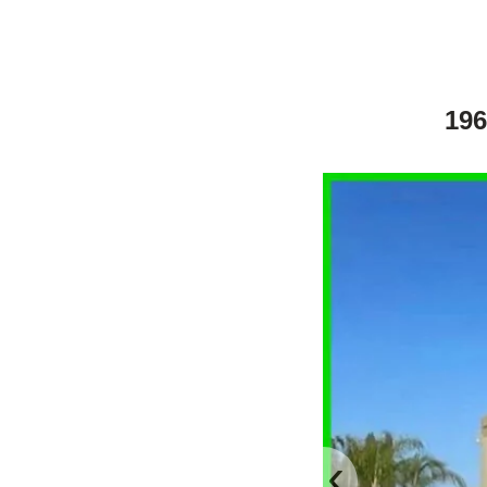
196
‹