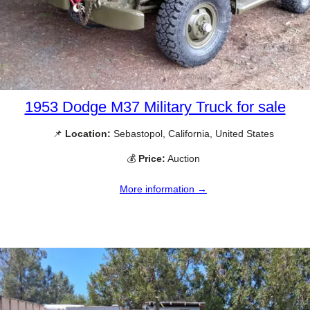
1953 Dodge M37 Military Truck for sale
📌
Location:
Sebastopol, California, United States
💰
Price:
Auction
More information →