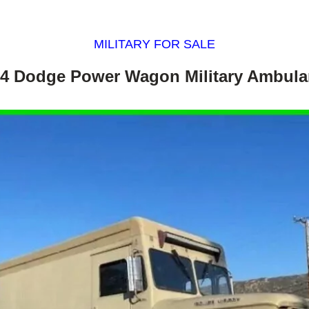
MILITARY FOR SALE
4 Dodge Power Wagon Military Ambul