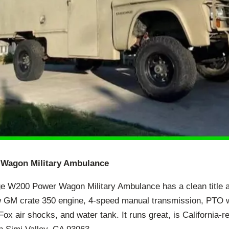
Wagon Military Ambulance
ge W200 Power Wagon Military Ambulance has a clean title 
 GM crate 350 engine, 4-speed manual transmission, PTO wi
ox air shocks, and water tank. It runs great, is California-re