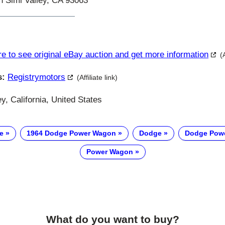
in Simi Valley, CA 93063
re to see original eBay auction and get more information
(
s:
Registrymotors
(Affiliate link)
y, California, United States
e
1964 Dodge Power Wagon
Dodge
Dodge Pow
Power Wagon
What do you want to buy?