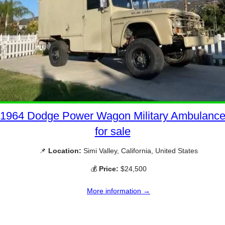
1964 Dodge Power Wagon Military Ambulanc
for sale
📌
Location:
Simi Valley, California, United States
💰
Price:
$24,500
More information →