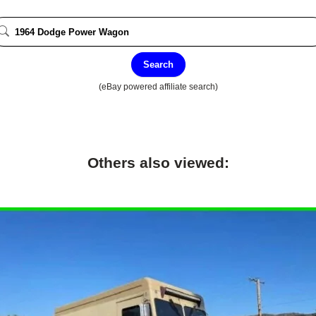
Search
(eBay powered affiliate search)
Others also viewed: