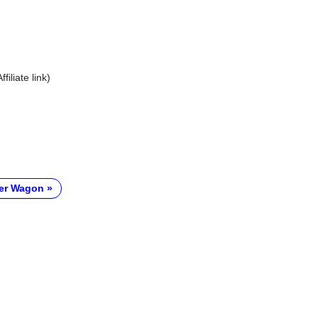
Affiliate link)
er Wagon