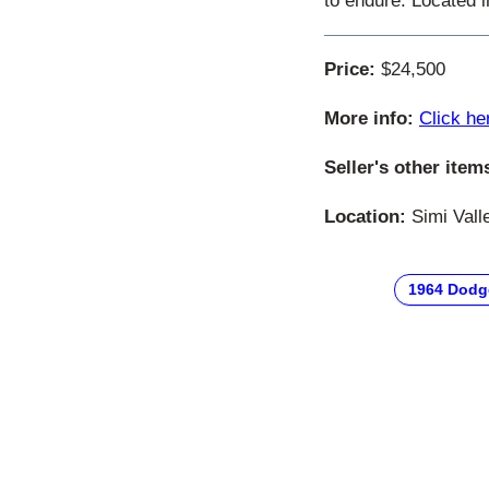
to endure. Located 
Price:
$24,500
More info:
Click he
Seller's other item
Location:
Simi Valle
1964 Dodg