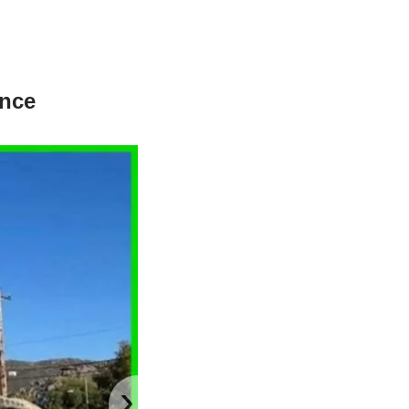
ance
›