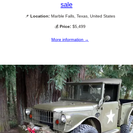
sale
📌
Location:
Marble Falls, Texas, United States
💰
Price:
$5,499
More information →