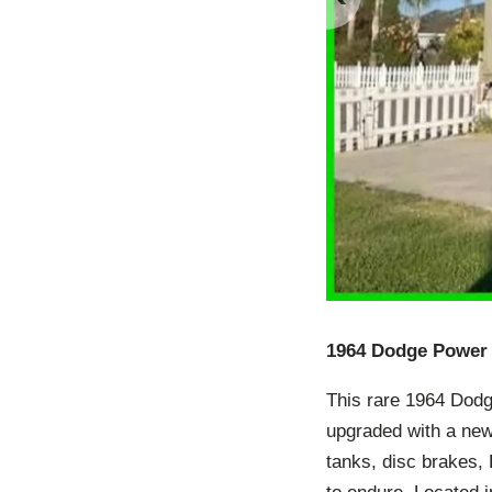
1964 Dodge Power 
This rare 1964 Dod
upgraded with a new
tanks, disc brakes, F