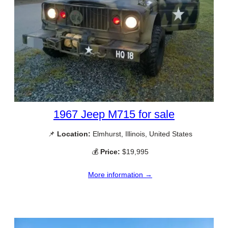
1967 Jeep M715 for sale
📌
Location:
Elmhurst, Illinois, United States
💰
Price:
$19,995
More information →