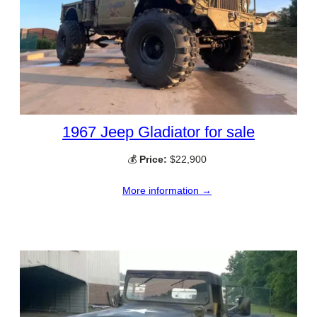
1967 Jeep Gladiator for sale
💰
Price:
$22,900
More information →