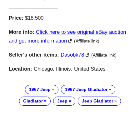
Price:
$18,500
More info:
Click here to see original eBay auction
and get more information
(Affiliate link)
Seller's other items:
Dasobk78
(Affiliate link)
Location:
Chicago, Illinois, United States
1967 Jeep
1967 Jeep Gladiator
Gladiator
Jeep
Jeep Gladiator