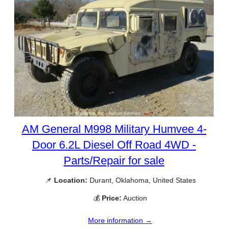
AM General M998 Military Humvee 4-
Door 6.2L Diesel Off Road 4WD -
Parts/Repair for sale
📌
Location:
Durant, Oklahoma, United States
💰
Price:
Auction
More information →