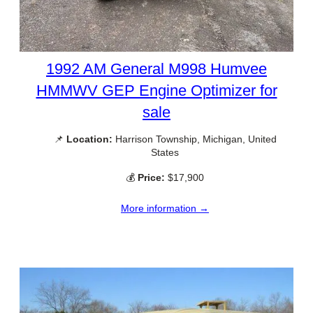
1992 AM General M998 Humvee
HMMWV GEP Engine Optimizer for
sale
📌
Location:
Harrison Township, Michigan, United
States
💰
Price:
$17,900
More information →