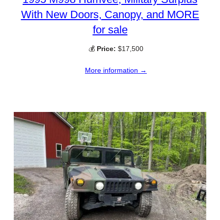
With New Doors, Canopy, and MORE
for sale
💰
Price:
$17,500
More information →