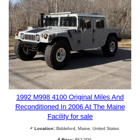
1992 M998 4100 Original Miles And
Reconditioned In 2006 At The Maine
Facility for sale
📌
Location:
Biddeford, Maine, United States
💰
Price:
$52,000