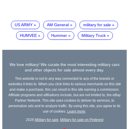
US ARMY
AM General
military for sale
HUMVEE
Hummer
Military Truck
We love military! We curate the most interesting military cars
and other objects for sale almost every day.
This website is not in any way connected to any of the brands or
websites it links to. When you click links to various merchants on this site
and make a purchase, this can result in this site earning a commission.
Affiliate programs and affiliations include, but are not limited to, the eBay
Partner Network. This site uses cookies to deliver its services, to
personalize ads and to analyze traffic. By using this site, you agree to its
use of cookies.
Learn more
.
2026
Military for sale
,
Military for sale on Pinterest