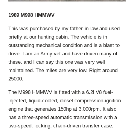
1989 M998 HMMWV
This was purchased by my father-in-law and used
briefly at our hunting cabin. The vehicle is in
outstanding mechanical condition and is a blast to
drive. I am an Army vet and have driven many of
these, and I can say this one was very well
maintained. The miles are very low. Right around
25000.
The M998 HMMWV is fitted with a 6.2l V8 fuel-
injected, liquid-cooled, diesel compression-ignition
engine that generates 150hp at 3,000rpm. It also
has a three-speed automatic transmission with a
two-speed, locking, chain-driven transfer case.