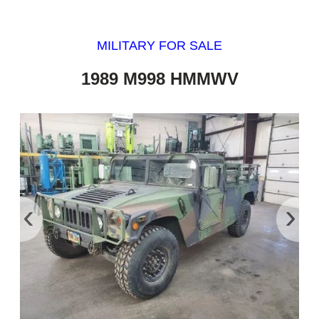
MILITARY FOR SALE
1989 M998 HMMWV
‹
›