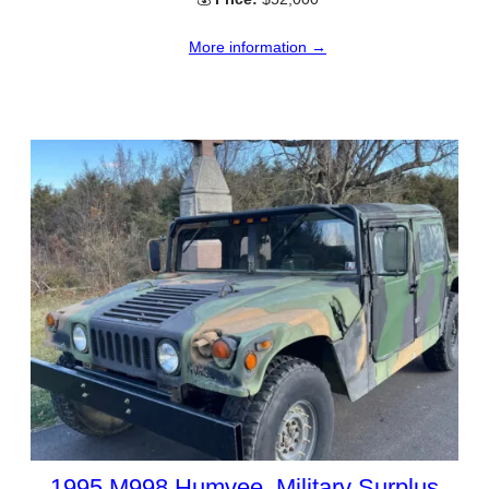
More information →
1995 M998 Humvee, Military Surplus