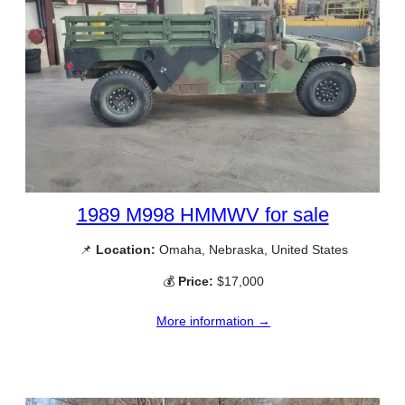
1989 M998 HMMWV for sale
📌
Location:
Omaha, Nebraska, United States
💰
Price:
$17,000
More information →