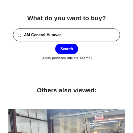
What do you want to buy?
Search
(eBay powered affiliate search)
Others also viewed: