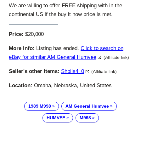
We are willing to offer FREE shipping with in the
continental US if the buy it now price is met.
Price:
$20,000
More info:
Listing has ended.
Click to search on
eBay for similar AM General Humvee
(Affiliate link)
Seller's other items:
Shbils4_0
(Affiliate link)
Location:
Omaha, Nebraska, United States
1989 M998
AM General Humvee
HUMVEE
M998