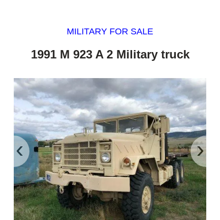
MILITARY FOR SALE
1991 M 923 A 2 Military truck
‹
›