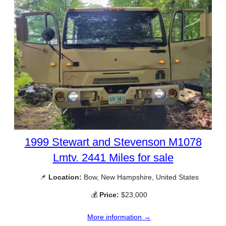
1999 Stewart and Stevenson M1078
Lmtv. 2441 Miles for sale
📌
Location:
Bow, New Hampshire, United States
💰
Price:
$23,000
More information →