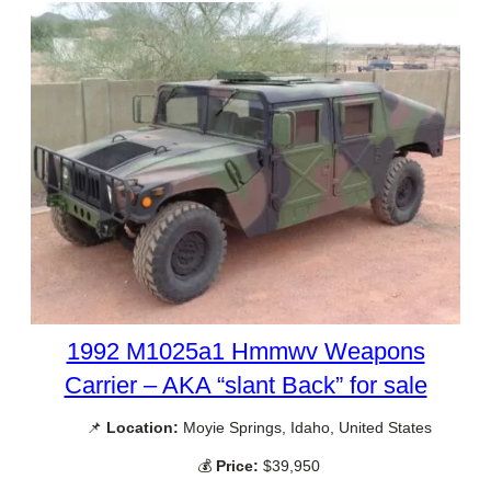
1992 M1025a1 Hmmwv Weapons
Carrier – AKA “slant Back” for sale
📌
Location:
Moyie Springs, Idaho, United States
💰
Price:
$39,950