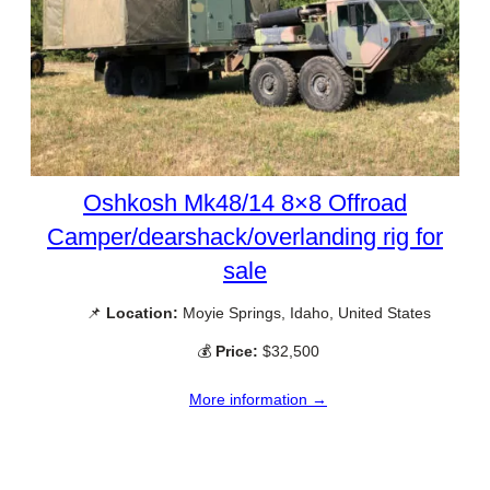
Oshkosh Mk48/14 8×8 Offroad
Camper/dearshack/overlanding rig for
sale
📌
Location:
Moyie Springs, Idaho, United States
💰
Price:
$32,500
More information →