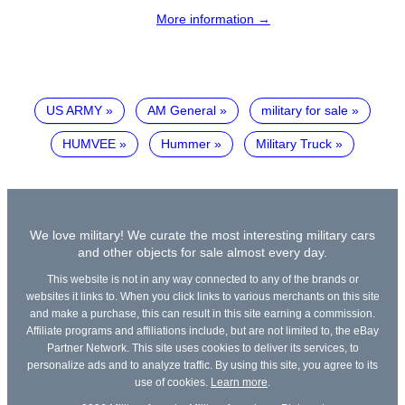
More information →
US ARMY
AM General
military for sale
HUMVEE
Hummer
Military Truck
We love military! We curate the most interesting military cars
and other objects for sale almost every day.
This website is not in any way connected to any of the brands or
websites it links to. When you click links to various merchants on this site
and make a purchase, this can result in this site earning a commission.
Affiliate programs and affiliations include, but are not limited to, the eBay
Partner Network. This site uses cookies to deliver its services, to
personalize ads and to analyze traffic. By using this site, you agree to its
use of cookies.
Learn more
.