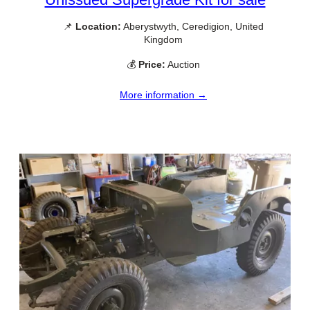
📌
Location:
Aberystwyth, Ceredigion, United
Kingdom
💰
Price:
Auction
More information →