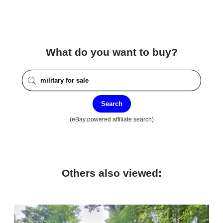
What do you want to buy?
Search
(eBay powered affiliate search)
Others also viewed: