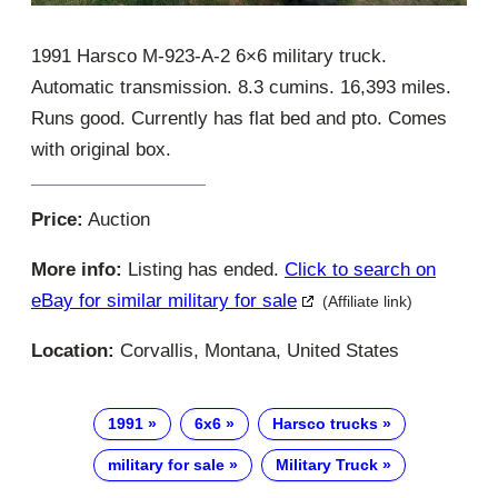
1991 Harsco M-923-A-2 6×6 military truck.
Automatic transmission. 8.3 cumins. 16,393 miles.
Runs good. Currently has flat bed and pto. Comes
with original box.
Price:
Auction
More info:
Listing has ended.
Click to search on
eBay for similar military for sale
(Affiliate link)
Location:
Corvallis, Montana, United States
1991
6x6
Harsco trucks
military for sale
Military Truck