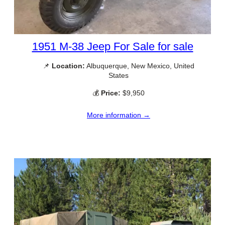
1951 M-38 Jeep For Sale for sale
📌
Location:
Albuquerque, New Mexico, United
States
💰
Price:
$9,950
More information →