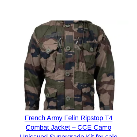
French Army Felin Ripstop T4
Combat Jacket – CCE Camo
Unissued Supergrade Kit for sale