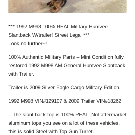
*** 1992 M998 100% REAL Military Humvee
Slantback W/trailer! Street Legal ***
Look no further~!
100% Authentic Military Parts – Mint Condition fully
restored 1992 M998 AM General Humvee Slantback
with Trailer.
Trailer is 2009 Silver Eagle Cargo Military Edition.
1992 M998 VIN#129107 & 2009 Trailer VIN#18262
– The slant back top is 100% REAL, Not aftermarket
aluminum tops you see on a lot of these vehicles,
this is solid Steel with Top Gun Turret.