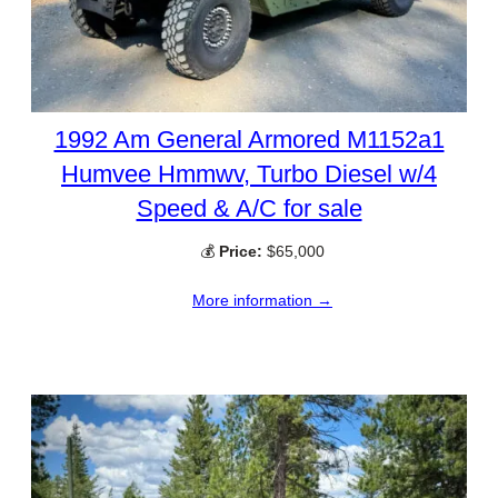
1992 Am General Armored M1152a1
Humvee Hmmwv, Turbo Diesel w/4
Speed & A/C for sale
💰
Price:
$65,000
More information →