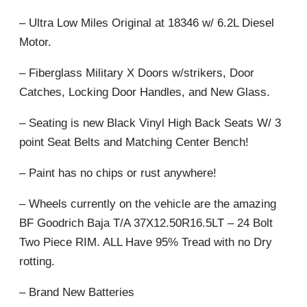
– Ultra Low Miles Original at 18346 w/ 6.2L Diesel
Motor.
– Fiberglass Military X Doors w/strikers, Door
Catches, Locking Door Handles, and New Glass.
– Seating is new Black Vinyl High Back Seats W/ 3
point Seat Belts and Matching Center Bench!
– Paint has no chips or rust anywhere!
– Wheels currently on the vehicle are the amazing
BF Goodrich Baja T/A 37X12.50R16.5LT – 24 Bolt
Two Piece RIM. ALL Have 95% Tread with no Dry
rotting.
– Brand New Batteries