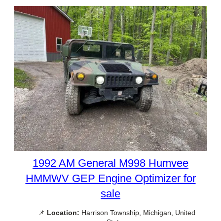
1992 AM General M998 Humvee
HMMWV GEP Engine Optimizer for
sale
📌
Location:
Harrison Township, Michigan, United