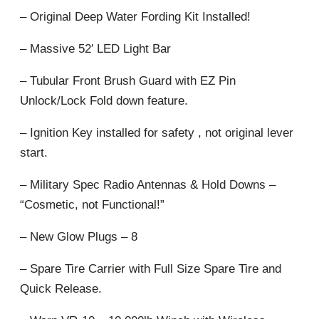
– Original Deep Water Fording Kit Installed!
– Massive 52′ LED Light Bar
– Tubular Front Brush Guard with EZ Pin
Unlock/Lock Fold down feature.
– Ignition Key installed for safety , not original lever
start.
– Military Spec Radio Antennas & Hold Downs –
“Cosmetic, not Functional!”
– New Glow Plugs – 8
– Spare Tire Carrier with Full Size Spare Tire and
Quick Release.