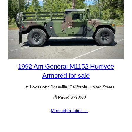
1992 Am General M1152 Humvee
Armored for sale
📌
Location:
Roseville, California, United States
💰
Price:
$79,000
More information →