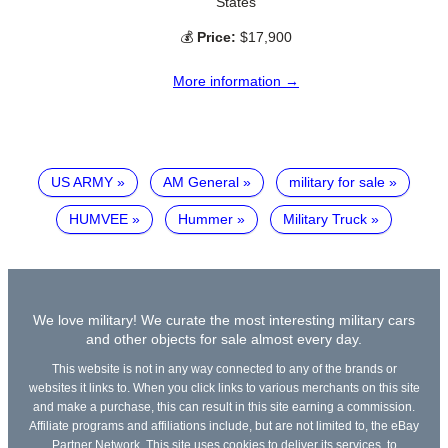
States
💰
Price:
$17,900
More information →
US ARMY
AM General
military for sale
HUMVEE
Hummer
Military Truck
We love military! We curate the most interesting military cars
and other objects for sale almost every day.
This website is not in any way connected to any of the brands or
websites it links to. When you click links to various merchants on this site
and make a purchase, this can result in this site earning a commission.
Affiliate programs and affiliations include, but are not limited to, the eBay
Partner Network. This site uses cookies to deliver its services, to