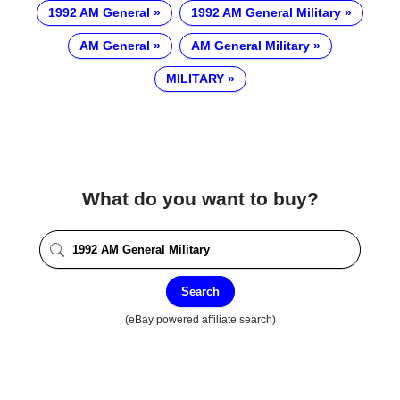
1992 AM General
1992 AM General Military
AM General
AM General Military
MILITARY
What do you want to buy?
Search
(eBay powered affiliate search)