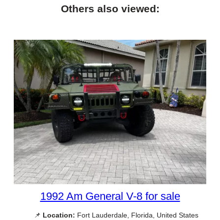
Others also viewed:
1992 Am General V-8 for sale
📌
Location:
Fort Lauderdale, Florida, United States