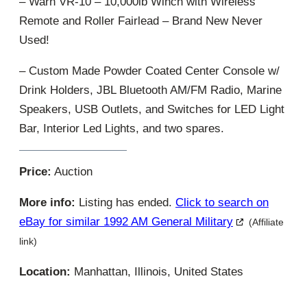
– Warn VR-10 – 10,000lb Winch with Wireless
Remote and Roller Fairlead – Brand New Never
Used!
– Custom Made Powder Coated Center Console w/
Drink Holders, JBL Bluetooth AM/FM Radio, Marine
Speakers, USB Outlets, and Switches for LED Light
Bar, Interior Led Lights, and two spares.
Price:
Auction
More info:
Listing has ended.
Click to search on
eBay for similar 1992 AM General Military
(Affiliate
link)
Location:
Manhattan, Illinois, United States