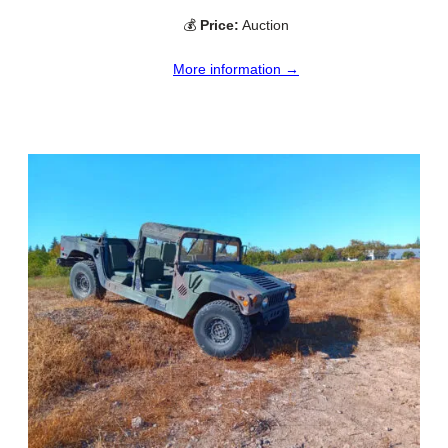
💰
Price:
Auction
More information →