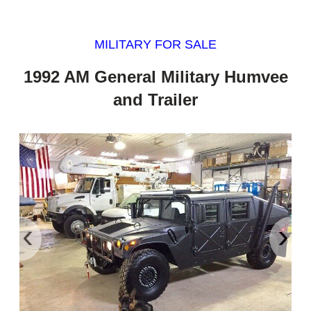
MILITARY FOR SALE
1992 AM General Military Humvee
and Trailer
‹
›