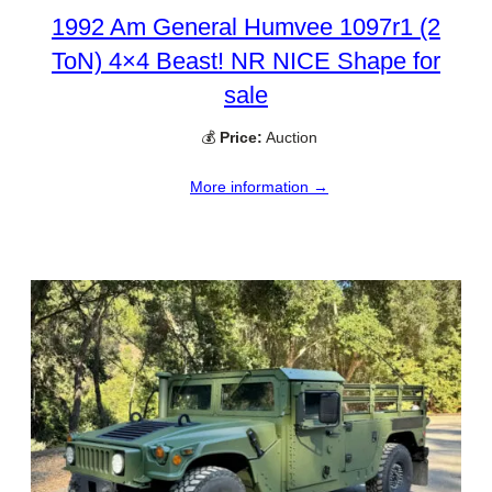
1992 Am General Humvee 1097r1 (2
ToN) 4×4 Beast! NR NICE Shape for
sale
💰
Price:
Auction
More information →