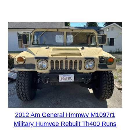
2012 Am General Hmmwv M1097r1
Military Humvee Rebuilt Th400 Runs