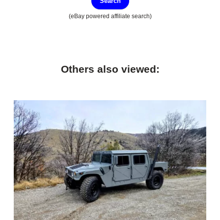
Search
(eBay powered affiliate search)
Others also viewed: