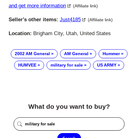
and get more information
(Affiliate link)
Seller's other items:
Just4185
(Affiliate link)
Location:
Brigham City, Utah, United States
2002 AM General
AM General
Hummer
HUMVEE
military for sale
US ARMY
What do you want to buy?