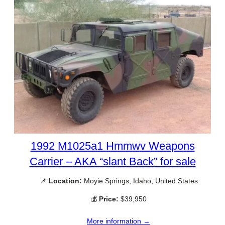
1992 M1025a1 Hmmwv Weapons
Carrier – AKA “slant Back” for sale
📌
Location:
Moyie Springs, Idaho, United States
💰
Price:
$39,950
More information →