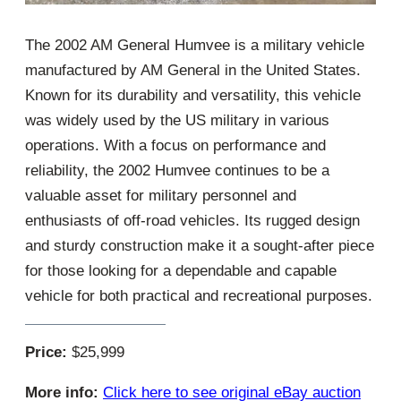
The 2002 AM General Humvee is a military vehicle
manufactured by AM General in the United States.
Known for its durability and versatility, this vehicle
was widely used by the US military in various
operations. With a focus on performance and
reliability, the 2002 Humvee continues to be a
valuable asset for military personnel and
enthusiasts of off-road vehicles. Its rugged design
and sturdy construction make it a sought-after piece
for those looking for a dependable and capable
vehicle for both practical and recreational purposes.
Price:
$25,999
More info:
Click here to see original eBay auction