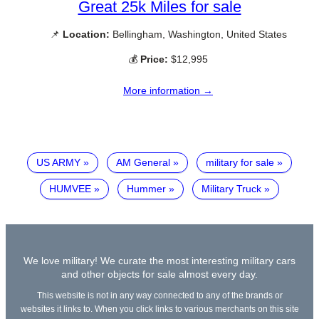
Great 25k Miles for sale
📌
Location:
Bellingham, Washington, United States
💰
Price:
$12,995
More information →
US ARMY
AM General
military for sale
HUMVEE
Hummer
Military Truck
We love military! We curate the most interesting military cars
and other objects for sale almost every day.
This website is not in any way connected to any of the brands or
websites it links to. When you click links to various merchants on this site