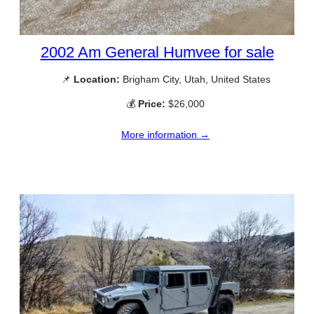
2002 Am General Humvee for sale
📌
Location:
Brigham City, Utah, United States
💰
Price:
$26,000
More information →