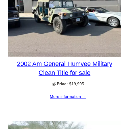
2002 Am General Humvee Military
Clean Title for sale
💰
Price:
$19,995
More information →