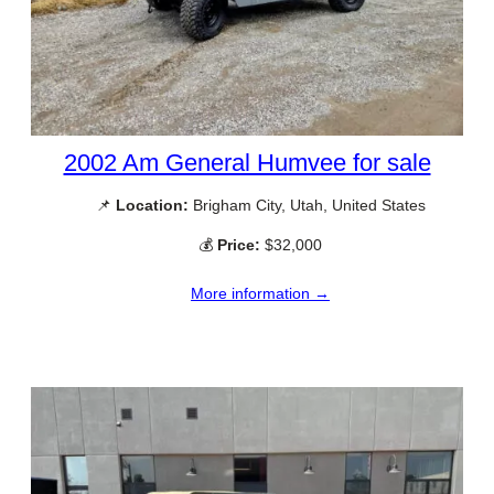
2002 Am General Humvee for sale
📌
Location:
Brigham City, Utah, United States
💰
Price:
$32,000
More information →