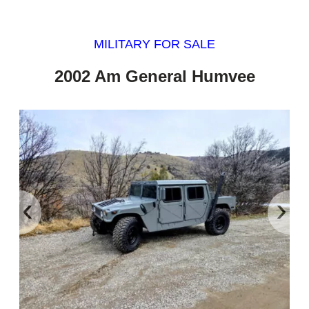
MILITARY FOR SALE
2002 Am General Humvee
‹
›