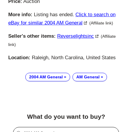
Price:
Auction
More info:
Listing has ended.
Click to search on
eBay for similar 2004 AM General
(Affiliate link)
Seller's other items:
Reverselightsinc
(Affiliate
link)
Location:
Raleigh, North Carolina, United States
2004 AM General
AM General
What do you want to buy?