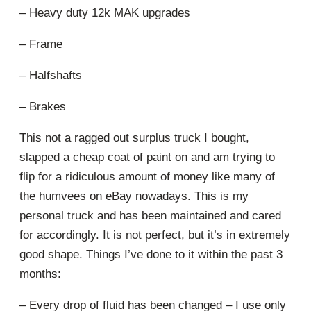
– Heavy duty 12k MAK upgrades
– Frame
– Halfshafts
– Brakes
This not a ragged out surplus truck I bought,
slapped a cheap coat of paint on and am trying to
flip for a ridiculous amount of money like many of
the humvees on eBay nowadays. This is my
personal truck and has been maintained and cared
for accordingly. It is not perfect, but it’s in extremely
good shape. Things I’ve done to it within the past 3
months:
– Every drop of fluid has been changed – I use only