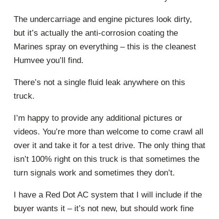
The undercarriage and engine pictures look dirty,
but it’s actually the anti-corrosion coating the
Marines spray on everything – this is the cleanest
Humvee you’ll find.
There’s not a single fluid leak anywhere on this
truck.
I’m happy to provide any additional pictures or
videos. You’re more than welcome to come crawl all
over it and take it for a test drive. The only thing that
isn’t 100% right on this truck is that sometimes the
turn signals work and sometimes they don’t.
I have a Red Dot AC system that I will include if the
buyer wants it – it’s not new, but should work fine