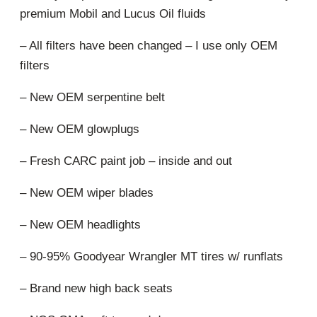
premium Mobil and Lucus Oil fluids
– All filters have been changed – I use only OEM
filters
– New OEM serpentine belt
– New OEM glowplugs
– Fresh CARC paint job – inside and out
– New OEM wiper blades
– New OEM headlights
– 90-95% Goodyear Wrangler MT tires w/ runflats
– Brand new high back seats