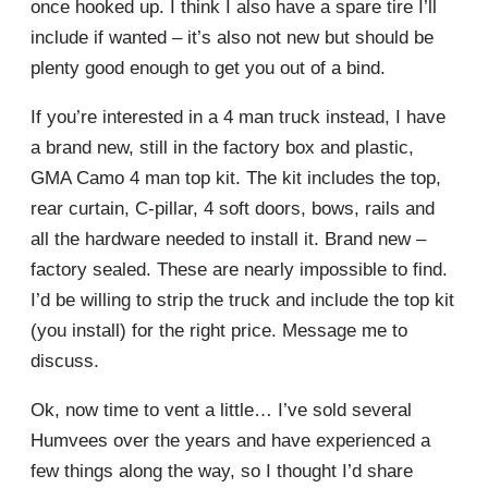
once hooked up. I think I also have a spare tire I’ll
include if wanted – it’s also not new but should be
plenty good enough to get you out of a bind.
If you’re interested in a 4 man truck instead, I have
a brand new, still in the factory box and plastic,
GMA Camo 4 man top kit. The kit includes the top,
rear curtain, C-pillar, 4 soft doors, bows, rails and
all the hardware needed to install it. Brand new –
factory sealed. These are nearly impossible to find.
I’d be willing to strip the truck and include the top kit
(you install) for the right price. Message me to
discuss.
Ok, now time to vent a little… I’ve sold several
Humvees over the years and have experienced a
few things along the way, so I thought I’d share