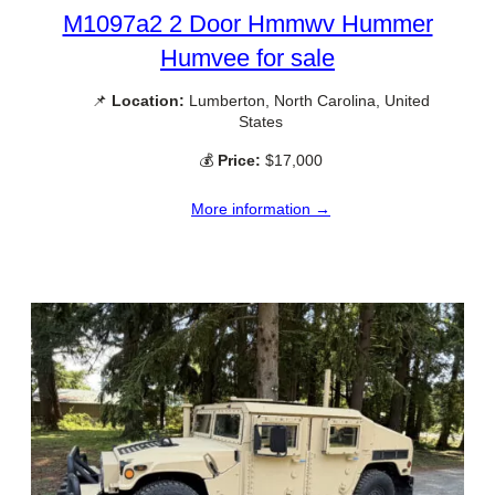
M1097a2 2 Door Hmmwv Hummer
Humvee for sale
📌
Location:
Lumberton, North Carolina, United
States
💰
Price:
$17,000
More information →