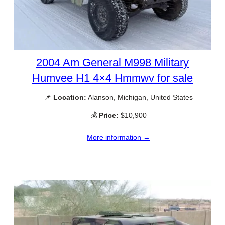
2004 Am General M998 Military
Humvee H1 4×4 Hmmwv for sale
📌
Location:
Alanson, Michigan, United States
💰
Price:
$10,900
More information →