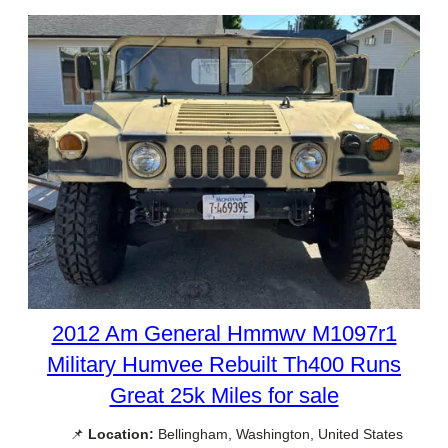
2012 Am General Hmmwv M1097r1
Military Humvee Rebuilt Th400 Runs
Great 25k Miles for sale
📌
Location:
Bellingham, Washington, United States