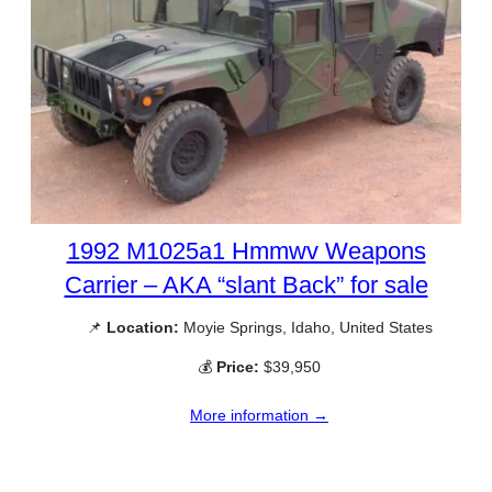
1992 M1025a1 Hmmwv Weapons
Carrier – AKA “slant Back” for sale
📌
Location:
Moyie Springs, Idaho, United States
💰
Price:
$39,950
More information →