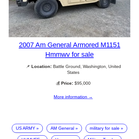
2007 Am General Armored M1151
Hmmwv for sale
📌
Location:
Battle Ground, Washington, United
States
💰
Price:
$95,000
More information →
US ARMY
AM General
military for sale