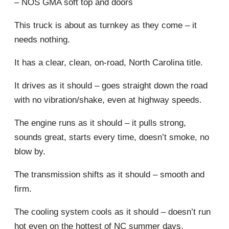
– NOS GMA soft top and doors
This truck is about as turnkey as they come – it
needs nothing.
It has a clear, clean, on-road, North Carolina title.
It drives as it should – goes straight down the road
with no vibration/shake, even at highway speeds.
The engine runs as it should – it pulls strong,
sounds great, starts every time, doesn’t smoke, no
blow by.
The transmission shifts as it should – smooth and
firm.
The cooling system cools as it should – doesn’t run
hot even on the hottest of NC summer days.