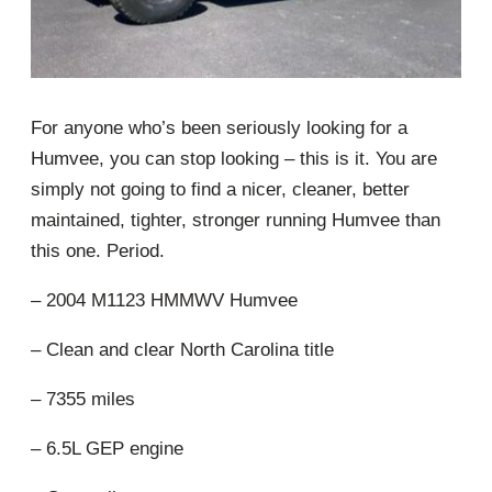
For anyone who’s been seriously looking for a
Humvee, you can stop looking – this is it. You are
simply not going to find a nicer, cleaner, better
maintained, tighter, stronger running Humvee than
this one. Period.
– 2004 M1123 HMMWV Humvee
– Clean and clear North Carolina title
– 7355 miles
– 6.5L GEP engine