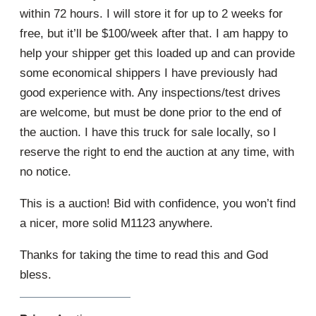
within 72 hours. I will store it for up to 2 weeks for
free, but it’ll be $100/week after that. I am happy to
help your shipper get this loaded up and can provide
some economical shippers I have previously had
good experience with. Any inspections/test drives
are welcome, but must be done prior to the end of
the auction. I have this truck for sale locally, so I
reserve the right to end the auction at any time, with
no notice.
This is a auction! Bid with confidence, you won’t find
a nicer, more solid M1123 anywhere.
Thanks for taking the time to read this and God
bless.