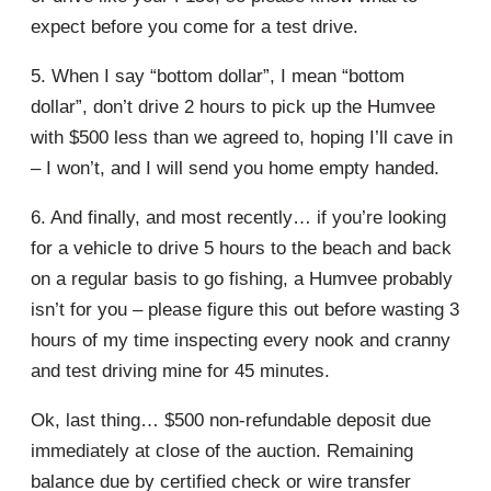
expect before you come for a test drive.
5. When I say “bottom dollar”, I mean “bottom
dollar”, don’t drive 2 hours to pick up the Humvee
with $500 less than we agreed to, hoping I’ll cave in
– I won’t, and I will send you home empty handed.
6. And finally, and most recently… if you’re looking
for a vehicle to drive 5 hours to the beach and back
on a regular basis to go fishing, a Humvee probably
isn’t for you – please figure this out before wasting 3
hours of my time inspecting every nook and cranny
and test driving mine for 45 minutes.
Ok, last thing… $500 non-refundable deposit due
immediately at close of the auction. Remaining
balance due by certified check or wire transfer