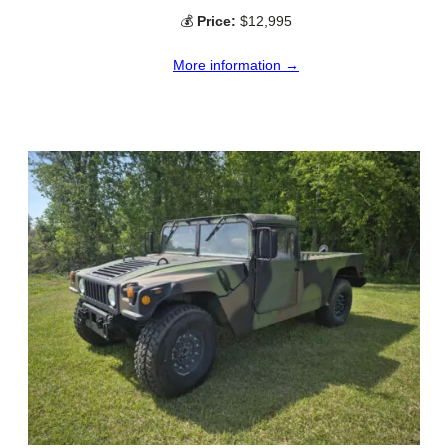
💰
Price:
$12,995
More information →