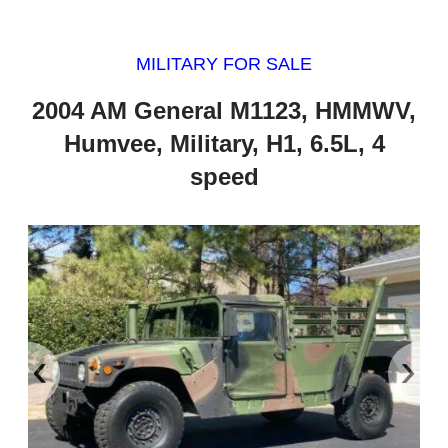
MILITARY FOR SALE
2004 AM General M1123, HMMWV,
Humvee, Military, H1, 6.5L, 4
speed
‹
›