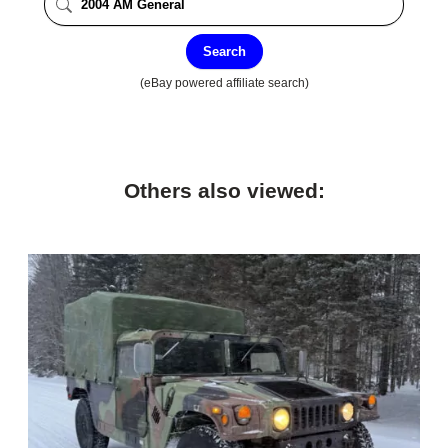
Search
(eBay powered affiliate search)
Others also viewed: