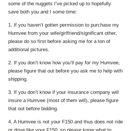
some of the nuggets I’ve picked up to hopefully
save both you and I some time:
1. If you haven’t gotten permission to purchase my
Humvee from your wife/girlfriend/significant other,
please do so first before asking me for a ton of
additional pictures.
2. If you don’t know how you’ll pay for my Humvee,
please figure that out before you ask me to help with
shipping.
3. If you don’t know if your insurance company will
insure a Humvee (most of them will), please figure
that out before bidding.
4. A Humvee is not your F150 and thus does not ride
or drive like your F150, so please know what to