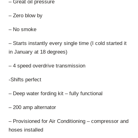
– Great oil pressure
– Zero blow by
– No smoke
– Starts instantly every single time (I cold started it
in January at 18 degrees)
– 4 speed overdrive transmission
-Shifts perfect
– Deep water fording kit – fully functional
– 200 amp alternator
– Provisioned for Air Conditioning – compressor and
hoses installed