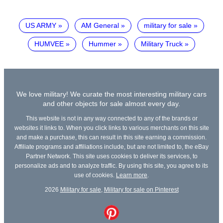
US ARMY
AM General
military for sale
HUMVEE
Hummer
Military Truck
We love military! We curate the most interesting military cars
and other objects for sale almost every day.
This website is not in any way connected to any of the brands or
websites it links to. When you click links to various merchants on this site
and make a purchase, this can result in this site earning a commission.
Affiliate programs and affiliations include, but are not limited to, the eBay
Partner Network. This site uses cookies to deliver its services, to
personalize ads and to analyze traffic. By using this site, you agree to its
use of cookies.
Learn more
.
2026
Military for sale
,
Military for sale on Pinterest