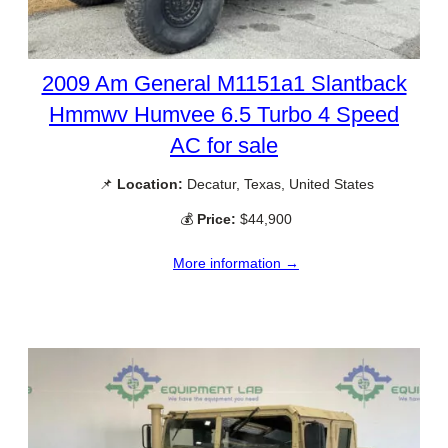
2009 Am General M1151a1 Slantback
Hmmwv Humvee 6.5 Turbo 4 Speed
AC for sale
📌
Location:
Decatur, Texas, United States
💰
Price:
$44,900
More information →