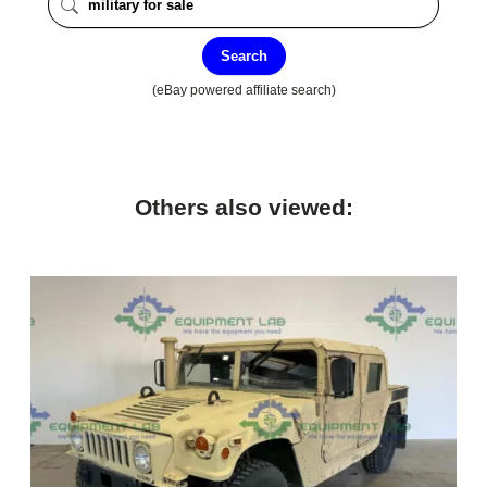
Search
(eBay powered affiliate search)
Others also viewed: