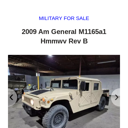
MILITARY FOR SALE
2009 Am General M1165a1
Hmmwv Rev B
‹
›