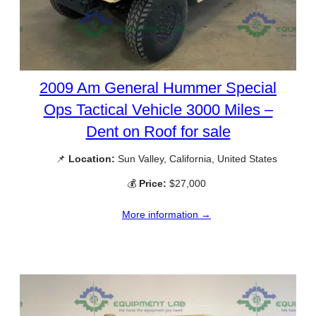
2009 Am General Hummer Special
Ops Tactical Vehicle 3000 Miles –
Dent on Roof for sale
📌
Location:
Sun Valley, California, United States
💰
Price:
$27,000
More information →