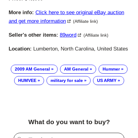
More info:
Click here to see original eBay auction
and get more information
(Affiliate link)
Seller's other items:
89word
(Affiliate link)
Location:
Lumberton, North Carolina, United States
2009 AM General
AM General
Hummer
HUMVEE
military for sale
US ARMY
What do you want to buy?