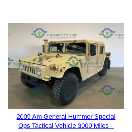
2009 Am General Hummer Special
Ops Tactical Vehicle 3000 Miles –