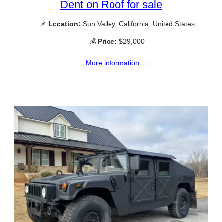
Dent on Roof for sale
📌
Location:
Sun Valley, California, United States
💰
Price:
$29,000
More information →