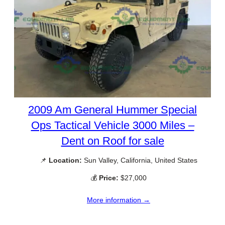
2009 Am General Hummer Special
Ops Tactical Vehicle 3000 Miles –
Dent on Roof for sale
📌
Location:
Sun Valley, California, United States
💰
Price:
$27,000
More information →