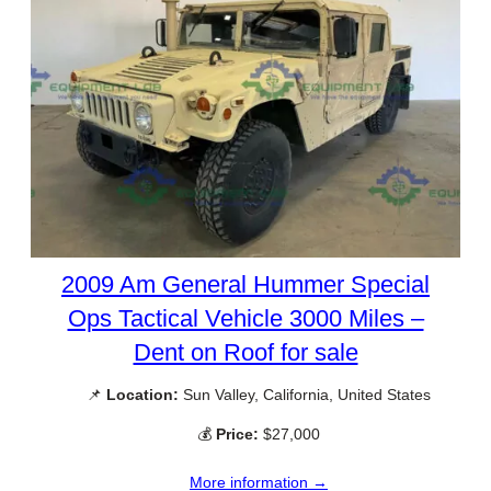
2009 Am General Hummer Special
Ops Tactical Vehicle 3000 Miles –
Dent on Roof for sale
📌
Location:
Sun Valley, California, United States
💰
Price:
$27,000
More information →