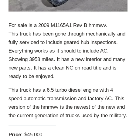
For sale is a 2009 M1165A1 Rev B hmmwv.
This truck has been gone through mechanically and
fully serviced to include geared hub inspections.
Everything works as it should to include AC.
Showing 3958 miles. It has a new interior and many
new parts. It has a clean NC on road title and is
ready to be enjoyed.
This truck has a 6.5 turbo diesel engine with 4
speed automatic transmission and factory AC. This
version of the hmmwv is the newest of the new and
the current generation of trucks used by the military.
Price:
$45,000