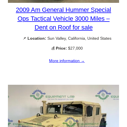
2009 Am General Hummer Special
Ops Tactical Vehicle 3000 Miles –
Dent on Roof for sale
📌
Location:
Sun Valley, California, United States
💰
Price:
$27,000
More information →