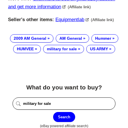
and get more information
(Affiliate link)
Seller's other items:
Equipmentlab
(Affiliate link)
2009 AM General
AM General
Hummer
HUMVEE
military for sale
US ARMY
What do you want to buy?
Search
(eBay powered affiliate search)