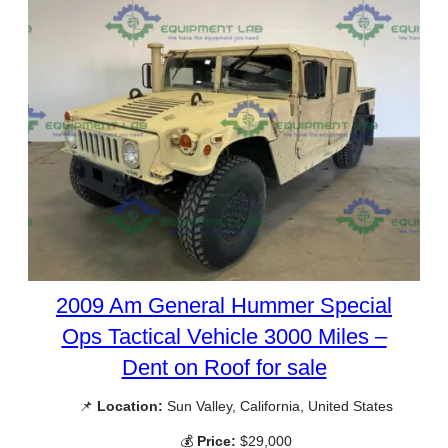
2009 Am General Hummer Special
Ops Tactical Vehicle 3000 Miles –
Dent on Roof for sale
📌
Location:
Sun Valley, California, United States
💰
Price:
$29,000