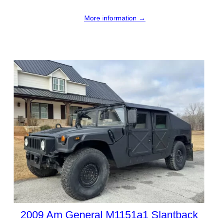
More information →
2009 Am General M1151a1 Slantback