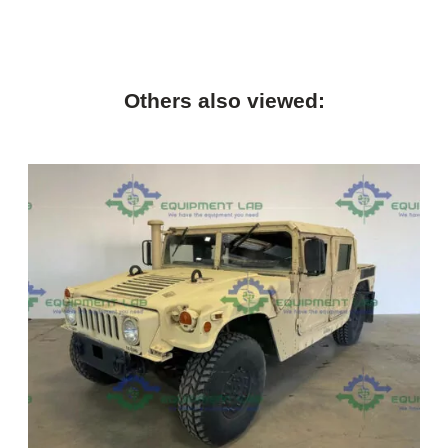
Others also viewed: