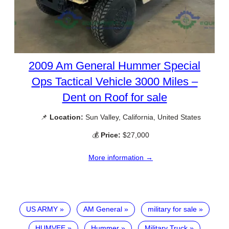
2009 Am General Hummer Special
Ops Tactical Vehicle 3000 Miles –
Dent on Roof for sale
📌
Location:
Sun Valley, California, United States
💰
Price:
$27,000
More information →
US ARMY
AM General
military for sale
HUMVEE
Hummer
Military Truck