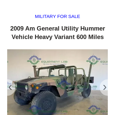
MILITARY FOR SALE
2009 Am General Utility Hummer
Vehicle Heavy Variant 600 Miles
‹
›