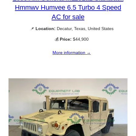
Hmmwv Humvee 6.5 Turbo 4 Speed
AC for sale
📌
Location:
Decatur, Texas, United States
💰
Price:
$44,900
More information →