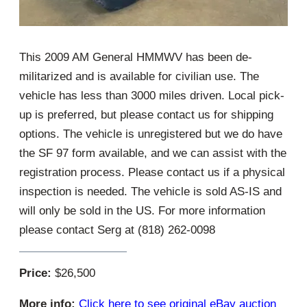
This 2009 AM General HMMWV has been de-
militarized and is available for civilian use. The
vehicle has less than 3000 miles driven. Local pick-
up is preferred, but please contact us for shipping
options. The vehicle is unregistered but we do have
the SF 97 form available, and we can assist with the
registration process. Please contact us if a physical
inspection is needed. The vehicle is sold AS-IS and
will only be sold in the US. For more information
please contact Serg at (818) 262-0098
Price:
$26,500
More info:
Click here to see original eBay auction