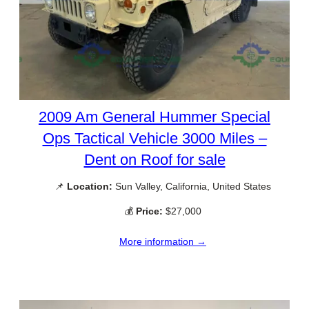
2009 Am General Hummer Special
Ops Tactical Vehicle 3000 Miles –
Dent on Roof for sale
📌
Location:
Sun Valley, California, United States
💰
Price:
$27,000
More information →