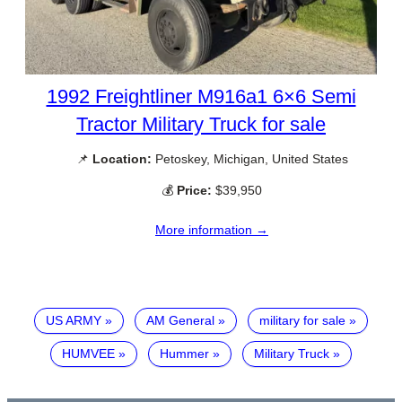
1992 Freightliner M916a1 6×6 Semi
Tractor Military Truck for sale
📌
Location:
Petoskey, Michigan, United States
💰
Price:
$39,950
More information →
US ARMY
AM General
military for sale
HUMVEE
Hummer
Military Truck