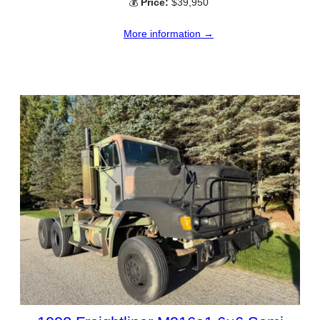
💰
Price:
$39,950
More information →