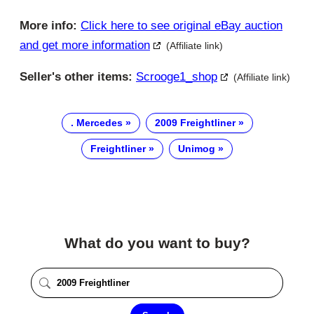
More info:
Click here to see original eBay auction
and get more information
(Affiliate link)
Seller's other items:
Scrooge1_shop
(Affiliate link)
. Mercedes
2009 Freightliner
Freightliner
Unimog
What do you want to buy?