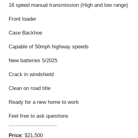
16 speed manual transmission (High and low range)
Front loader
Case Backhoe
Capable of 50mph highway speeds
New batteries 5/2025
Crack in windshield
Clean on road title
Ready for a new home to work
Feel free to ask questions
Price:
$21,500