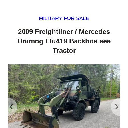
MILITARY FOR SALE
2009 Freightliner / Mercedes
Unimog Flu419 Backhoe see
Tractor
‹
›