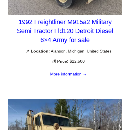
1992 Freightliner M915a2 Military
Semi Tractor Fld120 Detroit Diesel
6×4 Army for sale
📌
Location:
Alanson, Michigan, United States
💰
Price:
$22,500
More information →