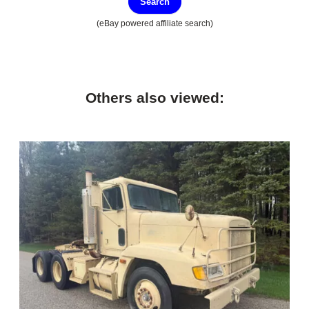
Search
(eBay powered affiliate search)
Others also viewed: