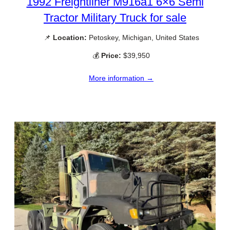
1992 Freightliner M916a1 6×6 Semi
Tractor Military Truck for sale
📌
Location:
Petoskey, Michigan, United States
💰
Price:
$39,950
More information →