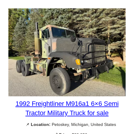
1992 Freightliner M916a1 6×6 Semi
Tractor Military Truck for sale
📌
Location:
Petoskey, Michigan, United States