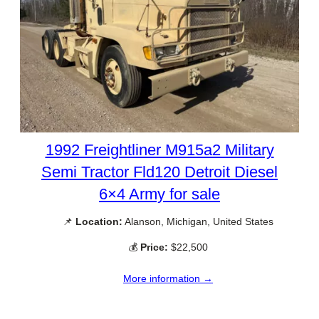
1992 Freightliner M915a2 Military
Semi Tractor Fld120 Detroit Diesel
6×4 Army for sale
📌
Location:
Alanson, Michigan, United States
💰
Price:
$22,500
More information →