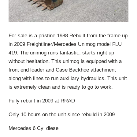
For sale is a pristine 1988 Rebuilt from the frame up
in 2009 Freightliner/Mercedes Unimog model FLU
419. The unimog runs fantastic, starts right up
without hesitation. This unimog is equipped with a
front end loader and Case Backhoe attachment
along with lines to run auxiliary hydraulics. This unit
is extremely clean and is ready to go to work.
Fully rebuilt in 2009 at RRAD
Only 10 hours on the unit since rebuild in 2009
Mercedes 6 Cyl diesel