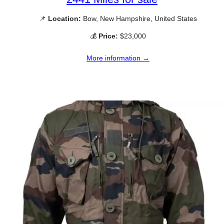
📌
Location:
Bow, New Hampshire, United States
💰
Price:
$23,000
More information →