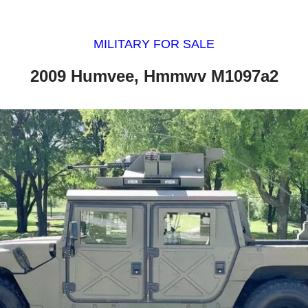
MILITARY FOR SALE
2009 Humvee, Hmmwv M1097a2