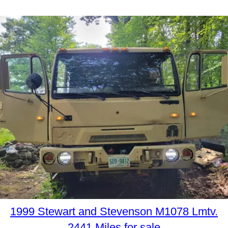
1999 Stewart and Stevenson M1078 Lmtv.
2441 Miles for sale