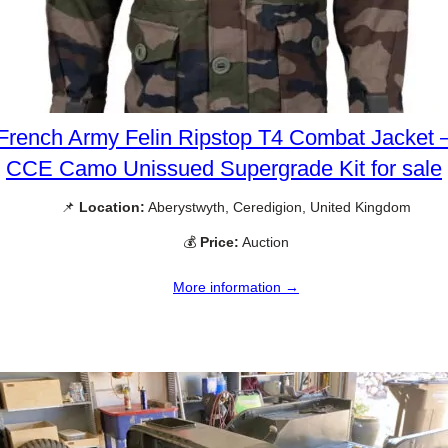
French Army Felin Ripstop T4 Combat Jacket 
CCE Camo Unissued Supergrade Kit for sale
📌
Location:
Aberystwyth, Ceredigion, United Kingdom
💰
Price:
Auction
More information →