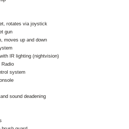
t, rotates via joystick
ret gun
m, moves up and down
system
th IR lighting (nightvision)
d Radio
trol system
onsole
c and sound deadening
s
 brush guard