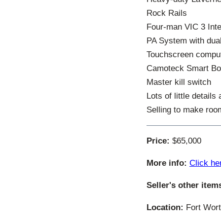
Rock Rails
Four-man VIC 3 In
PA System with dua
Touchscreen compute
Camoteck Smart Bo
Master kill switch
Lots of little details
Selling to make roo
Price:
$65,000
More info:
Click he
Seller's other item
Location:
Fort Wort