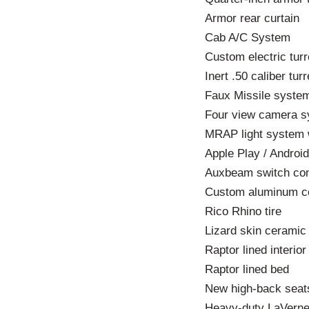
Armor rear curtain
Cab A/C System
Custom electric turre
Inert .50 caliber tur
Faux Missile syste
Four view camera 
MRAP light system wi
Apple Play / Androi
Auxbeam switch con
Custom aluminum c
Rico Rhino tire
Lizard skin cerami
Raptor lined interior
Raptor lined bed
New high-back seat
Heavy-duty LaVerne