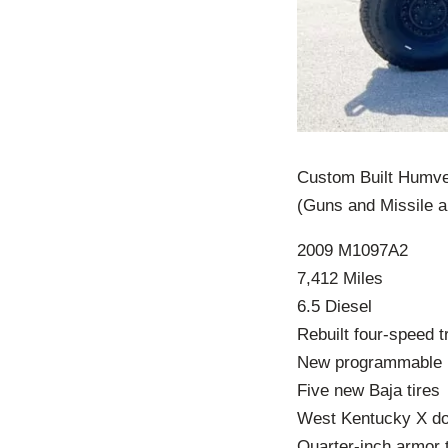
Custom Built Hum
(Guns and Missile a
2009 M1097A2
7,412 Miles
6.5 Diesel
Rebuilt four-speed 
New programmable
Five new Baja tires
West Kentucky X d
Quarter-inch armor 