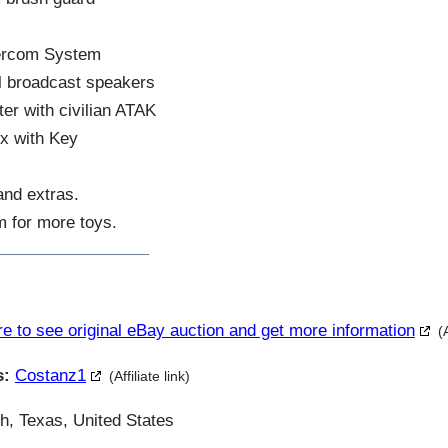
tercom System
l broadcast speakers
r with civilian ATAK
x with Key
 and extras.
m for more toys.
re to see original eBay auction and get more information
(
s:
Costanz1
(Affiliate link)
h, Texas, United States