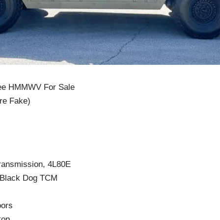
vee HMMWV For Sale
re Fake)
transmission, 4L80E
 Black Dog TCM
oors
top