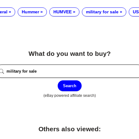
eral
Hummer
HUMVEE
military for sale
US
What do you want to buy?
Search
(eBay powered affiliate search)
Others also viewed: