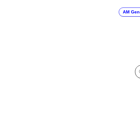
AM Gen