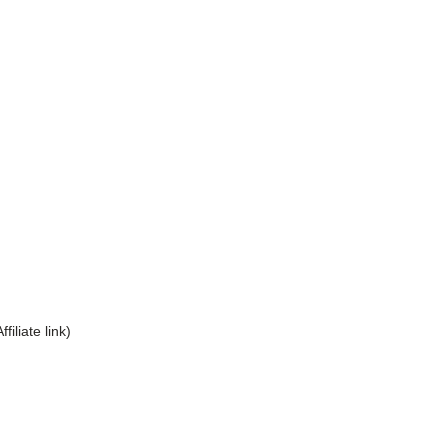
Affiliate link)