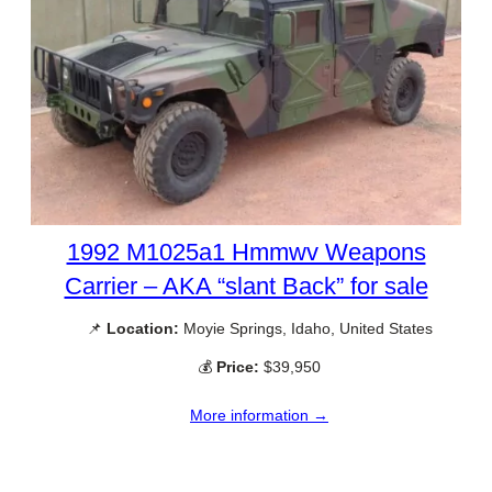
1992 M1025a1 Hmmwv Weapons
Carrier – AKA “slant Back” for sale
📌
Location:
Moyie Springs, Idaho, United States
💰
Price:
$39,950
More information →