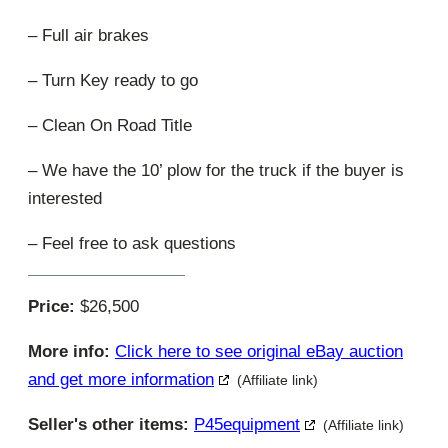
– Full air brakes
– Turn Key ready to go
– Clean On Road Title
– We have the 10’ plow for the truck if the buyer is
interested
– Feel free to ask questions
Price:
$26,500
More info:
Click here to see original eBay auction
and get more information
(Affiliate link)
Seller's other items:
P45equipment
(Affiliate link)