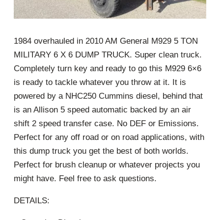
1984 overhauled in 2010 AM General M929 5 TON
MILITARY 6 X 6 DUMP TRUCK. Super clean truck.
Completely turn key and ready to go this M929 6×6
is ready to tackle whatever you throw at it. It is
powered by a NHC250 Cummins diesel, behind that
is an Allison 5 speed automatic backed by an air
shift 2 speed transfer case. No DEF or Emissions.
Perfect for any off road or on road applications, with
this dump truck you get the best of both worlds.
Perfect for brush cleanup or whatever projects you
might have. Feel free to ask questions.
DETAILS: