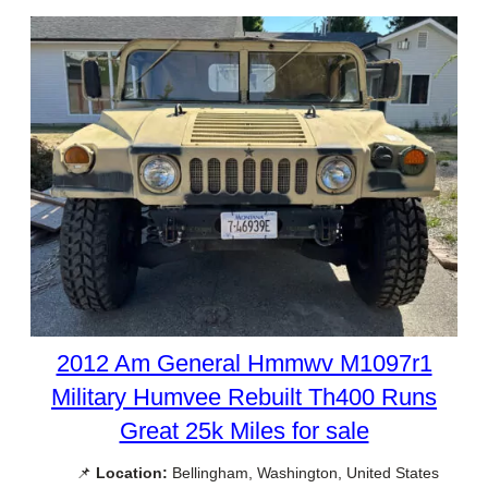
2012 Am General Hmmwv M1097r1
Military Humvee Rebuilt Th400 Runs
Great 25k Miles for sale
📌
Location:
Bellingham, Washington, United States