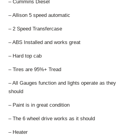
– Cummins Diesel
– Allison 5 speed automatic
– 2 Speed Transfercase
– ABS Installed and works great
– Hard top cab
– Tires are 95%+ Tread
– All Gauges function and lights operate as they
should
– Paint is in great condition
– The 6 wheel drive works as it should
– Heater