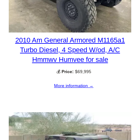
2010 Am General Armored M1165a1
Turbo Diesel, 4 Speed W/od, A/C
Hmmwv Humvee for sale
💰
Price:
$69,995
More information →