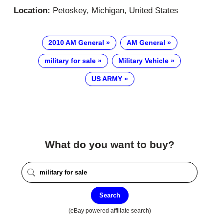
Location:
Petoskey, Michigan, United States
2010 AM General
AM General
military for sale
Military Vehicle
US ARMY
What do you want to buy?
Search
(eBay powered affiliate search)