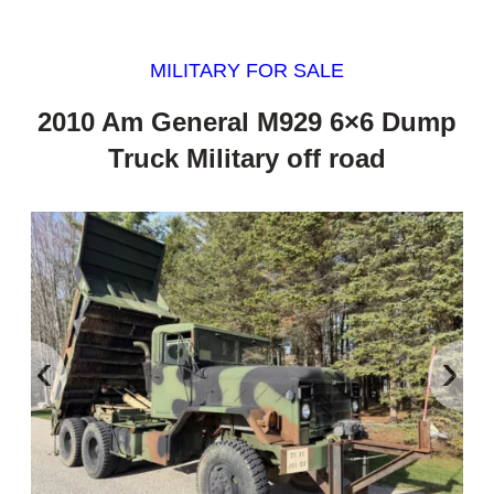
MILITARY FOR SALE
2010 Am General M929 6×6 Dump
Truck Military off road
‹
›