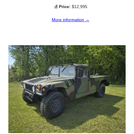
💰
Price:
$12,995
More information →