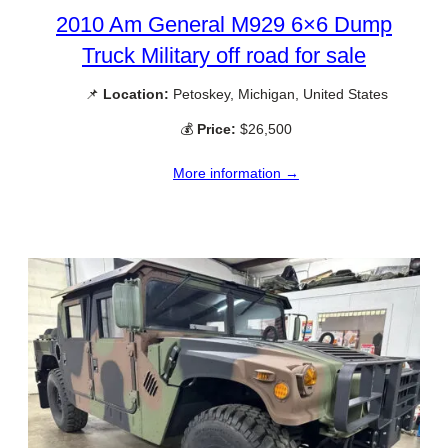
2010 Am General M929 6×6 Dump
Truck Military off road for sale
📌
Location:
Petoskey, Michigan, United States
💰
Price:
$26,500
More information →