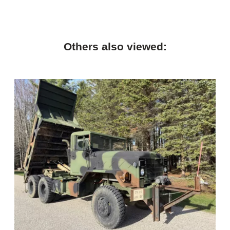
Others also viewed: