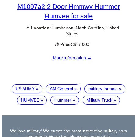
M1097a2 2 Door Hmmwv Hummer
Humvee for sale
📌
Location:
Lumberton, North Carolina, United
States
💰
Price:
$17,000
More information →
US ARMY
AM General
military for sale
HUMVEE
Hummer
Military Truck
We love military! We curate the most interesting military cars
and other objects for sale almost every day.