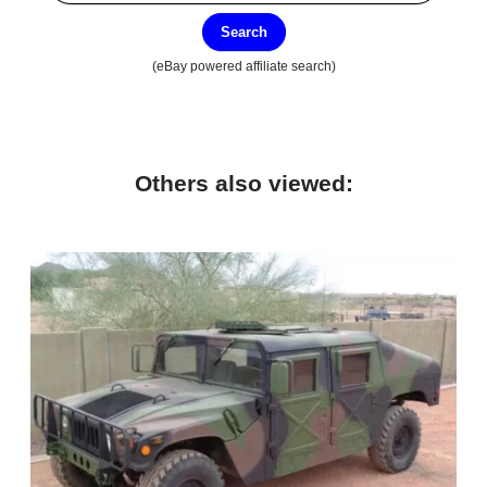
Search
(eBay powered affiliate search)
Others also viewed: