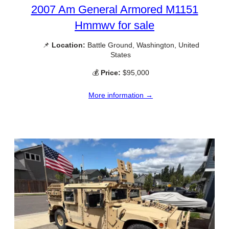
2007 Am General Armored M1151
Hmmwv for sale
📌
Location:
Battle Ground, Washington, United
States
💰
Price:
$95,000
More information →