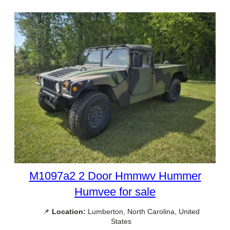
M1097a2 2 Door Hmmwv Hummer
Humvee for sale
📌
Location:
Lumberton, North Carolina, United
States