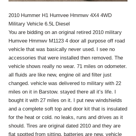
2010 Hummer H1 Humvee Hmmwv 4X4 4WD
Military Vehicle 6.5L Diesel
You are bidding on an original retired 2010 military
Humvee Hmmwv M1123 4 door all purpose off road
vehicle that was basically never used. I see no
accessories that were installed then removed. The
vehicle shows really no wear. 71 miles on odometer.
all fluids are like new, engine oil and filter just
changed. vehicle was delivered to military with 22
miles on it in Barstow. stayed there all it’s life. I
bought it with 27 miles on it. I put new windshields
and a complete soft top and door kit that is insulated
for the heat or cold. no leaks, runs and drives as it
should. Tires are original dated 2010 and they are
flat spotted from sitting. batteries are new. vehicle