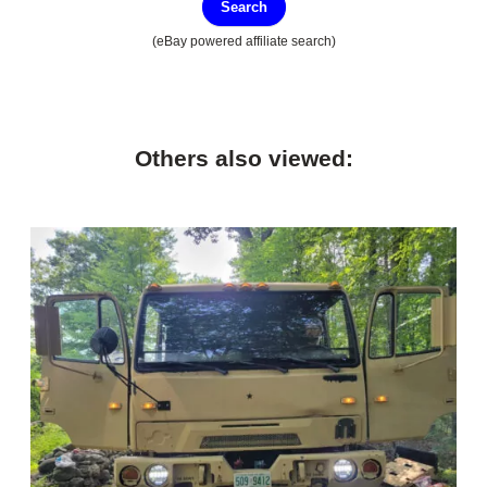
Search
(eBay powered affiliate search)
Others also viewed: