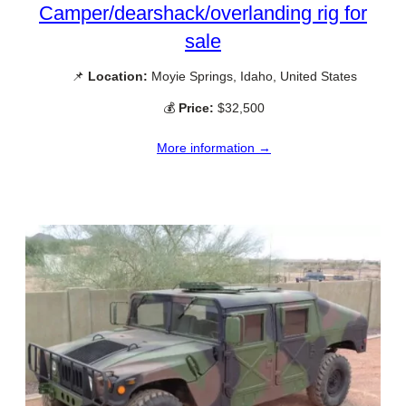
Camper/dearshack/overlanding rig for
sale
📌
Location:
Moyie Springs, Idaho, United States
💰
Price:
$32,500
More information →