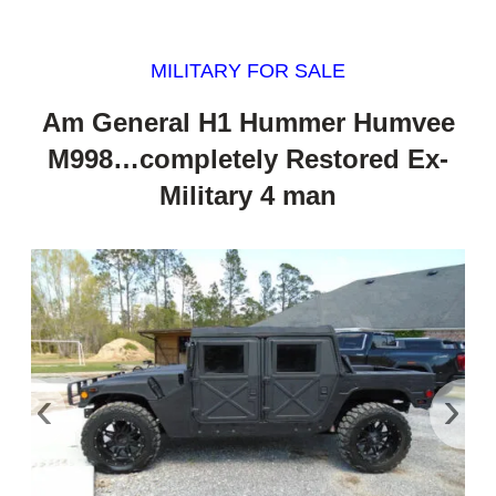
MILITARY FOR SALE
Am General H1 Hummer Humvee
M998…completely Restored Ex-
Military 4 man
‹
›