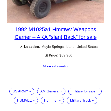
1992 M1025a1 Hmmwv Weapons
Carrier – AKA “slant Back” for sale
📌
Location:
Moyie Springs, Idaho, United States
💰
Price:
$39,950
More information →
US ARMY
AM General
military for sale
HUMVEE
Hummer
Military Truck