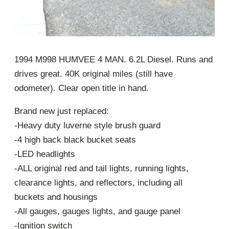
1994 M998 HUMVEE 4 MAN. 6.2L Diesel. Runs and
drives great. 40K original miles (still have
odometer). Clear open title in hand.
Brand new just replaced:
-Heavy duty luverne style brush guard
-4 high back black bucket seats
-LED headlights
-ALL original red and tail lights, running lights,
clearance lights, and reflectors, including all
buckets and housings
-All gauges, gauges lights, and gauge panel
-Ignition switch