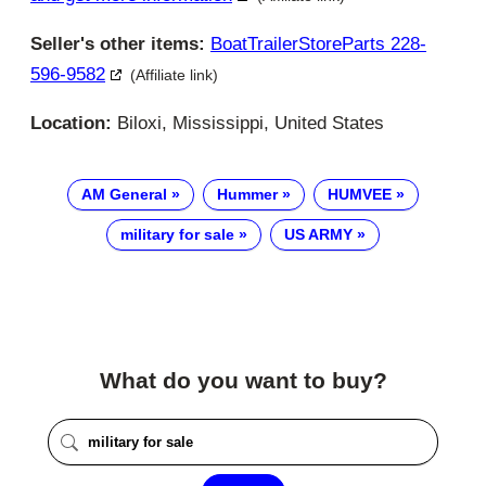
Seller's other items:
BoatTrailerStoreParts 228-
596-9582
(Affiliate link)
Location:
Biloxi, Mississippi, United States
AM General
Hummer
HUMVEE
military for sale
US ARMY
What do you want to buy?