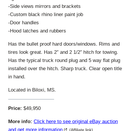
-Side views mirrors and brackets
-Custom black rhino liner paint job
-Door handles
-Hood latches and rubbers
Has the bullet proof hard doors/windows. Rims and
tires look great. Has 2″ and 2 1/2″ hitch for towing.
Has the typical truck round plug and 5 way flat plug
installed over the hitch. Sharp truck. Clear open title
in hand.
Located in Biloxi, MS.
Price:
$49,950
More info:
Click here to see original eBay auction
and get more information
(Affiliate link)