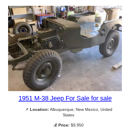
1951 M-38 Jeep For Sale for sale
📌
Location:
Albuquerque, New Mexico, United
States
💰
Price:
$9,950