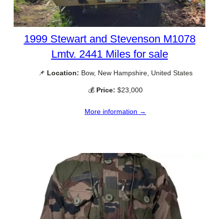
1999 Stewart and Stevenson M1078
Lmtv. 2441 Miles for sale
📌
Location:
Bow, New Hampshire, United States
💰
Price:
$23,000
More information →