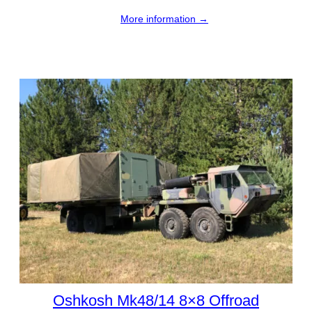
More information →
Oshkosh Mk48/14 8×8 Offroad