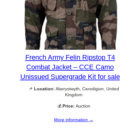
French Army Felin Ripstop T4
Combat Jacket – CCE Camo
Unissued Supergrade Kit for sale
📌
Location:
Aberystwyth, Ceredigion, United
Kingdom
💰
Price:
Auction
More information →