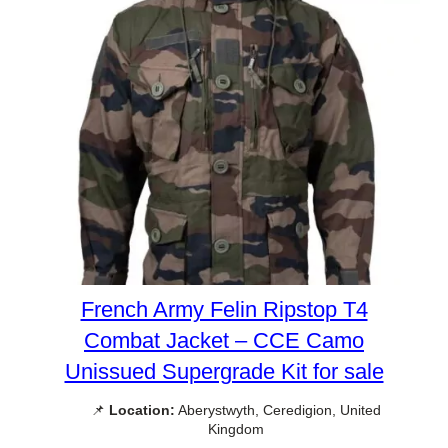
French Army Felin Ripstop T4
Combat Jacket – CCE Camo
Unissued Supergrade Kit for sale
📌
Location:
Aberystwyth, Ceredigion, United
Kingdom