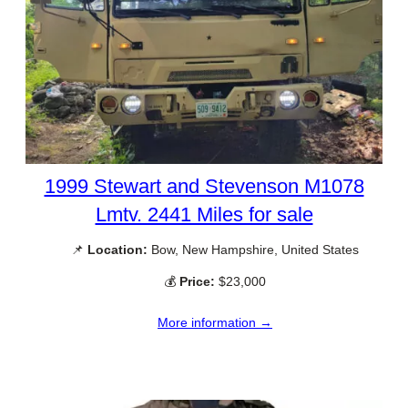
1999 Stewart and Stevenson M1078
Lmtv. 2441 Miles for sale
📌
Location:
Bow, New Hampshire, United States
💰
Price:
$23,000
More information →