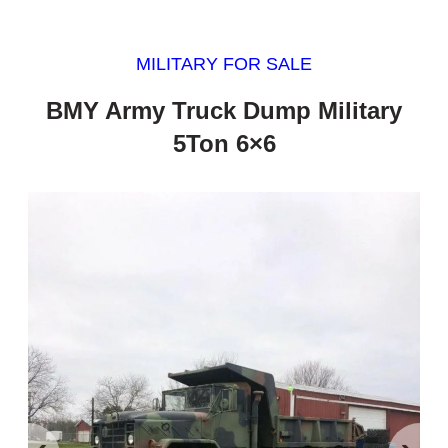
MILITARY FOR SALE
BMY Army Truck Dump Military
5Ton 6×6