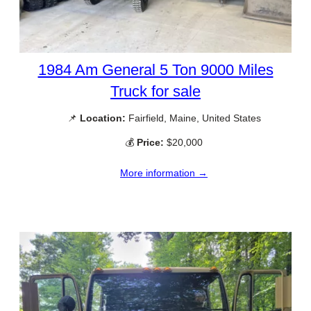
1984 Am General 5 Ton 9000 Miles
Truck for sale
📌
Location:
Fairfield, Maine, United States
💰
Price:
$20,000
More information →