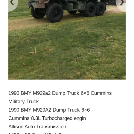
‹
›
1990 BMY M929a2 Dump Truck 6×6 Cummins
Military Truck
1990 BMY M929A2 Dump Truck 6×6
Cummins 8.3L Turbocharged engin
Allison Auto Transmission