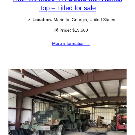
Top – Titled for sale
📌
Location:
Marietta, Georgia, United States
💰
Price:
$19,500
More information →