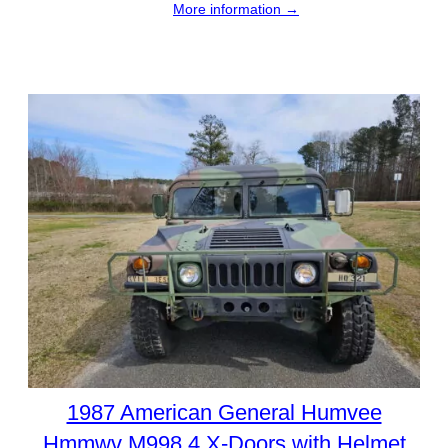
More information →
1987 American General Humvee
Hmmwv M998 4 X-Doors with Helmet