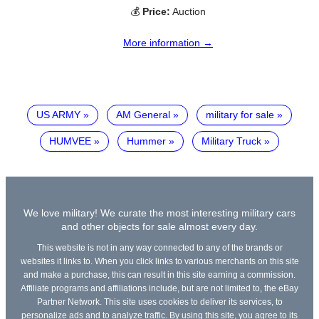
💰
Price:
Auction
More information →
US ARMY
AM General
military for sale
HUMVEE
Hummer
Military Truck
We love military! We curate the most interesting military cars
and other objects for sale almost every day.
This website is not in any way connected to any of the brands or
websites it links to. When you click links to various merchants on this site
and make a purchase, this can result in this site earning a commission.
Affiliate programs and affiliations include, but are not limited to, the eBay
Partner Network. This site uses cookies to deliver its services, to
personalize ads and to analyze traffic. By using this site, you agree to its