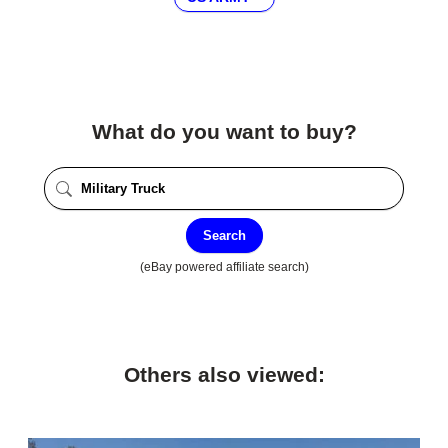
What do you want to buy?
Search
(eBay powered affiliate search)
Others also viewed: