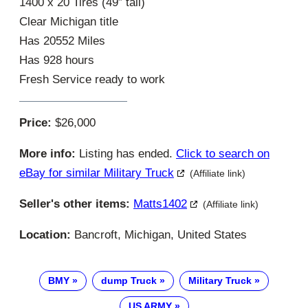
1400 x 20 Tires (49″ tall)
Clear Michigan title
Has 20552 Miles
Has 928 hours
Fresh Service ready to work
Price:
$26,000
More info:
Listing has ended.
Click to search on
eBay for similar Military Truck
(Affiliate link)
Seller's other items:
Matts1402
(Affiliate link)
Location:
Bancroft, Michigan, United States
BMY
dump Truck
Military Truck
US ARMY