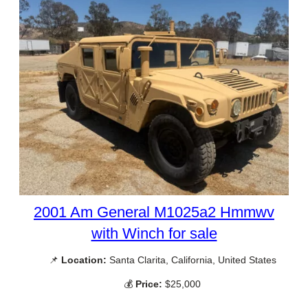
2001 Am General M1025a2 Hmmwv
with Winch for sale
📌
Location:
Santa Clarita, California, United States
💰
Price:
$25,000