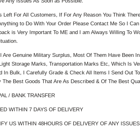
ve Any Issues As Soon as Possible.
s Left For All Customers, If For Any Reason You Think The
Anything to Do With Your Order Please Contact Me So I Ca
back is Very Important To ME and I am Always Willing To W
tuation.
l Are Genuine Military Surplus, Most Of Them Have Been I
ight Storage Marks, Transportation Marks Etc, Which Is 
d In Bulk, I Carefully Grade & Check All Items I Send Out 
 The Best Goods That Are As Described & Of The Best Qual
PAL / BANK TRANSFER
D WITHIN 7 DAYS OF DELIVERY
FY US WITHIN 48HOURS OF DELIVERY OF ANY ISSUE