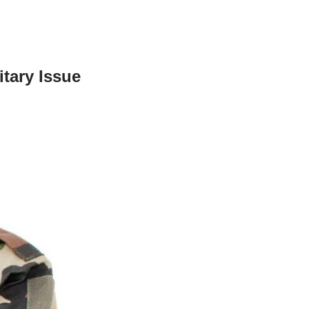
tary Issue