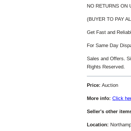
NO RETURNS ON U
(BUYER TO PAY AL
Get Fast and Relia
For Same Day Dispat
Sales and Offers. S
Rights Reserved.
Price:
Auction
More info:
Click he
Seller's other item
Location:
Northamp