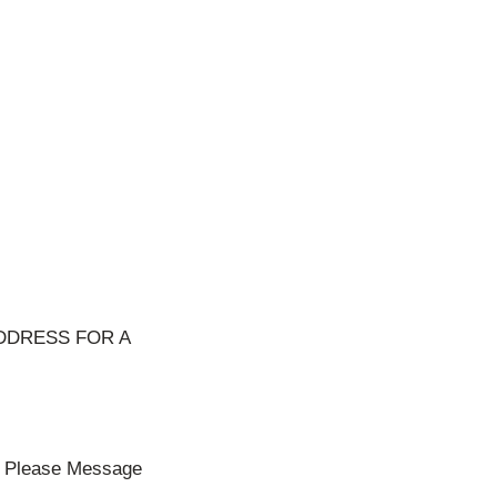
DDRESS FOR A
ll Please Message