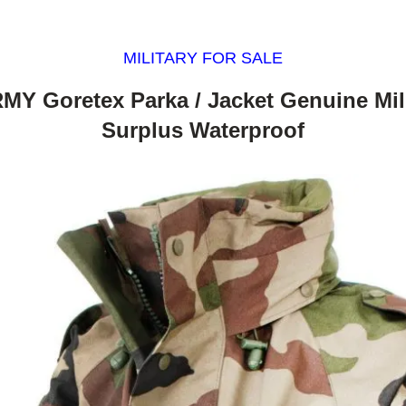
MILITARY FOR SALE
MY Goretex Parka / Jacket Genuine Mili
Surplus Waterproof