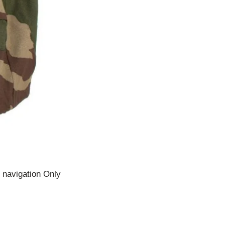
 navigation Only