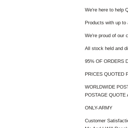
We′re here to help 
Products with up to
We′re proud of our
All stock held an
95% OF ORDERS 
PRICES QUOTED F
WORLDWIDE POST
POSTAGE QUOTE Ab
ONLY-ARMY
Customer Satisfacti