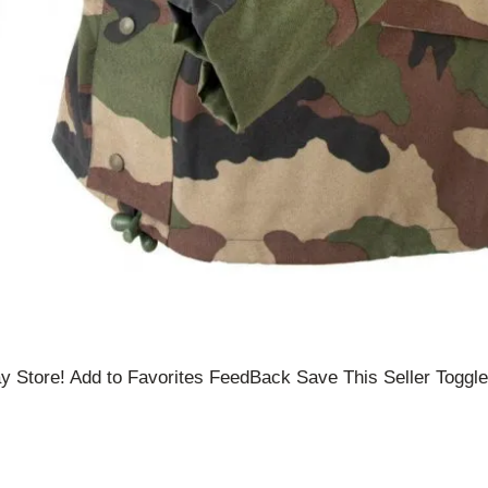
 Store! Add to Favorites FeedBack Save This Seller Toggle