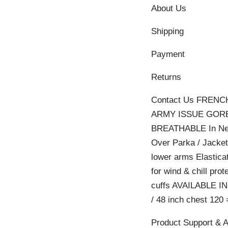
About Us
Shipping
Payment
Returns
Contact Us FRE
ARMY ISSUE GORE
BREATHABLE In New 
Over Parka / Jacket
lower arms Elastica
for wind & chill pr
cuffs AVAILABLE IN
/ 48 inch chest 120 
Product Support & 