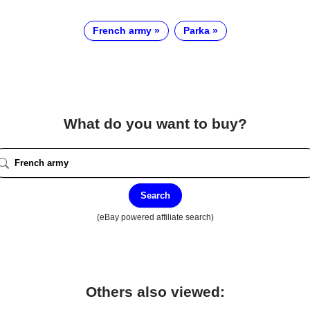
French army
Parka
What do you want to buy?
Search
(eBay powered affiliate search)
Others also viewed: