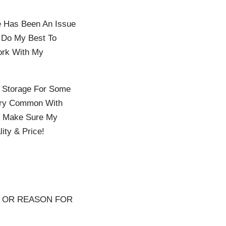
re Has Been An Issue
n Do My Best To
ork With My
n Storage For Some
Very Common With
To Make Sure My
ity & Price!
S OR REASON FOR