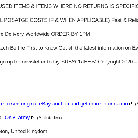
SED ITEMS & ITEMS WHERE NO RETURNS IS SPECIFI
L POSATGE COSTS IF & WHEN APPLICABLE) Fast & Reli
ble Delivery Worldwide ORDER BY 1PM
ch Be the First to Know Get all the latest information on E
ign up for newsletter today SUBSCRIBE © Copyright 2020 – 
re to see original eBay auction and get more information
(
s:
Only_army
(Affiliate link)
ton, United Kingdom