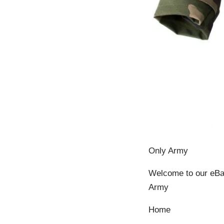
Only Army
Welcome to our eBay
Army
Home