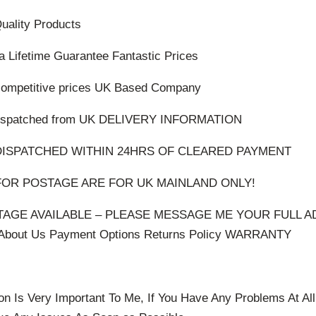
Quality Products
 a Lifetime Guarantee Fantastic Prices
 competitive prices UK Based Company
d dispatched from UK DELIVERY INFORMATION
DISPATCHED WITHIN 24HRS OF CLEARED PAYMENT
OR POSTAGE ARE FOR UK MAINLAND ONLY!
AGE AVAILABLE – PLEASE MESSAGE ME YOUR FULL A
out Us Payment Options Returns Policy WARRANTY
on Is Very Important To Me, If You Have Any Problems At A