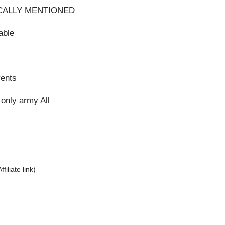
CALLY MENTIONED
able
vents
only army All
Affiliate link)