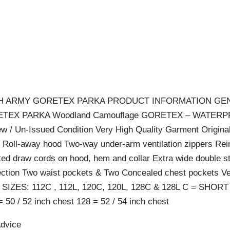
NCH ARMY GORETEX PARKA PRODUCT INFORMATION GE
TEX PARKA Woodland Camouflage GORETEX – WATER
/ Un-Issued Condition Very High Quality Garment Origina
 Roll-away hood Two-way under-arm ventilation zippers Rei
ted draw cords on hood, hem and collar Extra wide double st
otection Two waist pockets & Two Concealed chest pockets V
 SIZES: 112C , 112L, 120C, 120L, 128C & 128L C = SHORT
= 50 / 52 inch chest 128 = 52 / 54 inch chest
Advice