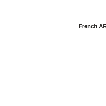
French AR