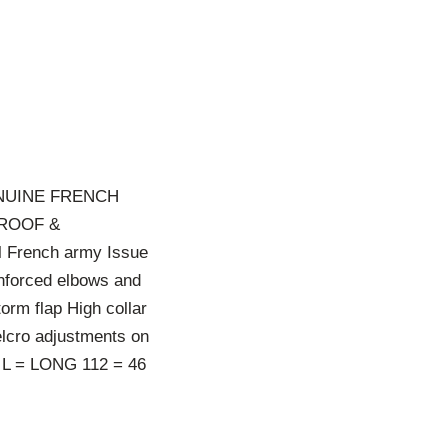
NUINE FRENCH
PROOF &
l French army Issue
nforced elbows and
orm flap High collar
elcro adjustments on
 L = LONG 112 = 46