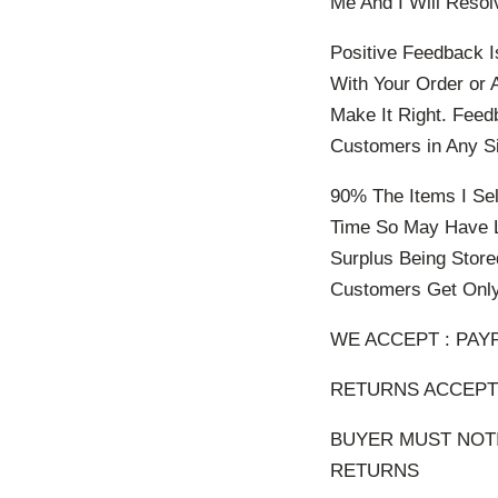
Me And I Will Resol
Positive Feedback I
With Your Order or 
Make It Right. Feed
Customers in Any Si
90% The Items I Sel
Time So May Have L
Surplus Being Store
Customers Get Only
WE ACCEPT : PAY
RETURNS ACCEPTE
BUYER MUST NOTI
RETURNS