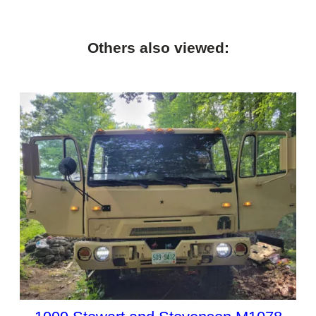
Others also viewed: