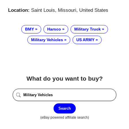
Location:
Saint Louis, Missouri, United States
BMY
Harsco
Military Truck
Military Vehicles
US ARMY
What do you want to buy?
Search
(eBay powered affiliate search)