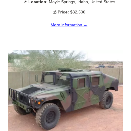
📌
Location:
Moyie Springs, Idaho, United States
💰
Price:
$32,500
More information →