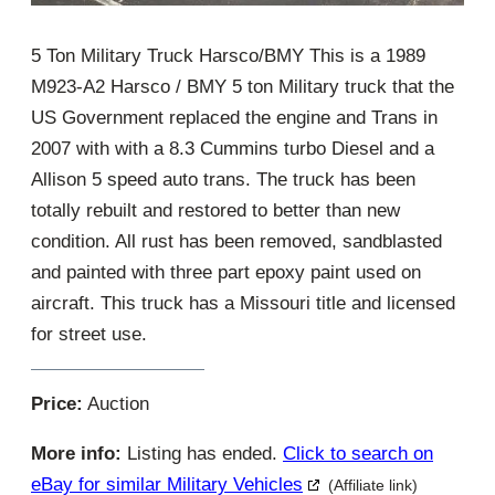
5 Ton Military Truck Harsco/BMY This is a 1989
M923-A2 Harsco / BMY 5 ton Military truck that the
US Government replaced the engine and Trans in
2007 with with a 8.3 Cummins turbo Diesel and a
Allison 5 speed auto trans. The truck has been
totally rebuilt and restored to better than new
condition. All rust has been removed, sandblasted
and painted with three part epoxy paint used on
aircraft. This truck has a Missouri title and licensed
for street use.
Price:
Auction
More info:
Listing has ended.
Click to search on
eBay for similar Military Vehicles
(Affiliate link)