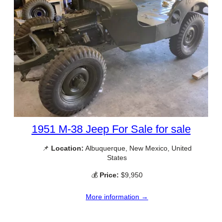
1951 M-38 Jeep For Sale for sale
📌
Location:
Albuquerque, New Mexico, United
States
💰
Price:
$9,950
More information →