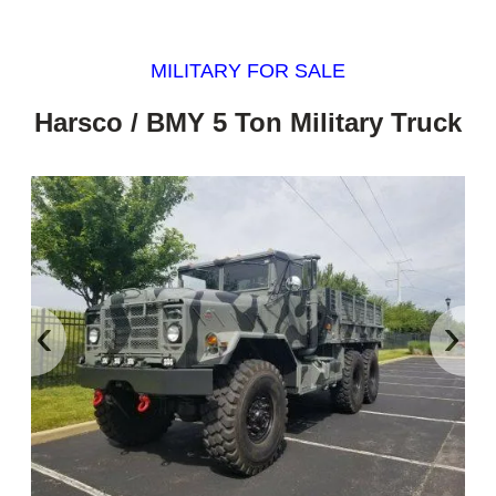
MILITARY FOR SALE
Harsco / BMY 5 Ton Military Truck
‹
›