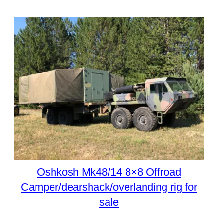
Oshkosh Mk48/14 8×8 Offroad
Camper/dearshack/overlanding rig for
sale