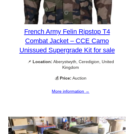
French Army Felin Ripstop T4
Combat Jacket – CCE Camo
Unissued Supergrade Kit for sale
📌
Location:
Aberystwyth, Ceredigion, United
Kingdom
💰
Price:
Auction
More information →