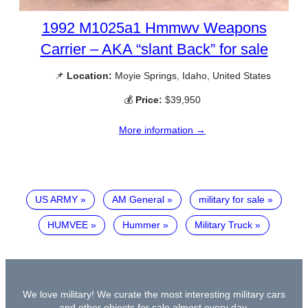
1992 M1025a1 Hmmwv Weapons
Carrier – AKA “slant Back” for sale
📌
Location:
Moyie Springs, Idaho, United States
💰
Price:
$39,950
More information →
US ARMY
AM General
military for sale
HUMVEE
Hummer
Military Truck
We love military! We curate the most interesting military cars
and other objects for sale almost every day.