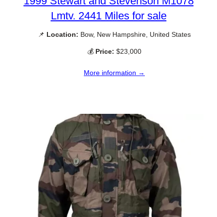
1999 Stewart and Stevenson M1078
Lmtv. 2441 Miles for sale
📌
Location:
Bow, New Hampshire, United States
💰
Price:
$23,000
More information →