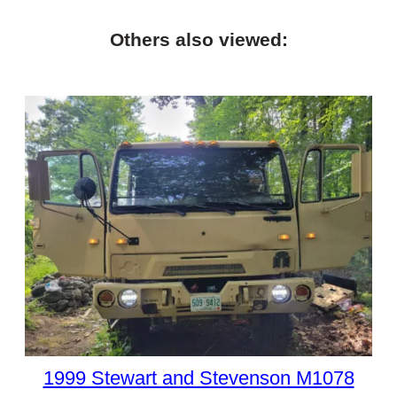
Others also viewed:
1999 Stewart and Stevenson M1078