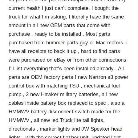
current health I just can’t complete. I bought the
truck for what I’m asking, I literally have the same
amount in all new OEM parts that come with
purchase , ready to be installed . Most parts
purchased from hummer parts guy or Mac motors .i
have all receipts to back it up , hard to find parts
were purchased on eBay or from other connections.
I’ll list everything that’s been installed already . All
parts are OEM factory parts ! new Nartron s3 power
control box with matching TSU , mechanical fuel
pump , 2 new Hawker military batteries, all new
cables inside battery box replaced to spec , also a
HMMWV battery disconnect switch made for the
HMMWV , all new led Truck lite tail lights,
directionals , marker lights and JW Speaker head
lights , with the correct flasher unit, updated light