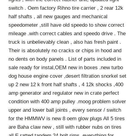
switch . Oem factory Rihno tire carrier , 2 rear 12k
half shafts , all new gauges and mechanical
speedometer ,still have old speedo to show correct
mileage .with correct cables and speedo drive . The
truck is unbelievably clean , also has fresh paint .
Their is absolutely no cracks or chips in hood and
no dents on body panels . List of parts included in
sale ready for instal,OEM new in boxes .new turbo
dog house engine cover ,desert filtration snorkel set
up 2 new 12 k front half shafts , 4 12k shocks ,400
amp generator and regulator new in crate perfect
condition with 400 amp pulley .moog problem solver
upper and lower ball joints , every sensor / switch
for the HMMWV is new 8 oem glow plugs All 5 tires
are Baha claw new , still with rubber nubs on tires
all E ratted tandem 24 bolt rims ,everything for