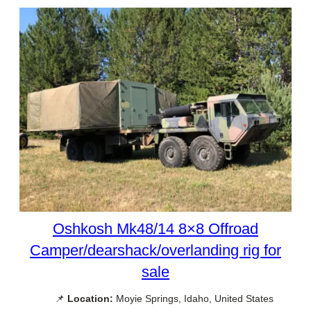
Oshkosh Mk48/14 8×8 Offroad
Camper/dearshack/overlanding rig for
sale
📌
Location:
Moyie Springs, Idaho, United States