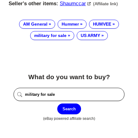
Seller's other items:
Shaumccar
(Affiliate link)
AM General
Hummer
HUMVEE
military for sale
US ARMY
What do you want to buy?
Search
(eBay powered affiliate search)