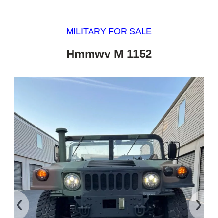
MILITARY FOR SALE
Hmmwv M 1152
‹
›