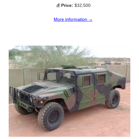
💰
Price:
$32,500
More information →