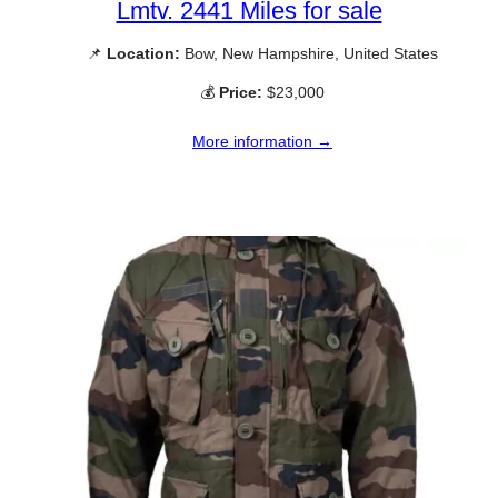
Lmtv. 2441 Miles for sale
📌
Location:
Bow, New Hampshire, United States
💰
Price:
$23,000
More information →