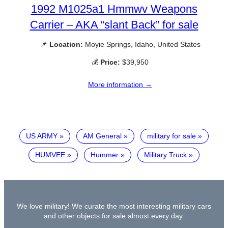
1992 M1025a1 Hmmwv Weapons
Carrier – AKA “slant Back” for sale
📌
Location:
Moyie Springs, Idaho, United States
💰
Price:
$39,950
More information →
US ARMY
AM General
military for sale
HUMVEE
Hummer
Military Truck
We love military! We curate the most interesting military cars
and other objects for sale almost every day.