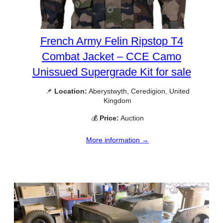
French Army Felin Ripstop T4
Combat Jacket – CCE Camo
Unissued Supergrade Kit for sale
📌
Location:
Aberystwyth, Ceredigion, United
Kingdom
💰
Price:
Auction
More information →