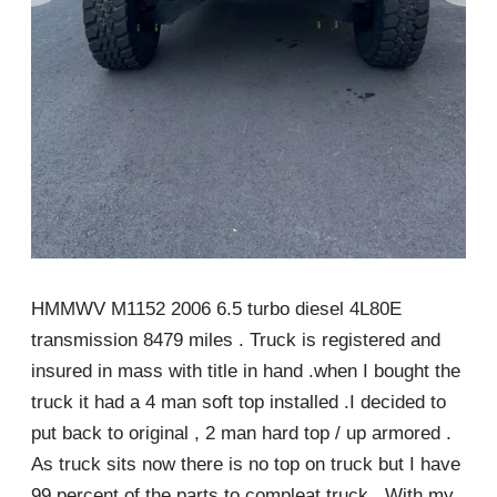
HMMWV M1152 2006 6.5 turbo diesel 4L80E
transmission 8479 miles . Truck is registered and
insured in mass with title in hand .when I bought the
truck it had a 4 man soft top installed .I decided to
put back to original , 2 man hard top / up armored .
As truck sits now there is no top on truck but I have
99 percent of the parts to compleat truck . With my