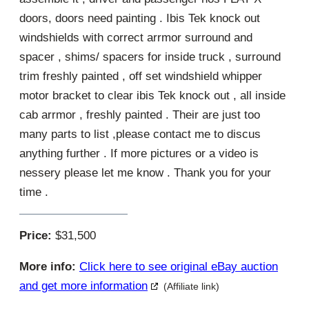
doors, doors need painting . Ibis Tek knock out
windshields with correct arrmor surround and
spacer , shims/ spacers for inside truck , surround
trim freshly painted , off set windshield whipper
motor bracket to clear ibis Tek knock out , all inside
cab arrmor , freshly painted . Their are just too
many parts to list ,please contact me to discus
anything further . If more pictures or a video is
nessery please let me know . Thank you for your
time .
Price:
$31,500
More info:
Click here to see original eBay auction
and get more information
(Affiliate link)