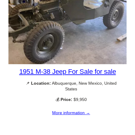
1951 M-38 Jeep For Sale for sale
📌
Location:
Albuquerque, New Mexico, United
States
💰
Price:
$9,950
More information →