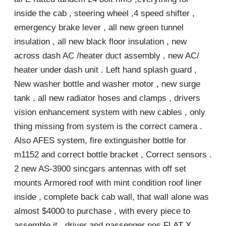
inside the cab , steering wheel ,4 speed shifter ,
emergency brake lever , all new green tunnel
insulation , all new black floor insulation , new
across dash AC /heater duct assembly , new AC/
heater under dash unit . Left hand splash guard ,
New washer bottle and washer motor , new surge
tank , all new radiator hoses and clamps , drivers
vision enhancement system with new cables , only
thing missing from system is the correct camera .
Also AFES system, fire extinguisher bottle for
m1152 and correct bottle bracket , Correct sensors .
2 new AS-3900 sincgars antennas with off set
mounts Armored roof with mint condition roof liner
inside , complete back cab wall, that wall alone was
almost $4000 to purchase , with every piece to
assemble it , driver and passenger nos FLAT X