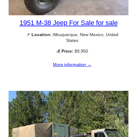
1951 M-38 Jeep For Sale for sale
📌
Location:
Albuquerque, New Mexico, United
States
💰
Price:
$9,950
More information →