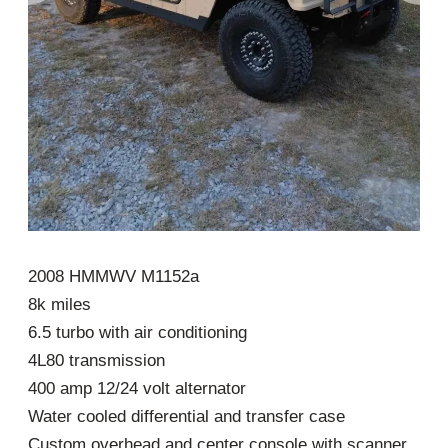
2008 HMMWV M1152a
8k miles
6.5 turbo with air conditioning
4L80 transmission
400 amp 12/24 volt alternator
Water cooled differential and transfer case
Custom overhead and center console with scanner,