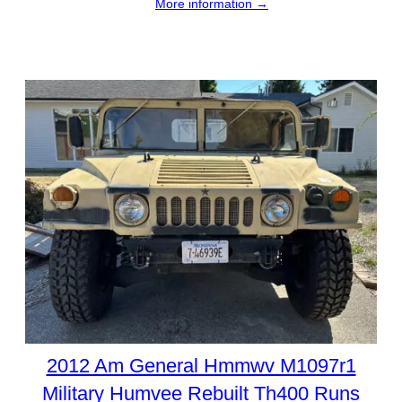
More information →
2012 Am General Hmmwv M1097r1
Military Humvee Rebuilt Th400 Runs