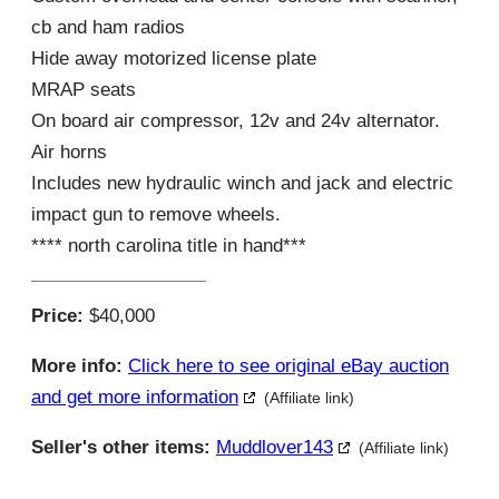
cb and ham radios
Hide away motorized license plate
MRAP seats
On board air compressor, 12v and 24v alternator.
Air horns
Includes new hydraulic winch and jack and electric
impact gun to remove wheels.
**** north carolina title in hand***
Price:
$40,000
More info:
Click here to see original eBay auction
and get more information
(Affiliate link)
Seller's other items:
Muddlover143
(Affiliate link)