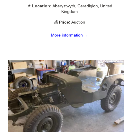
📌
Location:
Aberystwyth, Ceredigion, United
Kingdom
💰
Price:
Auction
More information →