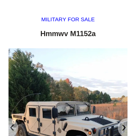
MILITARY FOR SALE
Hmmwv M1152a
‹
›