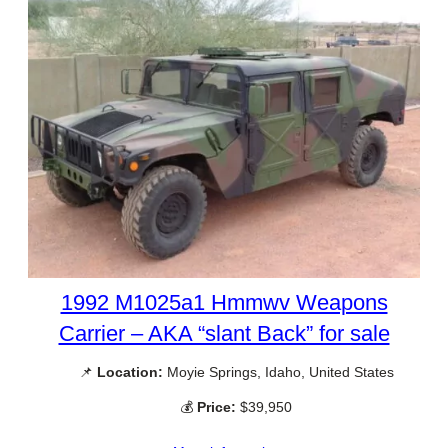
1992 M1025a1 Hmmwv Weapons
Carrier – AKA “slant Back” for sale
📌
Location:
Moyie Springs, Idaho, United States
💰
Price:
$39,950