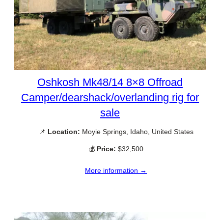
Oshkosh Mk48/14 8×8 Offroad
Camper/dearshack/overlanding rig for
sale
📌
Location:
Moyie Springs, Idaho, United States
💰
Price:
$32,500
More information →