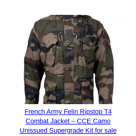
French Army Felin Ripstop T4
Combat Jacket – CCE Camo
Unissued Supergrade Kit for sale