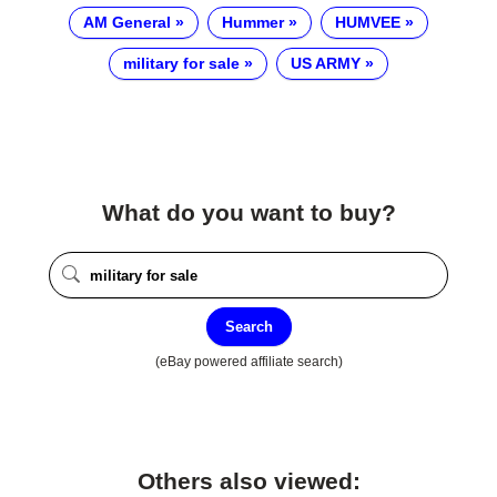
AM General
Hummer
HUMVEE
military for sale
US ARMY
What do you want to buy?
Search
(eBay powered affiliate search)
Others also viewed: