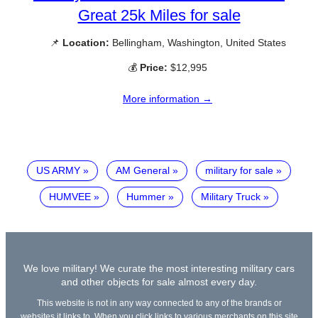
Great 25k Miles for sale
📌
Location:
Bellingham, Washington, United States
💰
Price:
$12,995
More information →
US ARMY
AM General
military for sale
HUMVEE
Hummer
Military Truck
We love military! We curate the most interesting military cars
and other objects for sale almost every day.
This website is not in any way connected to any of the brands or
websites it links to. When you click links to various merchants on this site