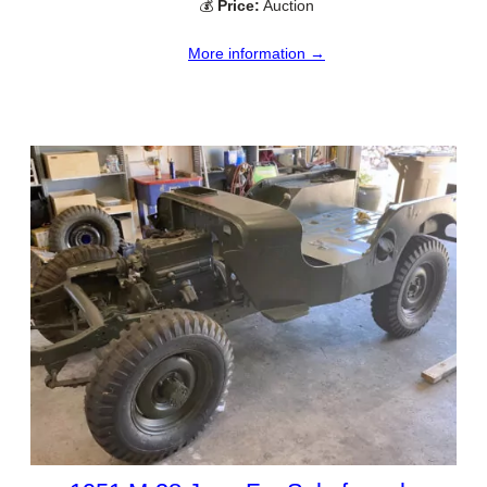
💰
Price:
Auction
More information →