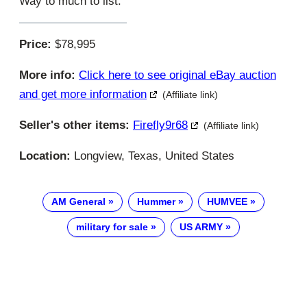
Way to much to list.
Price:
$78,995
More info:
Click here to see original eBay auction
and get more information
(Affiliate link)
Seller's other items:
Firefly9r68
(Affiliate link)
Location:
Longview, Texas, United States
AM General
Hummer
HUMVEE
military for sale
US ARMY