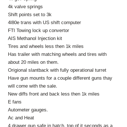
4k valve springs
Shift points set to 3k
4l80e trans with US shift computer
FTI Towing lock up convertor
AIS Methanol Injection kit
Tires and wheels less then 1k miles
Has trailer with matching wheels and tires with
about 20 miles on them.
Origional slantback with fully operational turret
Have gun mounts for a couple different guns thay
will come with the sale.
New diffs front and back less then 1k miles
E fans
Autometer gauges.
Ac and Heat
4 drawer gun safe in hatch, top of it seconds as a