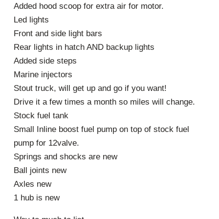
Added hood scoop for extra air for motor.
Led lights
Front and side light bars
Rear lights in hatch AND backup lights
Added side steps
Marine injectors
Stout truck, will get up and go if you want!
Drive it a few times a month so miles will change.
Stock fuel tank
Small Inline boost fuel pump on top of stock fuel
pump for 12valve.
Springs and shocks are new
Ball joints new
Axles new
1 hub is new