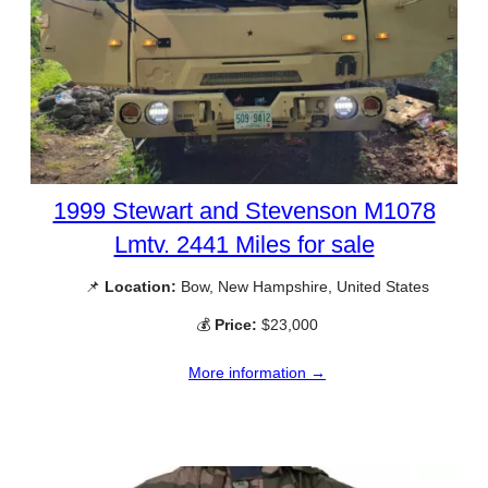
1999 Stewart and Stevenson M1078
Lmtv. 2441 Miles for sale
📌
Location:
Bow, New Hampshire, United States
💰
Price:
$23,000
More information →