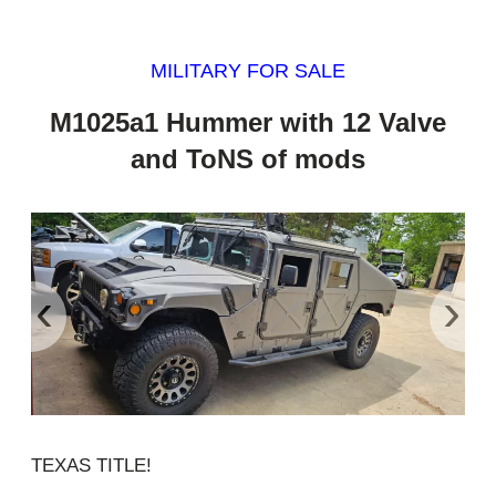
MILITARY FOR SALE
M1025a1 Hummer with 12 Valve
and ToNS of mods
‹
›
TEXAS TITLE!