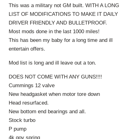
This was a military not GM built. WITH A LONG
LIST OF MODIFICATIONS TO MAKE IT DAILY
DRIVER FRIENDLY AND BULLETPROOF.
Most mods done in the last 1000 miles!
This has been my baby for a long time and ill
entertain offers.
Mod list is long and ill leave out a ton.
DOES NOT COME WITH ANY GUNS!!!!
Cummings 12 valve
New headgasket when motor tore down
Head resurfaced.
New bottom end bearings and all.
Stock turbo
P pump
4k gov spring