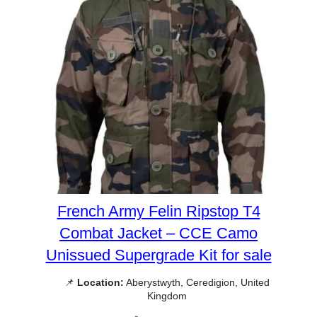
French Army Felin Ripstop T4
Combat Jacket – CCE Camo
Unissued Supergrade Kit for sale
📌
Location:
Aberystwyth, Ceredigion, United
Kingdom