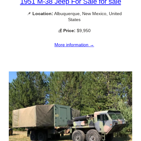
1951 M-38 Jeep For Sale for sale
📌
Location:
Albuquerque, New Mexico, United
States
💰
Price:
$9,950
More information →