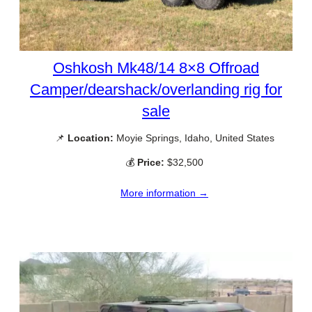
Oshkosh Mk48/14 8×8 Offroad
Camper/dearshack/overlanding rig for
sale
📌
Location:
Moyie Springs, Idaho, United States
💰
Price:
$32,500
More information →