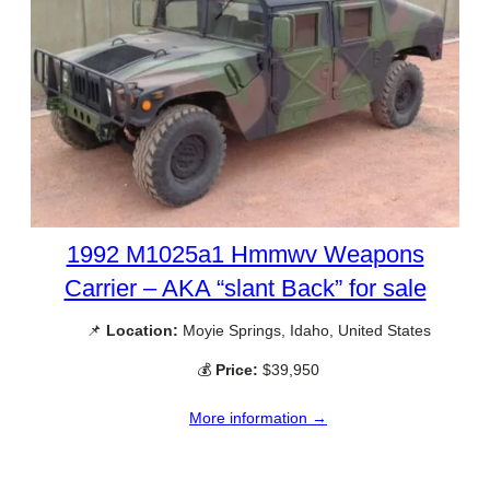
1992 M1025a1 Hmmwv Weapons
Carrier – AKA “slant Back” for sale
📌
Location:
Moyie Springs, Idaho, United States
💰
Price:
$39,950
More information →