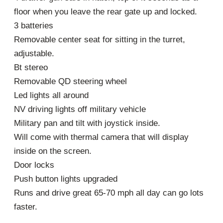
floor when you leave the rear gate up and locked.
3 batteries
Removable center seat for sitting in the turret,
adjustable.
Bt stereo
Removable QD steering wheel
Led lights all around
NV driving lights off military vehicle
Military pan and tilt with joystick inside.
Will come with thermal camera that will display
inside on the screen.
Door locks
Push button lights upgraded
Runs and drive great 65-70 mph all day can go lots
faster.