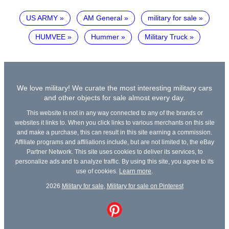
US ARMY
AM General
military for sale
HUMVEE
Hummer
Military Truck
We love military! We curate the most interesting military cars
and other objects for sale almost every day.
This website is not in any way connected to any of the brands or
websites it links to. When you click links to various merchants on this site
and make a purchase, this can result in this site earning a commission.
Affiliate programs and affiliations include, but are not limited to, the eBay
Partner Network. This site uses cookies to deliver its services, to
personalize ads and to analyze traffic. By using this site, you agree to its
use of cookies.
Learn more
.
2026
Military for sale
,
Military for sale on Pinterest