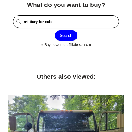
What do you want to buy?
Search
(eBay powered affiliate search)
Others also viewed: