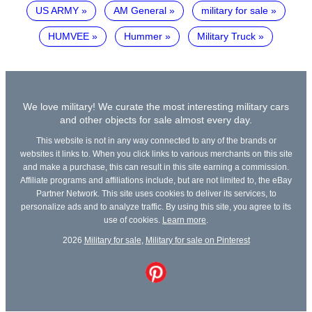
US ARMY
AM General
military for sale
HUMVEE
Hummer
Military Truck
We love military! We curate the most interesting military cars
and other objects for sale almost every day.
This website is not in any way connected to any of the brands or
websites it links to. When you click links to various merchants on this site
and make a purchase, this can result in this site earning a commission.
Affiliate programs and affiliations include, but are not limited to, the eBay
Partner Network. This site uses cookies to deliver its services, to
personalize ads and to analyze traffic. By using this site, you agree to its
use of cookies.
Learn more
.
2026
Military for sale
,
Military for sale on Pinterest