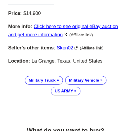
Price:
$14,900
More info:
Click here to see original eBay auction
and get more information
(Affiliate link)
Seller's other items:
Skon02
(Affiliate link)
Location:
La Grange, Texas, United States
Military Truck
Military Vehicle
US ARMY
What do you want to buy?