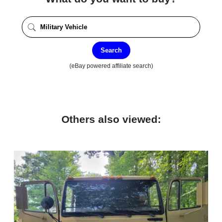
Search
(eBay powered affiliate search)
Others also viewed: