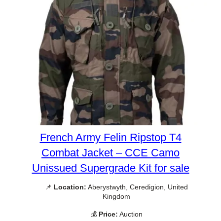
French Army Felin Ripstop T4
Combat Jacket – CCE Camo
Unissued Supergrade Kit for sale
📌
Location:
Aberystwyth, Ceredigion, United
Kingdom
💰
Price:
Auction