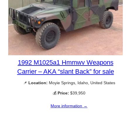
1992 M1025a1 Hmmwv Weapons
Carrier – AKA “slant Back” for sale
📌
Location:
Moyie Springs, Idaho, United States
💰
Price:
$39,950
More information →