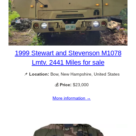
1999 Stewart and Stevenson M1078
Lmtv. 2441 Miles for sale
📌
Location:
Bow, New Hampshire, United States
💰
Price:
$23,000
More information →