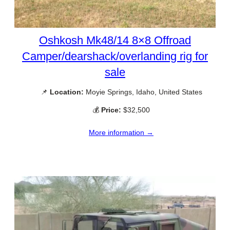
Oshkosh Mk48/14 8×8 Offroad
Camper/dearshack/overlanding rig for
sale
📌
Location:
Moyie Springs, Idaho, United States
💰
Price:
$32,500
More information →