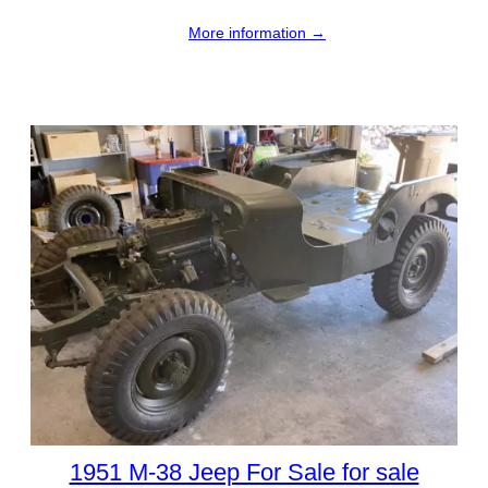
More information →
1951 M-38 Jeep For Sale for sale