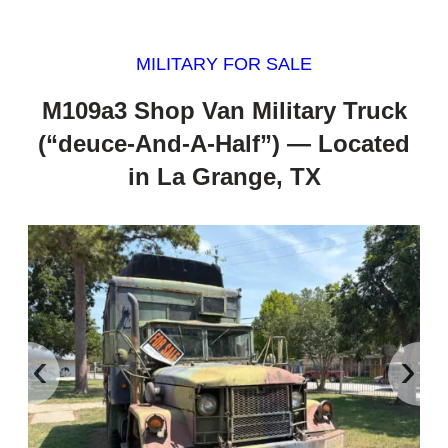
MILITARY FOR SALE
M109a3 Shop Van Military Truck
(“deuce-And-A-Half”) — Located
in La Grange, TX
‹
›