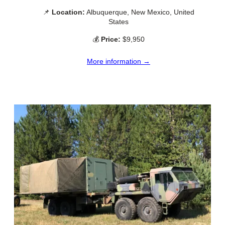
📌
Location:
Albuquerque, New Mexico, United
States
💰
Price:
$9,950
More information →