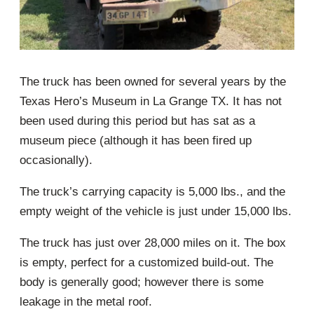
The truck has been owned for several years by the
Texas Hero’s Museum in La Grange TX. It has not
been used during this period but has sat as a
museum piece (although it has been fired up
occasionally).
The truck’s carrying capacity is 5,000 lbs., and the
empty weight of the vehicle is just under 15,000 lbs.
The truck has just over 28,000 miles on it. The box
is empty, perfect for a customized build-out. The
body is generally good; however there is some
leakage in the metal roof.