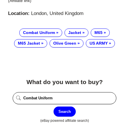
(Affiliate link)
Location:
London, United Kingdom
Combat Uniform
Jacket
M65
M65 Jacket
Olive Green
US ARMY
What do you want to buy?
Search
(eBay powered affiliate search)