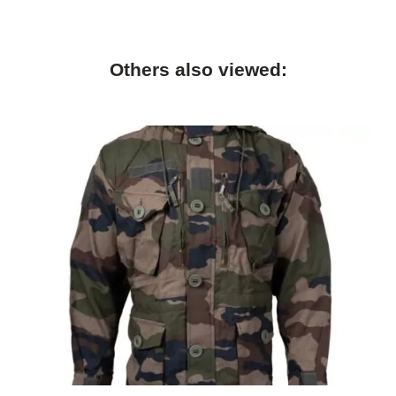
Others also viewed: