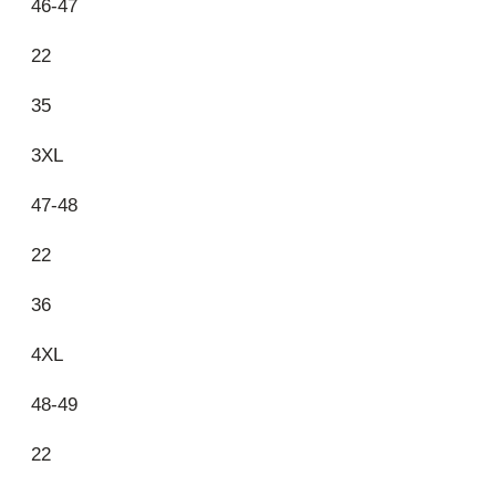
46-47
22
35
3XL
47-48
22
36
4XL
48-49
22