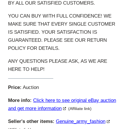
BY ALL OUR SATISFIED CUSTOMERS.
YOU CAN BUY WITH FULL CONFIDENCE! WE
MAKE SURE THAT EVERY SINGLE CUSTOMER
IS SATISFIED. YOUR SATISFACTION IS
GUARANTEED. PLEASE SEE OUR RETURN
POLICY FOR DETAILS.
ANY QUESTIONS PLEASE ASK, AS WE ARE
HERE TO HELP!
Price:
Auction
More info:
Click here to see original eBay auction
and get more information
(Affiliate link)
Seller's other items:
Genuine_army_fashion