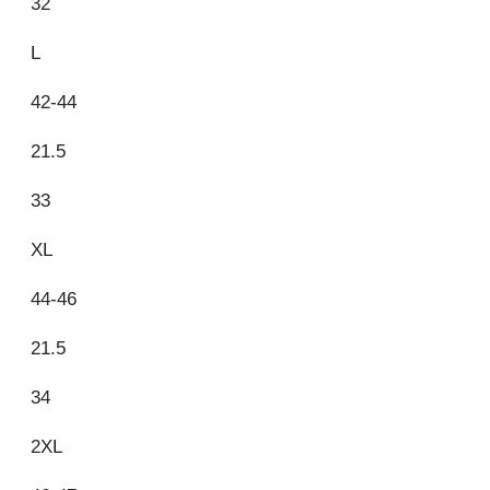
32
L
42-44
21.5
33
XL
44-46
21.5
34
2XL