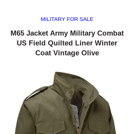
MILITARY FOR SALE
M65 Jacket Army Military Combat
US Field Quilted Liner Winter
Coat Vintage Olive