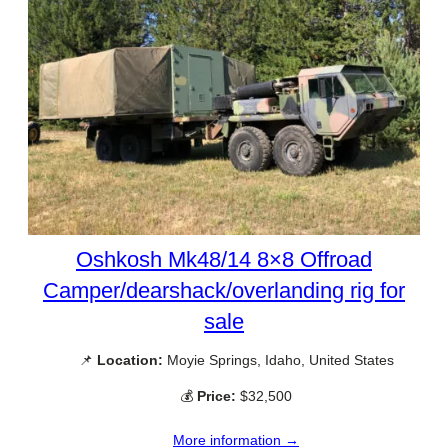
Oshkosh Mk48/14 8×8 Offroad
Camper/dearshack/overlanding rig for
sale
📌
Location:
Moyie Springs, Idaho, United States
💰
Price:
$32,500
More information →