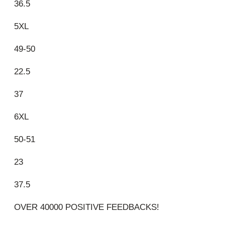
36.5
5XL
49-50
22.5
37
6XL
50-51
23
37.5
OVER 40000 POSITIVE FEEDBACKS!