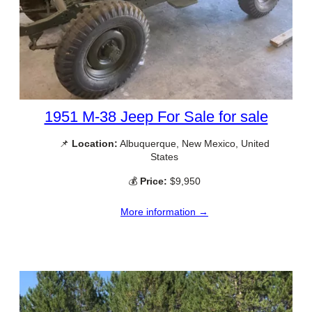
1951 M-38 Jeep For Sale for sale
📌
Location:
Albuquerque, New Mexico, United
States
💰
Price:
$9,950
More information →