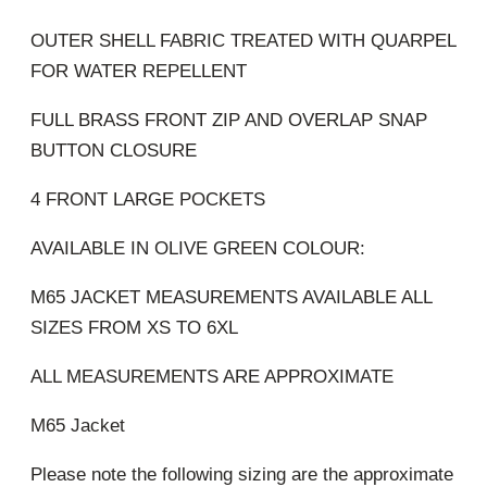
OUTER SHELL FABRIC TREATED WITH QUARPEL
FOR WATER REPELLENT
FULL BRASS FRONT ZIP AND OVERLAP SNAP
BUTTON CLOSURE
4 FRONT LARGE POCKETS
AVAILABLE IN OLIVE GREEN COLOUR:
M65 JACKET MEASUREMENTS AVAILABLE ALL
SIZES FROM XS TO 6XL
ALL MEASUREMENTS ARE APPROXIMATE
M65 Jacket
Please note the following sizing are the approximate