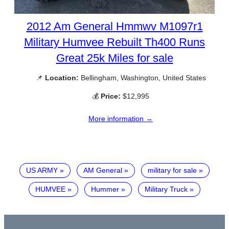
2012 Am General Hmmwv M1097r1
Military Humvee Rebuilt Th400 Runs
Great 25k Miles for sale
📌
Location:
Bellingham, Washington, United States
💰
Price:
$12,995
More information →
US ARMY
AM General
military for sale
HUMVEE
Hummer
Military Truck