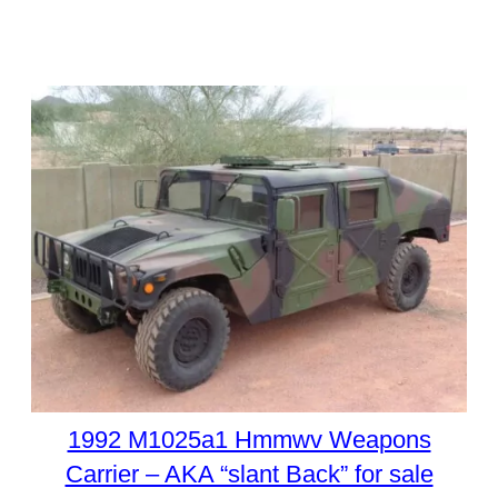
1992 M1025a1 Hmmwv Weapons
Carrier – AKA “slant Back” for sale