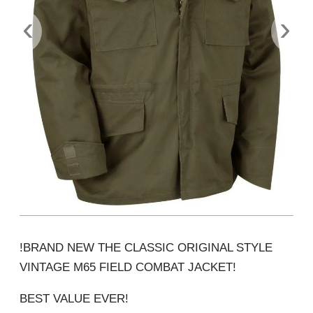
‹
›
!BRAND NEW THE CLASSIC ORIGINAL STYLE
VINTAGE M65 FIELD COMBAT JACKET!
BEST VALUE EVER!