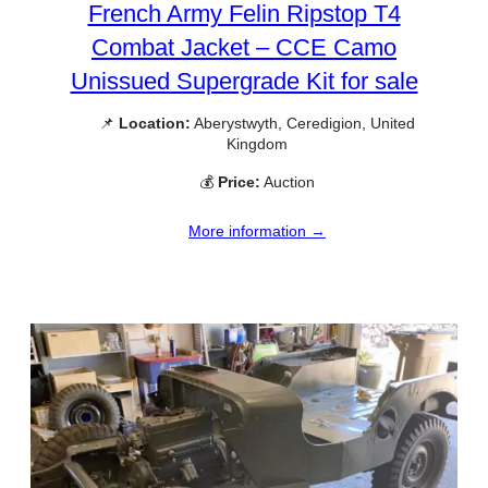
French Army Felin Ripstop T4
Combat Jacket – CCE Camo
Unissued Supergrade Kit for sale
📌
Location:
Aberystwyth, Ceredigion, United
Kingdom
💰
Price:
Auction
More information →