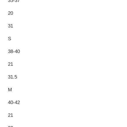
35-37
20
31
S
38-40
21
31.5
M
40-42
21