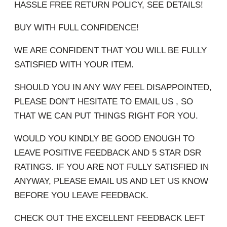
HASSLE FREE RETURN POLICY, SEE DETAILS!
BUY WITH FULL CONFIDENCE!
WE ARE CONFIDENT THAT YOU WILL BE FULLY
SATISFIED WITH YOUR ITEM.
SHOULD YOU IN ANY WAY FEEL DISAPPOINTED,
PLEASE DON’T HESITATE TO EMAIL US , SO
THAT WE CAN PUT THINGS RIGHT FOR YOU.
WOULD YOU KINDLY BE GOOD ENOUGH TO
LEAVE POSITIVE FEEDBACK AND 5 STAR DSR
RATINGS. IF YOU ARE NOT FULLY SATISFIED IN
ANYWAY, PLEASE EMAIL US AND LET US KNOW
BEFORE YOU LEAVE FEEDBACK.
CHECK OUT THE EXCELLENT FEEDBACK LEFT