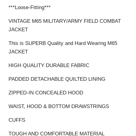
***Loose-Fitting***
VINTAGE M65 MILITARY/ARMY FIELD COMBAT
JACKET
This is SUPERB Quality and Hard Wearing M65
JACKET
HIGH QUALITY DURABLE FABRIC
PADDED DETACHABLE QUILTED LINING
ZIPPED-IN CONCEALED HOOD
WAIST, HOOD & BOTTOM DRAWSTRINGS
CUFFS
TOUGH AND COMFORTABLE MATERIAL