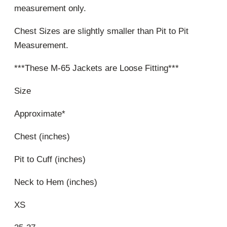
measurement only.
Chest Sizes are slightly smaller than Pit to Pit
Measurement.
***These M-65 Jackets are Loose Fitting***
Size
Approximate*
Chest (inches)
Pit to Cuff (inches)
Neck to Hem (inches)
XS