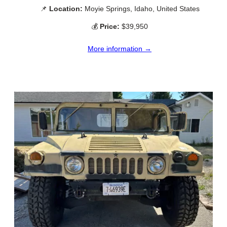
📌
Location:
Moyie Springs, Idaho, United States
💰
Price:
$39,950
More information →