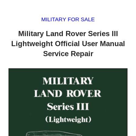
MILITARY FOR SALE
Military Land Rover Series III
Lightweight Official User Manual
Service Repair