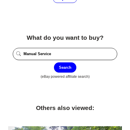
What do you want to buy?
Search
(eBay powered affiliate search)
Others also viewed: