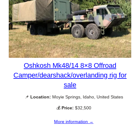
Oshkosh Mk48/14 8×8 Offroad
Camper/dearshack/overlanding rig for
sale
📌
Location:
Moyie Springs, Idaho, United States
💰
Price:
$32,500
More information →