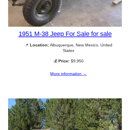
1951 M-38 Jeep For Sale for sale
📌
Location:
Albuquerque, New Mexico, United
States
💰
Price:
$9,950
More information →