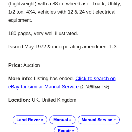
(Lightweight) with a 88 in. wheelbase, Truck, Utility,
1/2 ton, 4X4, vehicles with 12 & 24 volt electrical
equipment.
180 pages, very well illustrated.
Issued May 1972 & incorporating amendment 1-3.
Price:
Auction
More info:
Listing has ended.
Click to search on
eBay for similar Manual Service
(Affiliate link)
Location:
UK, United Kingdom
Land Rover
Manual
Manual Service
Repair