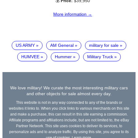
💰
Price:
$39,950
More information →
US ARMY
AM General
military for sale
HUMVEE
Hummer
Military Truck
We love military! We curate the most interesting military cars
and other objects for sale almost every day.
This website is not in any way connected to any of the brands or
websites it links to. When you click links to various merchants on this site
and make a purchase, this can result in this site earning a commission.
Affiliate programs and affiliations include, but are not limited to, the eBay
Partner Network. This site uses cookies to deliver its services, to
personalize ads and to analyze traffic. By using this site, you agree to its
use of cookies.
Learn more
.