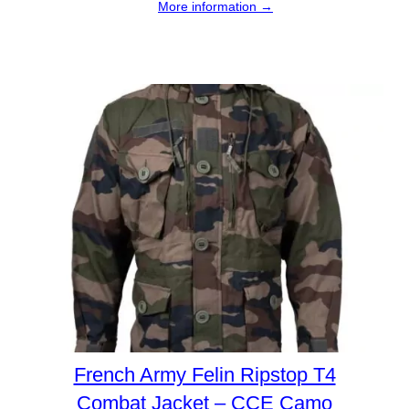
More information →
French Army Felin Ripstop T4
Combat Jacket – CCE Camo