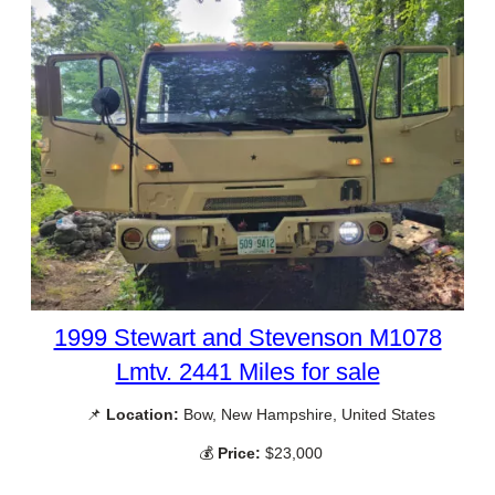
1999 Stewart and Stevenson M1078
Lmtv. 2441 Miles for sale
📌
Location:
Bow, New Hampshire, United States
💰
Price:
$23,000