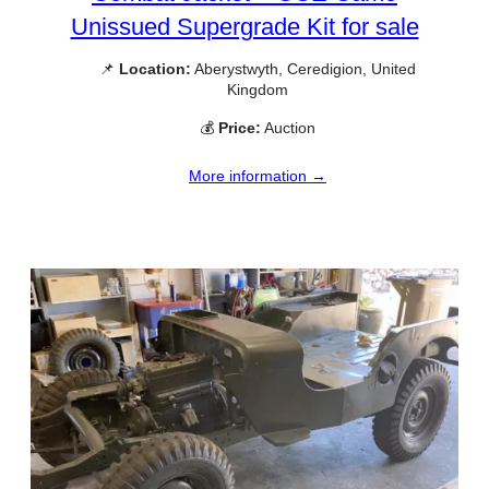
Unissued Supergrade Kit for sale
📌
Location:
Aberystwyth, Ceredigion, United
Kingdom
💰
Price:
Auction
More information →