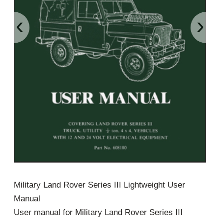
‹
›
Military Land Rover Series III Lightweight User
Manual
User manual for Military Land Rover Series III