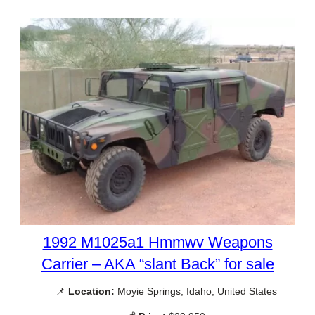
1992 M1025a1 Hmmwv Weapons
Carrier – AKA “slant Back” for sale
📌
Location:
Moyie Springs, Idaho, United States