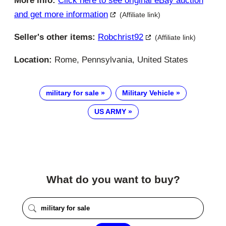
More info:
Click here to see original eBay auction
and get more information
(Affiliate link)
Seller's other items:
Robchrist92
(Affiliate link)
Location:
Rome, Pennsylvania, United States
military for sale
Military Vehicle
US ARMY
What do you want to buy?