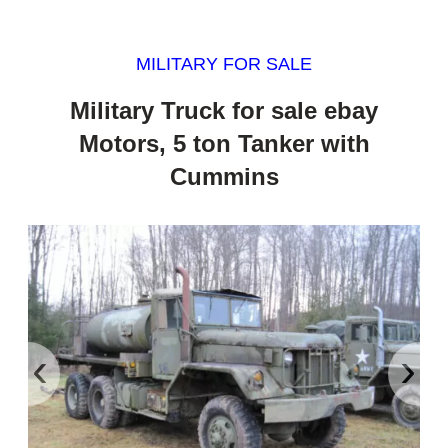
MILITARY FOR SALE
Military Truck for sale ebay
Motors, 5 ton Tanker with
Cummins
‹
›