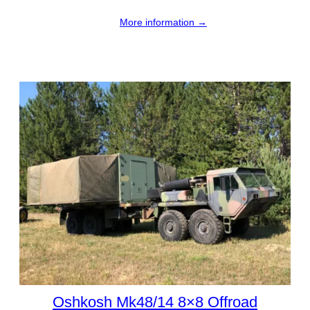
More information →
Oshkosh Mk48/14 8×8 Offroad