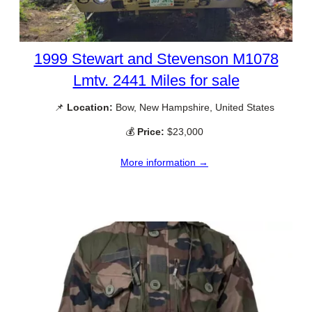
1999 Stewart and Stevenson M1078
Lmtv. 2441 Miles for sale
📌
Location:
Bow, New Hampshire, United States
💰
Price:
$23,000
More information →