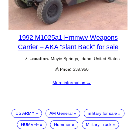
1992 M1025a1 Hmmwv Weapons
Carrier – AKA “slant Back” for sale
📌
Location:
Moyie Springs, Idaho, United States
💰
Price:
$39,950
More information →
US ARMY
AM General
military for sale
HUMVEE
Hummer
Military Truck