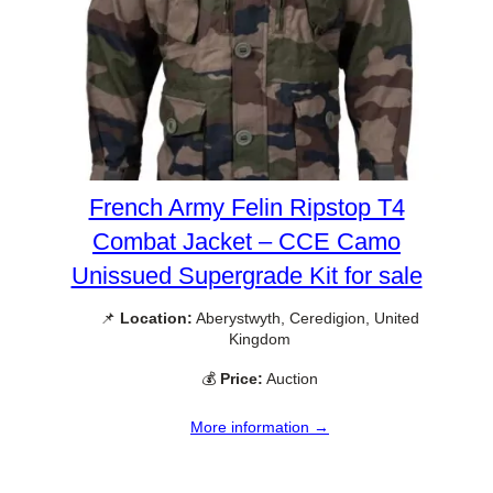
French Army Felin Ripstop T4
Combat Jacket – CCE Camo
Unissued Supergrade Kit for sale
📌
Location:
Aberystwyth, Ceredigion, United
Kingdom
💰
Price:
Auction
More information →