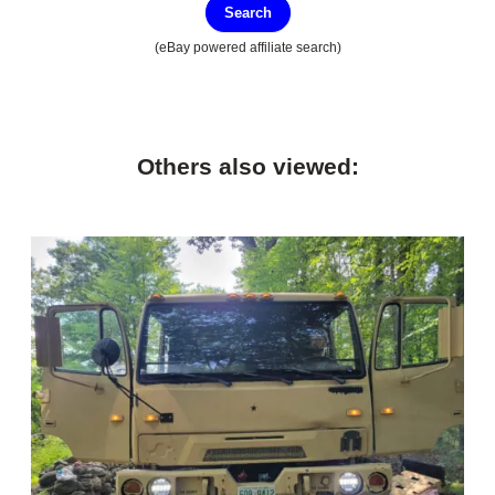
Search
(eBay powered affiliate search)
Others also viewed: