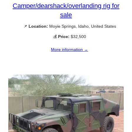
Camper/dearshack/overlanding rig for
sale
📌
Location:
Moyie Springs, Idaho, United States
💰
Price:
$32,500
More information →