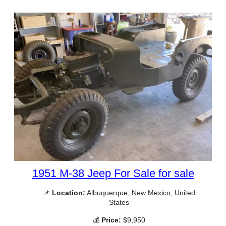
1951 M-38 Jeep For Sale for sale
📌
Location:
Albuquerque, New Mexico, United
States
💰
Price:
$9,950