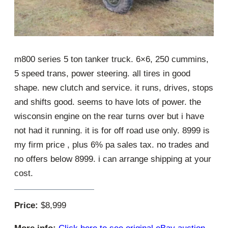
m800 series 5 ton tanker truck. 6×6, 250 cummins,
5 speed trans, power steering. all tires in good
shape. new clutch and service. it runs, drives, stops
and shifts good. seems to have lots of power. the
wisconsin engine on the rear turns over but i have
not had it running. it is for off road use only. 8999 is
my firm price , plus 6% pa sales tax. no trades and
no offers below 8999. i can arrange shipping at your
cost.
Price:
$8,999