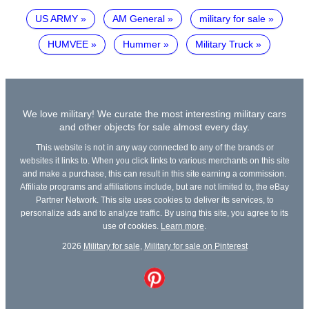
US ARMY
AM General
military for sale
HUMVEE
Hummer
Military Truck
We love military! We curate the most interesting military cars
and other objects for sale almost every day.
This website is not in any way connected to any of the brands or
websites it links to. When you click links to various merchants on this site
and make a purchase, this can result in this site earning a commission.
Affiliate programs and affiliations include, but are not limited to, the eBay
Partner Network. This site uses cookies to deliver its services, to
personalize ads and to analyze traffic. By using this site, you agree to its
use of cookies.
Learn more
.
2026
Military for sale
,
Military for sale on Pinterest