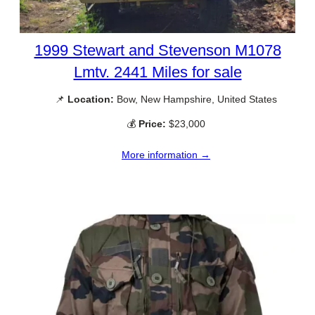
1999 Stewart and Stevenson M1078
Lmtv. 2441 Miles for sale
📌
Location:
Bow, New Hampshire, United States
💰
Price:
$23,000
More information →