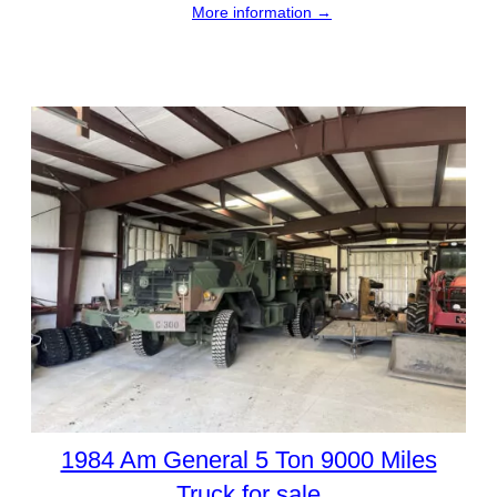
More information →
1984 Am General 5 Ton 9000 Miles
Truck for sale