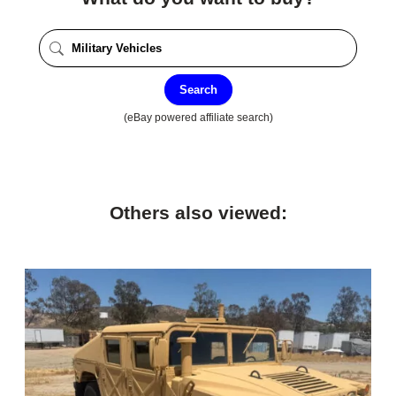
Search
(eBay powered affiliate search)
Others also viewed: