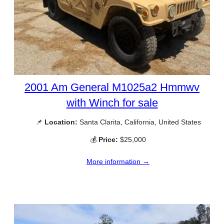
2001 Am General M1025a2 Hmmwv
with Winch for sale
📌
Location:
Santa Clarita, California, United States
💰
Price:
$25,000
More information →