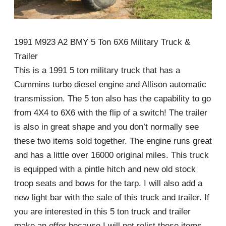
1991 M923 A2 BMY 5 Ton 6X6 Military Truck &
Trailer
This is a 1991 5 ton military truck that has a
Cummins turbo diesel engine and Allison automatic
transmission. The 5 ton also has the capability to go
from 4X4 to 6X6 with the flip of a switch! The trailer
is also in great shape and you don’t normally see
these two items sold together. The engine runs great
and has a little over 16000 original miles. This truck
is equipped with a pintle hitch and new old stock
troop seats and bows for the tarp. I will also add a
new light bar with the sale of this truck and trailer. If
you are interested in this 5 ton truck and trailer
make an offer because I will not relist these items