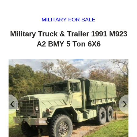
MILITARY FOR SALE
Military Truck & Trailer 1991 M923
A2 BMY 5 Ton 6X6
‹
›