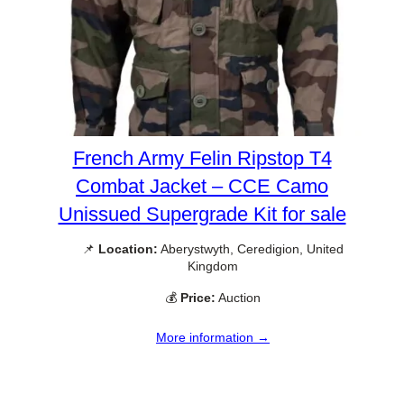
French Army Felin Ripstop T4
Combat Jacket – CCE Camo
Unissued Supergrade Kit for sale
📌
Location:
Aberystwyth, Ceredigion, United
Kingdom
💰
Price:
Auction
More information →