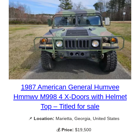
1987 American General Humvee
Hmmwv M998 4 X-Doors with Helmet
Top – Titled for sale
📌
Location:
Marietta, Georgia, United States
💰
Price:
$19,500