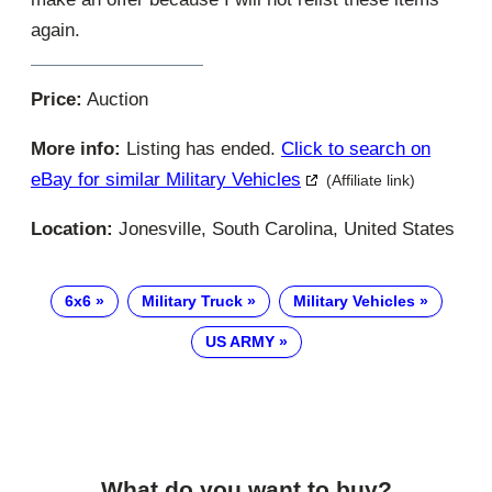
again.
Price:
Auction
More info:
Listing has ended.
Click to search on
eBay for similar Military Vehicles
(Affiliate link)
Location:
Jonesville, South Carolina, United States
6x6
Military Truck
Military Vehicles
US ARMY
What do you want to buy?