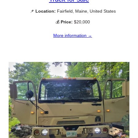
📌
Location:
Fairfield, Maine, United States
💰
Price:
$20,000
More information →