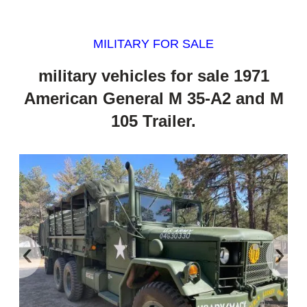
MILITARY FOR SALE
military vehicles for sale 1971
American General M 35-A2 and M
105 Trailer.
‹
›