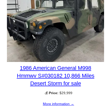
1986 American General M998
Hmmwv S#030182 10,866 Miles
Desert Storm for sale
💰
Price:
$29,999
More information →