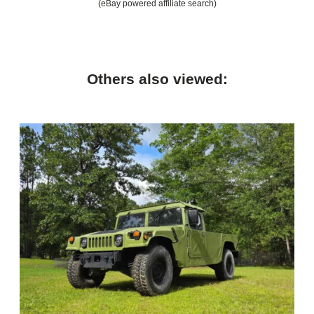
(eBay powered affiliate search)
Others also viewed: