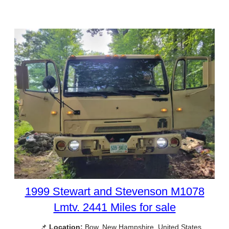
1999 Stewart and Stevenson M1078
Lmtv. 2441 Miles for sale
📌
Location:
Bow, New Hampshire, United States