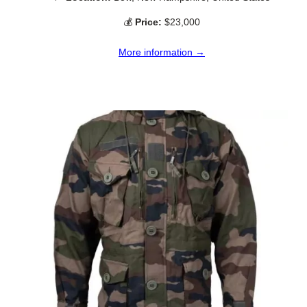
💰
Price:
$23,000
More information →