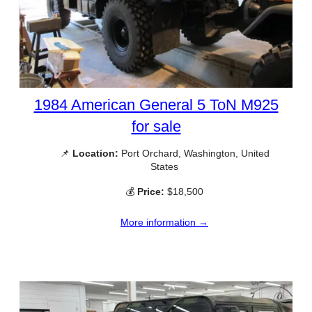
1984 American General 5 ToN M925
for sale
📌
Location:
Port Orchard, Washington, United
States
💰
Price:
$18,500
More information →