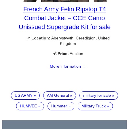
French Army Felin Ripstop T4
Combat Jacket – CCE Camo
Unissued Supergrade Kit for sale
📌
Location:
Aberystwyth, Ceredigion, United
Kingdom
💰
Price:
Auction
More information →
US ARMY
AM General
military for sale
HUMVEE
Hummer
Military Truck