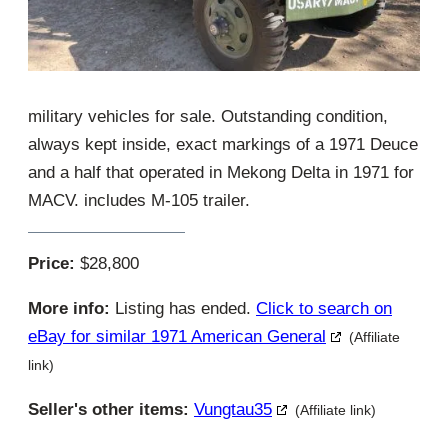
military vehicles for sale. Outstanding condition,
always kept inside, exact markings of a 1971 Deuce
and a half that operated in Mekong Delta in 1971 for
MACV. includes M-105 trailer.
Price:
$28,800
More info:
Listing has ended.
Click to search on
eBay for similar 1971 American General
(Affiliate
link)
Seller's other items:
Vungtau35
(Affiliate link)