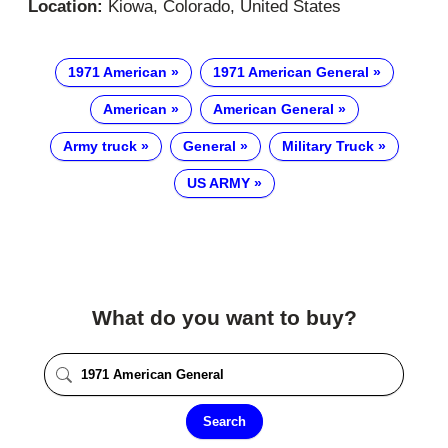
Location:
Kiowa, Colorado, United States
1971 American
1971 American General
American
American General
Army truck
General
Military Truck
US ARMY
What do you want to buy?
Search