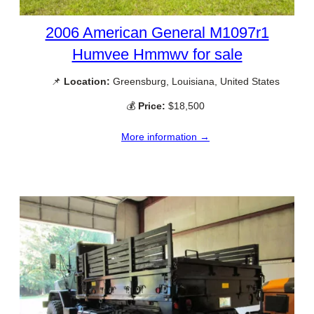
2006 American General M1097r1
Humvee Hmmwv for sale
📌
Location:
Greensburg, Louisiana, United States
💰
Price:
$18,500
More information →