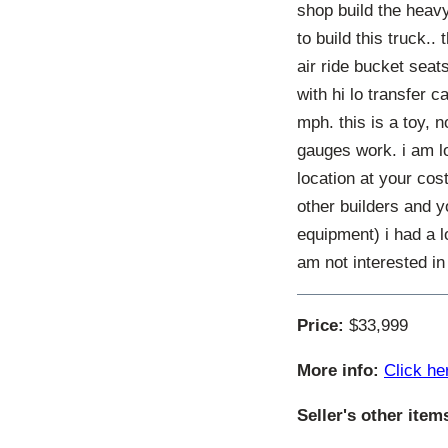
shop build the heavy
to build this truck.
air ride bucket seat
with hi lo transfer 
mph. this is a toy, n
gauges work. i am lo
location at your cos
other builders and y
equipment) i had a l
am not interested in
Price:
$33,999
More info:
Click he
Seller's other item