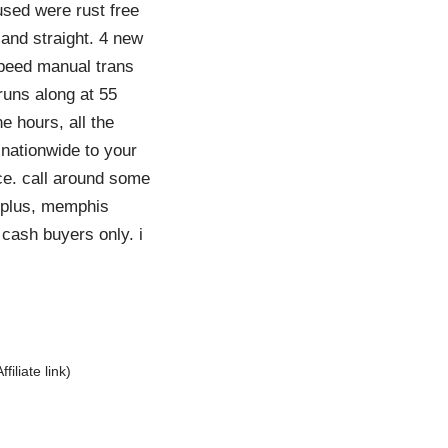
used were rust free
 and straight. 4 new
 speed manual trans
 runs along at 55
e hours, all the
 nationwide to your
ice. call around some
urplus, memphis
 cash buyers only. i
Affiliate link)