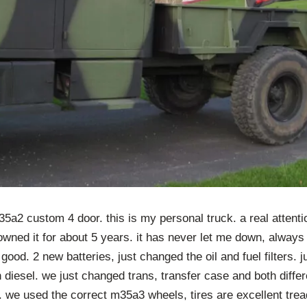
a2 custom 4 door. this is my personal truck. a real attentio
 owned it for about 5 years. it has never let me down, always 
 good. 2 new batteries, just changed the oil and fuel filters. j
h diesel. we just changed trans, transfer case and both differe
 we used the correct m35a3 wheels, tires are excellent trea