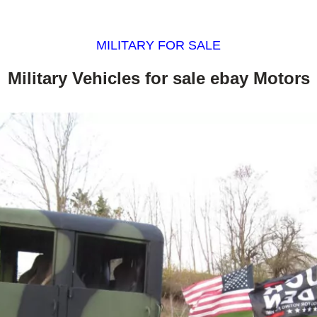
MILITARY FOR SALE
Military Vehicles for sale ebay Motors