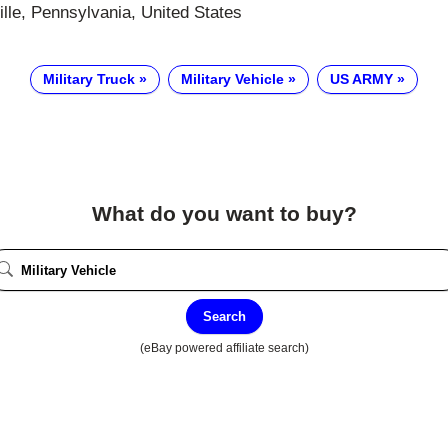
lle, Pennsylvania, United States
Military Truck
Military Vehicle
US ARMY
What do you want to buy?
Search
(eBay powered affiliate search)