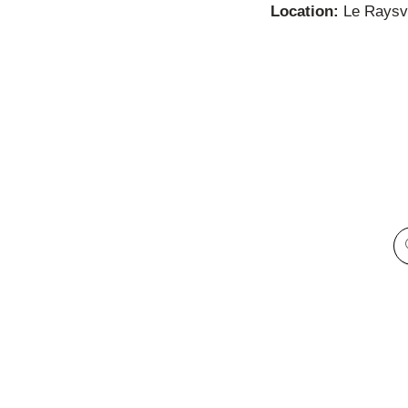
Location:
Le Raysvi