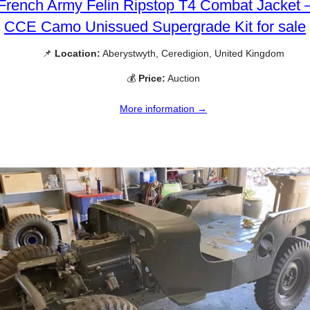
French Army Felin Ripstop T4 Combat Jacket 
CCE Camo Unissued Supergrade Kit for sale
📌
Location:
Aberystwyth, Ceredigion, United Kingdom
💰
Price:
Auction
More information →