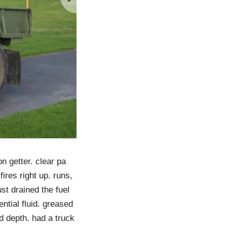
n getter. clear pa
fires right up. runs,
ust drained the fuel
ntial fluid. greased
d depth. had a truck