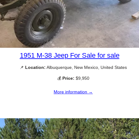
1951 M-38 Jeep For Sale for sale
📌
Location:
Albuquerque, New Mexico, United States
💰
Price:
$9,950
More information →