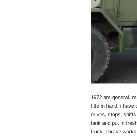
1972 am-general, m35
title in hand. i have
drives, stops, shifts
tank and put in fres
truck. ebrake works.