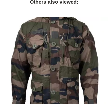
Others also viewed: