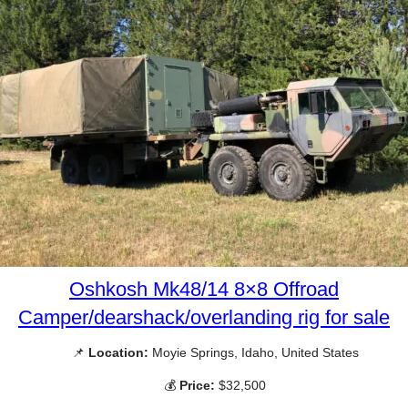
Oshkosh Mk48/14 8×8 Offroad
Camper/dearshack/overlanding rig for sale
📌
Location:
Moyie Springs, Idaho, United States
💰
Price:
$32,500