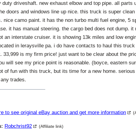
 duty driveshaft. new exhaust elbow and top pipe. all parts 
. the doors and windows line up nice. this truck is super clean
s. nice camo paint. it has the non turbo multi fuel engine, 5
case. it has manual steering. the cargo bed does not dump. it
ot an interstate cruiser. it is showing 13k miles and low engin
cated in leraysville pa. i do have contacts to haul this truck
t. 33,999 is my firm price! just want to be clear about the pr
ou will see my price point is reasonable. (boyce, eastern s
ot of fun with this truck, but its time for a new home. serious
 any trades.
re to see original eBay auction and get more information
(
s:
Robchrist92
(Affiliate link)