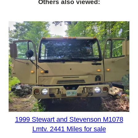
Others also viewed:
1999 Stewart and Stevenson M1078
Lmtv. 2441 Miles for sale