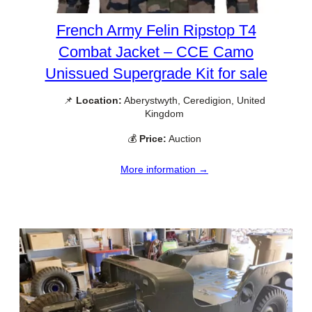
French Army Felin Ripstop T4
Combat Jacket – CCE Camo
Unissued Supergrade Kit for sale
📌
Location:
Aberystwyth, Ceredigion, United
Kingdom
💰
Price:
Auction
More information →