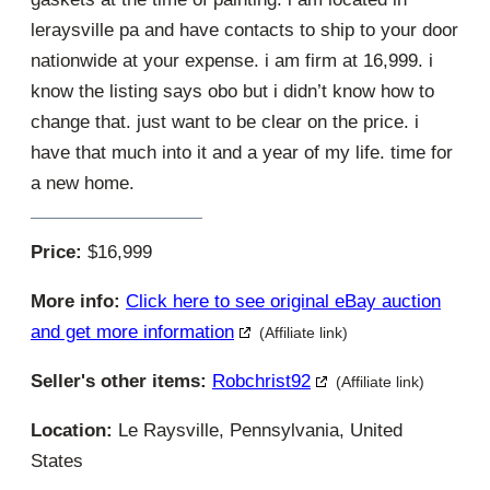
leraysville pa and have contacts to ship to your door
nationwide at your expense. i am firm at 16,999. i
know the listing says obo but i didn’t know how to
change that. just want to be clear on the price. i
have that much into it and a year of my life. time for
a new home.
Price:
$16,999
More info:
Click here to see original eBay auction
and get more information
(Affiliate link)
Seller's other items:
Robchrist92
(Affiliate link)
Location:
Le Raysville, Pennsylvania, United
States