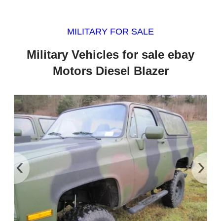
MILITARY FOR SALE
Military Vehicles for sale ebay
Motors Diesel Blazer
‹
›