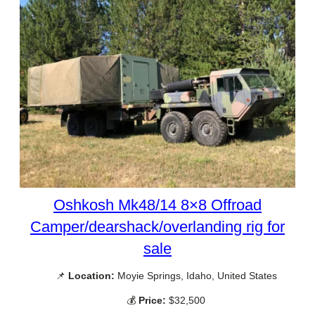
Oshkosh Mk48/14 8×8 Offroad
Camper/dearshack/overlanding rig for
sale
📌
Location:
Moyie Springs, Idaho, United States
💰
Price:
$32,500