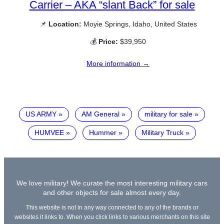
Carrier – AKA “slant Back” for sale
📌
Location:
Moyie Springs, Idaho, United States
💰
Price:
$39,950
More information →
US ARMY
AM General
military for sale
HUMVEE
Hummer
Military Truck
We love military! We curate the most interesting military cars
and other objects for sale almost every day.
This website is not in any way connected to any of the brands or
websites it links to. When you click links to various merchants on this site