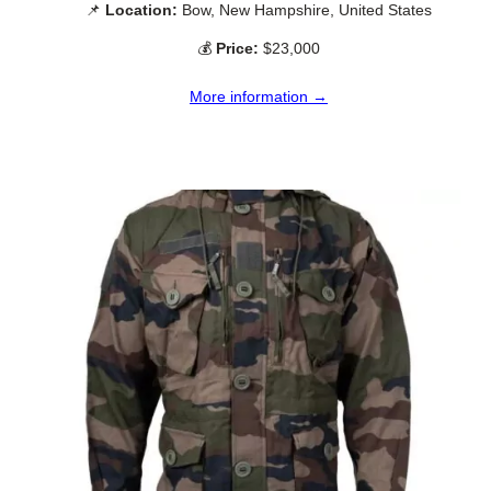
📌
Location:
Bow, New Hampshire, United States
💰
Price:
$23,000
More information →