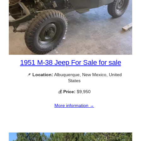
1951 M-38 Jeep For Sale for sale
📌
Location:
Albuquerque, New Mexico, United
States
💰
Price:
$9,950
More information →