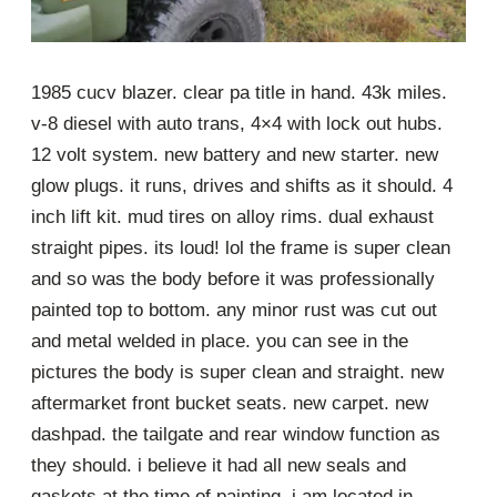
1985 cucv blazer. clear pa title in hand. 43k miles.
v-8 diesel with auto trans, 4×4 with lock out hubs.
12 volt system. new battery and new starter. new
glow plugs. it runs, drives and shifts as it should. 4
inch lift kit. mud tires on alloy rims. dual exhaust
straight pipes. its loud! lol the frame is super clean
and so was the body before it was professionally
painted top to bottom. any minor rust was cut out
and metal welded in place. you can see in the
pictures the body is super clean and straight. new
aftermarket front bucket seats. new carpet. new
dashpad. the tailgate and rear window function as
they should. i believe it had all new seals and
gaskets at the time of painting. i am located in