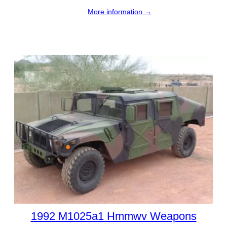
More information →
1992 M1025a1 Hmmwv Weapons