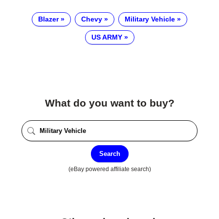
Blazer
Chevy
Military Vehicle
US ARMY
What do you want to buy?
Search
(eBay powered affiliate search)