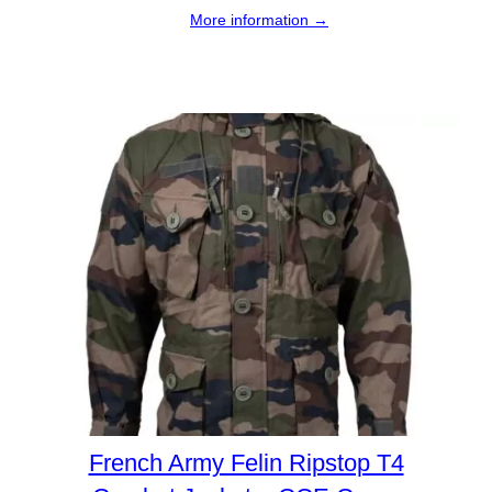
More information →
French Army Felin Ripstop T4