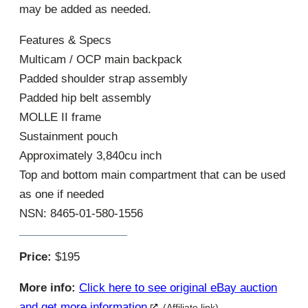
may be added as needed.
Features & Specs
Multicam / OCP main backpack
Padded shoulder strap assembly
Padded hip belt assembly
MOLLE II frame
Sustainment pouch
Approximately 3,840cu inch
Top and bottom main compartment that can be used
as one if needed
NSN: 8465-01-580-1556
Price:
$195
More info:
Click here to see original eBay auction
and get more information
(Affiliate link)