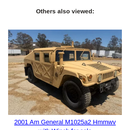
Others also viewed:
2001 Am General M1025a2 Hmmwv