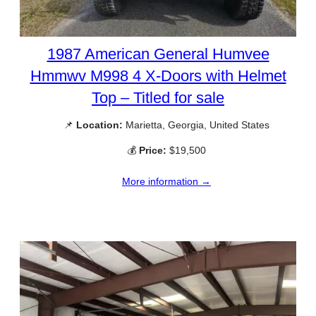
1987 American General Humvee
Hmmwv M998 4 X-Doors with Helmet
Top – Titled for sale
📌
Location:
Marietta, Georgia, United States
💰
Price:
$19,500
More information →