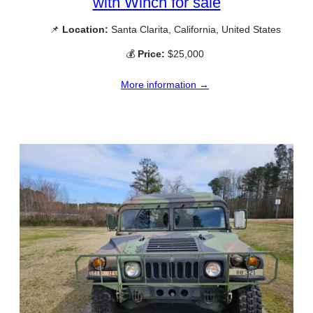
with Winch for sale
📌
Location:
Santa Clarita, California, United States
💰
Price:
$25,000
More information →