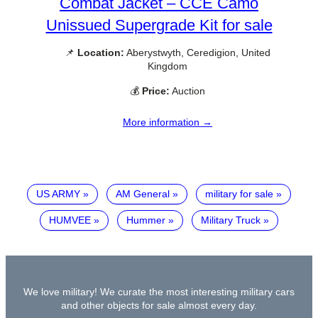
Combat Jacket – CCE Camo
Unissued Supergrade Kit for sale
📌
Location:
Aberystwyth, Ceredigion, United
Kingdom
💰
Price:
Auction
More information →
US ARMY
AM General
military for sale
HUMVEE
Hummer
Military Truck
We love military! We curate the most interesting military cars
and other objects for sale almost every day.