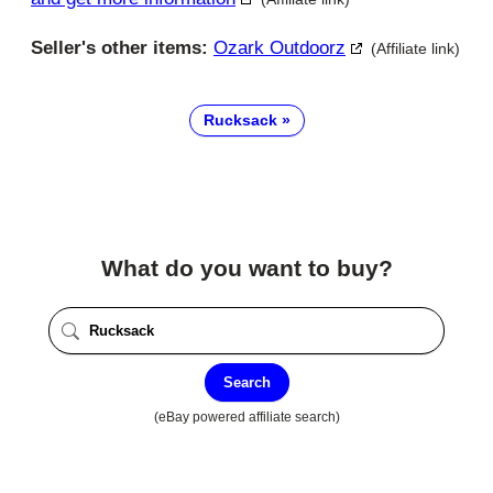
Seller's other items:
Ozark Outdoorz
(Affiliate link)
Rucksack
What do you want to buy?
Search
(eBay powered affiliate search)