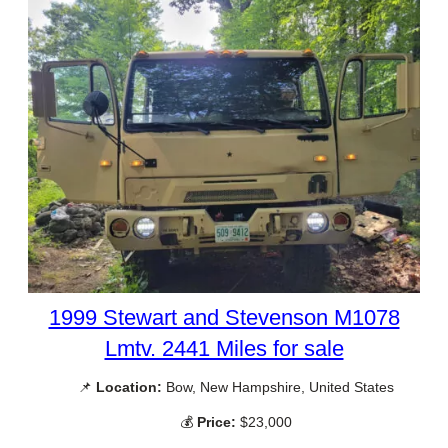
1999 Stewart and Stevenson M1078
Lmtv. 2441 Miles for sale
📌
Location:
Bow, New Hampshire, United States
💰
Price:
$23,000