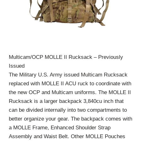
Multicam/OCP MOLLE II Rucksack – Previously
Issued
The Military U.S. Army issued Multicam Rucksack
replaced with MOLLE II ACU ruck to coordinate with
the new OCP and Multicam uniforms. The MOLLE II
Rucksack is a larger backpack 3,840cu inch that
can be divided internally into two compartments to
better organize your gear. The backpack comes with
a MOLLE Frame, Enhanced Shoulder Strap
Assembly and Waist Belt. Other MOLLE Pouches