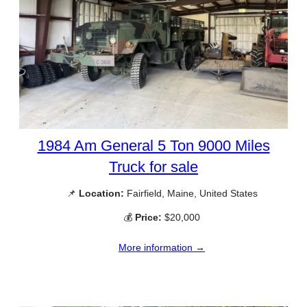
1984 Am General 5 Ton 9000 Miles
Truck for sale
📌
Location:
Fairfield, Maine, United States
💰
Price:
$20,000
More information →