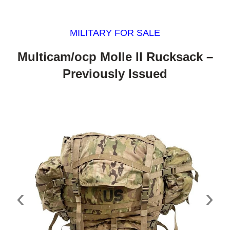
MILITARY FOR SALE
Multicam/ocp Molle II Rucksack –
Previously Issued
‹
›