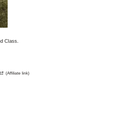
d Class.
(Affiliate link)