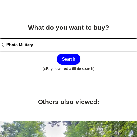
What do you want to buy?
Search
(eBay powered affiliate search)
Others also viewed: