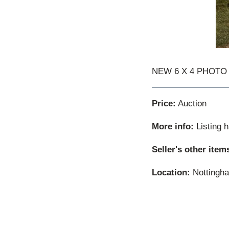
NEW 6 X 4 PHOTO WW
Price:
Auction
More info:
Listing 
Seller's other item
Location:
Nottingha