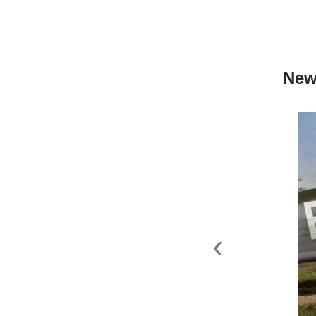
New
‹