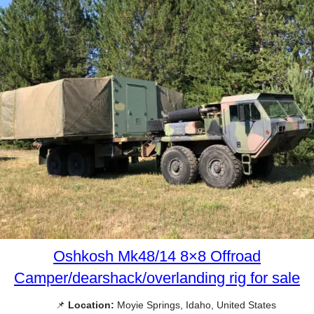
Oshkosh Mk48/14 8×8 Offroad
Camper/dearshack/overlanding rig for sale
📌
Location:
Moyie Springs, Idaho, United States