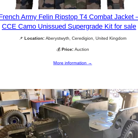
French Army Felin Ripstop T4 Combat Jacket 
CCE Camo Unissued Supergrade Kit for sale
📌
Location:
Aberystwyth, Ceredigion, United Kingdom
💰
Price:
Auction
More information →