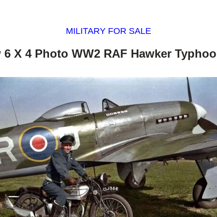
MILITARY FOR SALE
 6 X 4 Photo WW2 RAF Hawker Typhoo