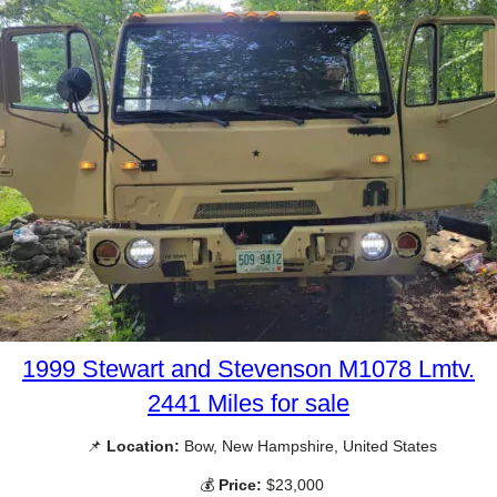
1999 Stewart and Stevenson M1078 Lmtv.
2441 Miles for sale
📌
Location:
Bow, New Hampshire, United States
💰
Price:
$23,000