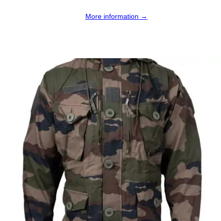
More information →