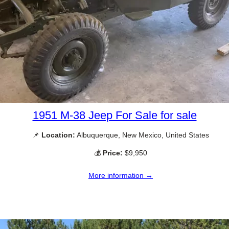
1951 M-38 Jeep For Sale for sale
📌
Location:
Albuquerque, New Mexico, United States
💰
Price:
$9,950
More information →