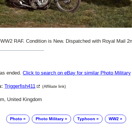
2 RAF. Condition is New. Dispatched with Royal Mail 2n
has ended.
Click to search on eBay for similar Photo Military
s:
Triggerfish411
(Affiliate link)
m, United Kingdom
Photo
Photo Military
Typhoon
WW2