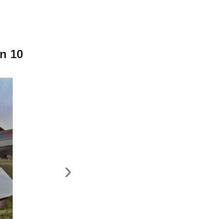
n 10
›