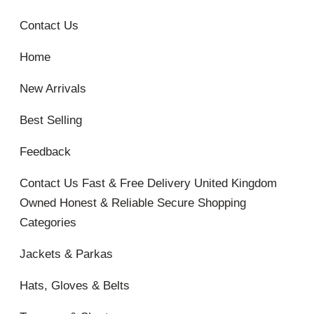
Contact Us
Home
New Arrivals
Best Selling
Feedback
Contact Us Fast & Free Delivery United Kingdom
Owned Honest & Reliable Secure Shopping
Categories
Jackets & Parkas
Hats, Gloves & Belts