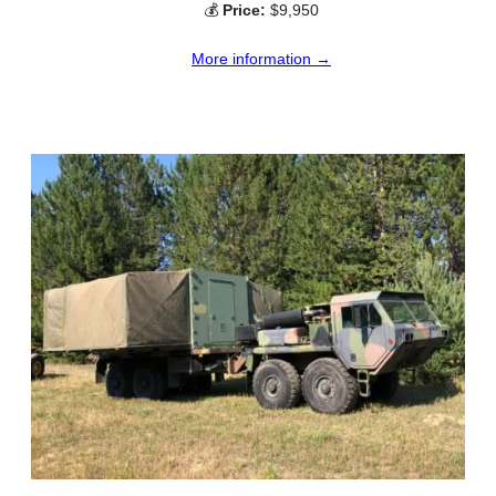
💰
Price:
$9,950
More information →