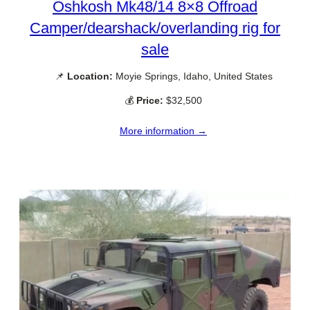
Oshkosh Mk48/14 8×8 Offroad
Camper/dearshack/overlanding rig for
sale
📌
Location:
Moyie Springs, Idaho, United States
💰
Price:
$32,500
More information →