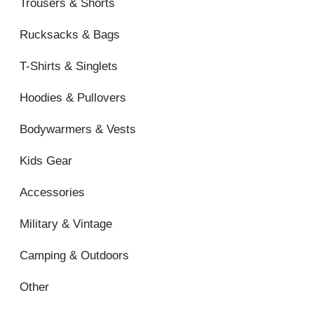
Trousers & Shorts
Rucksacks & Bags
T-Shirts & Singlets
Hoodies & Pullovers
Bodywarmers & Vests
Kids Gear
Accessories
Military & Vintage
Camping & Outdoors
Other