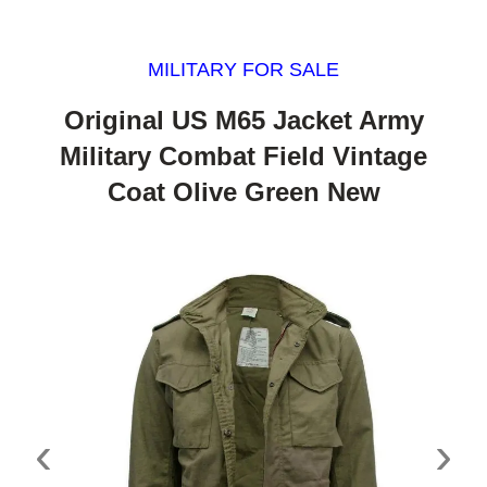
MILITARY FOR SALE
Original US M65 Jacket Army
Military Combat Field Vintage
Coat Olive Green New
‹
›