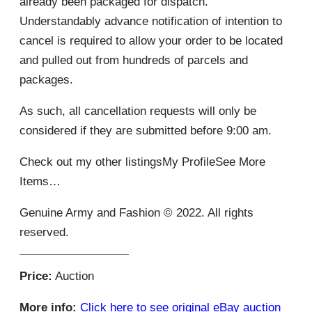
already been packaged for dispatch.
Understandably advance notification of intention to
cancel is required to allow your order to be located
and pulled out from hundreds of parcels and
packages.
As such, all cancellation requests will only be
considered if they are submitted before 9:00 am.
Check out my other listingsMy ProfileSee More
Items…
Genuine Army and Fashion © 2022. All rights
reserved.
Price:
Auction
More info:
Click here to see original eBay auction