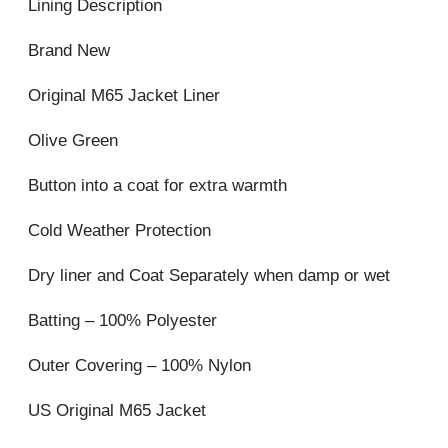
Lining Description
Brand New
Original M65 Jacket Liner
Olive Green
Button into a coat for extra warmth
Cold Weather Protection
Dry liner and Coat Separately when damp or wet
Batting – 100% Polyester
Outer Covering – 100% Nylon
US Original M65 Jacket