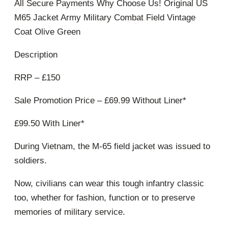
All Secure Payments Why Choose Us! Original US
M65 Jacket Army Military Combat Field Vintage
Coat Olive Green
Description
RRP – £150
Sale Promotion Price – £69.99 Without Liner*
£99.50 With Liner*
During Vietnam, the M-65 field jacket was issued to
soldiers.
Now, civilians can wear this tough infantry classic
too, whether for fashion, function or to preserve
memories of military service.