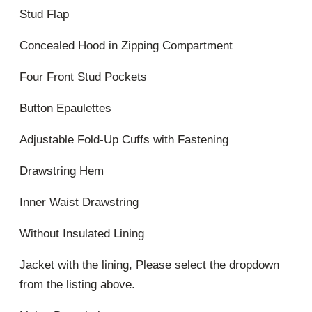
Stud Flap
Concealed Hood in Zipping Compartment
Four Front Stud Pockets
Button Epaulettes
Adjustable Fold-Up Cuffs with Fastening
Drawstring Hem
Inner Waist Drawstring
Without Insulated Lining
Jacket with the lining, Please select the dropdown
from the listing above.