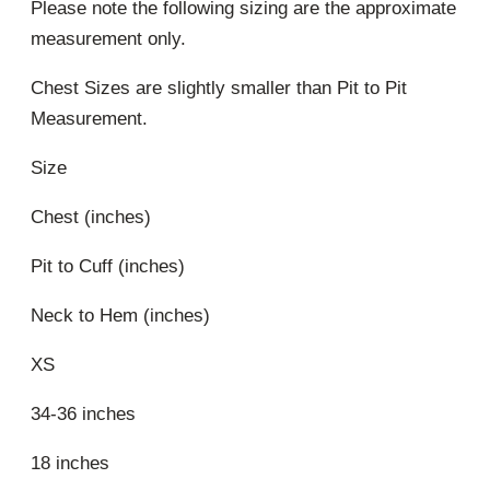
Please note the following sizing are the approximate
measurement only.
Chest Sizes are slightly smaller than Pit to Pit
Measurement.
Size
Chest (inches)
Pit to Cuff (inches)
Neck to Hem (inches)
XS
34-36 inches
18 inches