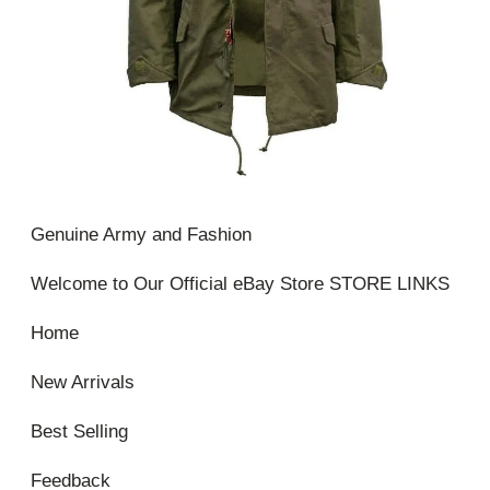
Genuine Army and Fashion
Welcome to Our Official eBay Store STORE LINKS
Home
New Arrivals
Best Selling
Feedback