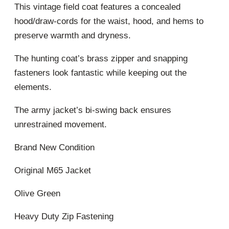
This vintage field coat features a concealed
hood/draw-cords for the waist, hood, and hems to
preserve warmth and dryness.
The hunting coat’s brass zipper and snapping
fasteners look fantastic while keeping out the
elements.
The army jacket’s bi-swing back ensures
unrestrained movement.
Brand New Condition
Original M65 Jacket
Olive Green
Heavy Duty Zip Fastening