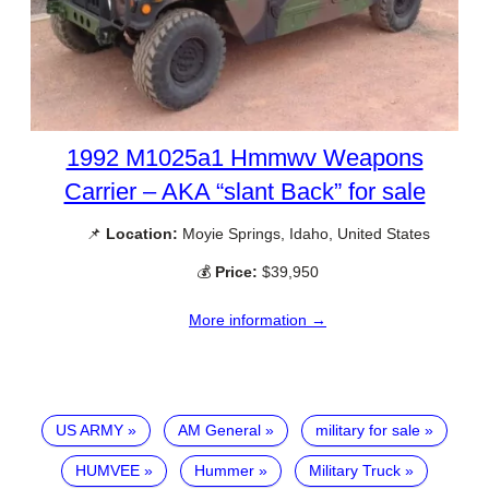
1992 M1025a1 Hmmwv Weapons
Carrier – AKA “slant Back” for sale
📌
Location:
Moyie Springs, Idaho, United States
💰
Price:
$39,950
More information →
US ARMY
AM General
military for sale
HUMVEE
Hummer
Military Truck