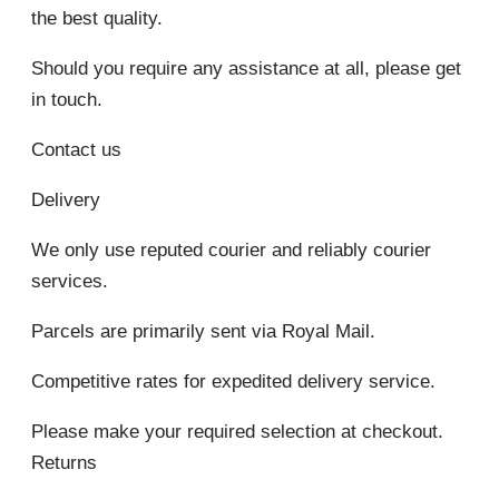
the best quality.
Should you require any assistance at all, please get
in touch.
Contact us
Delivery
We only use reputed courier and reliably courier
services.
Parcels are primarily sent via Royal Mail.
Competitive rates for expedited delivery service.
Please make your required selection at checkout.
Returns