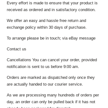
Every effort is made to ensure that your product is
received as ordered and in satisfactory condition.
We offer an easy and hassle free return and
exchange policy within 30 days of purchase.
To arrange please be in touch; via eBay message
Contact us
Cancellations You can cancel your order, provided
notification is sent to us before 9:00 am.
Orders are marked as dispatched only once they
are actually handed to our courier service.
As we are processing many hundreds of orders per
day, an order can only be pulled back if it has not