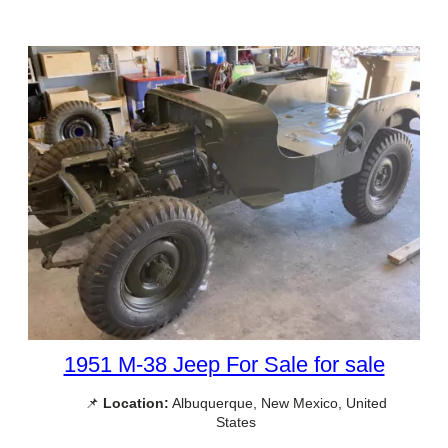
1951 M-38 Jeep For Sale for sale
📌
Location:
Albuquerque, New Mexico, United
States