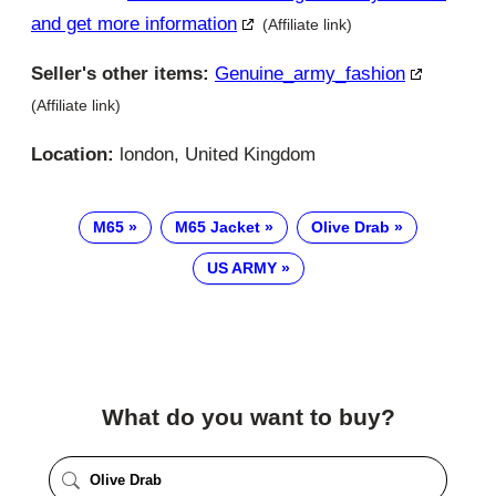
and get more information
(Affiliate link)
Seller's other items:
Genuine_army_fashion
(Affiliate link)
Location:
london, United Kingdom
M65
M65 Jacket
Olive Drab
US ARMY
What do you want to buy?