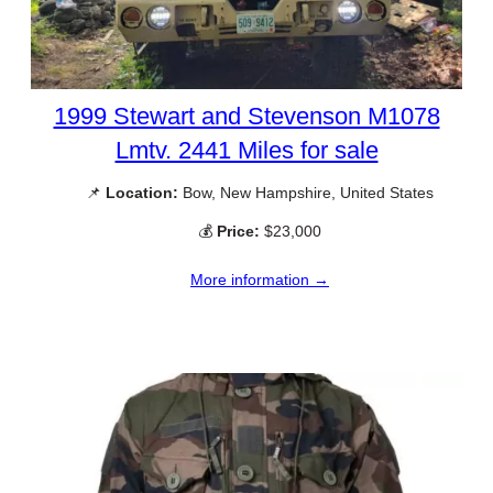
1999 Stewart and Stevenson M1078
Lmtv. 2441 Miles for sale
📌
Location:
Bow, New Hampshire, United States
💰
Price:
$23,000
More information →