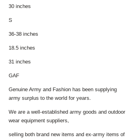
30 inches
S
36-38 inches
18.5 inches
31 inches
GAF
Genuine Army and Fashion has been supplying
army surplus to the world for years.
We are a well-established army goods and outdoor
wear equipment suppliers,
selling both brand new items and ex-army items of