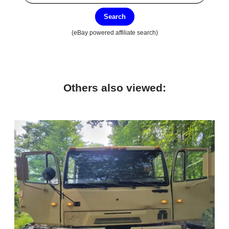
Search
(eBay powered affiliate search)
Others also viewed: