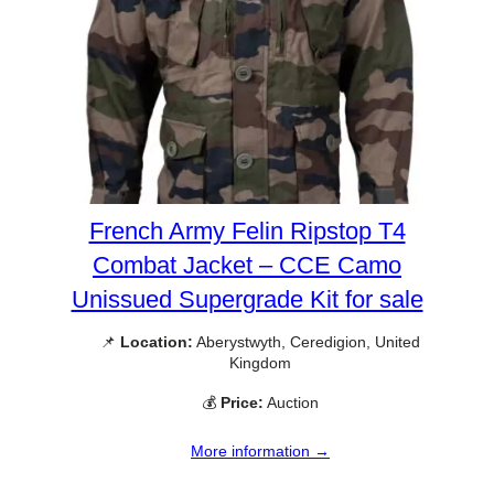
French Army Felin Ripstop T4
Combat Jacket – CCE Camo
Unissued Supergrade Kit for sale
📌
Location:
Aberystwyth, Ceredigion, United
Kingdom
💰
Price:
Auction
More information →