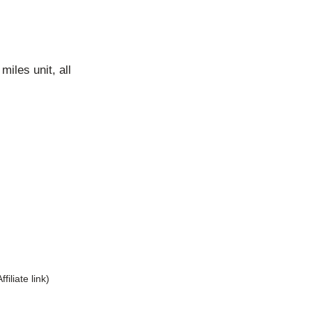
iles unit, all
Affiliate link)