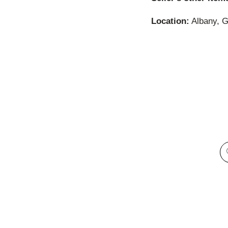
Location:
Albany, G