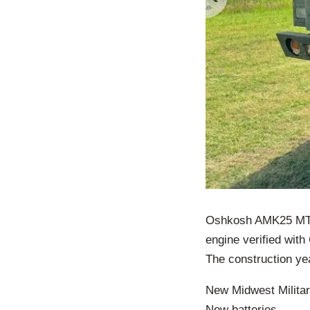
Oshkosh AMK25 MTVR
engine verified wit
The construction ye
New Midwest Milita
New batteries