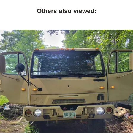
Others also viewed: