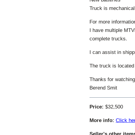
Truck is mechanica
For more informatio
I have multiple MTV
complete trucks.
I can assist in shipp
The truck is located
Thanks for watching
Berend Smit
Price:
$32,500
More info:
Click he
Seller's other item