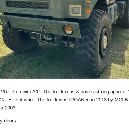
T 7ton with A/C. The truck runs & drives strong approx. 1
h Cat ET software. The truck was IROANed in 2013 by MCLB 
ar 2003.
ry doors