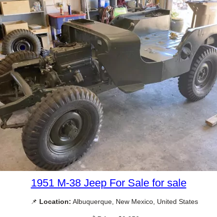
1951 M-38 Jeep For Sale for sale
📌
Location:
Albuquerque, New Mexico, United States