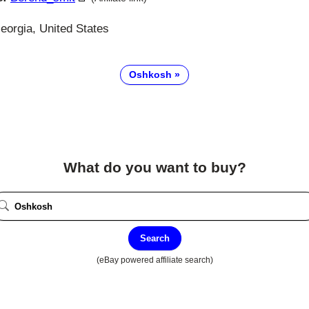
eorgia, United States
Oshkosh
What do you want to buy?
Search
(eBay powered affiliate search)