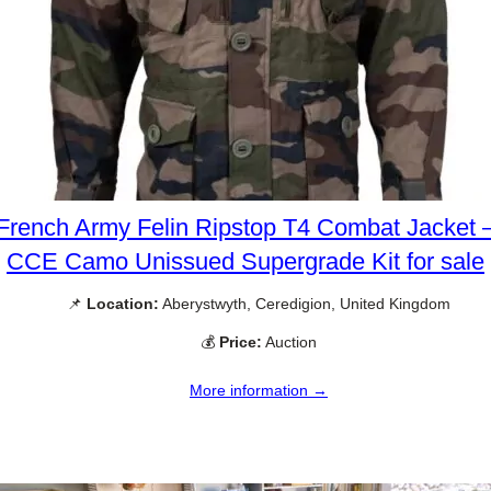
French Army Felin Ripstop T4 Combat Jacket 
CCE Camo Unissued Supergrade Kit for sale
📌
Location:
Aberystwyth, Ceredigion, United Kingdom
💰
Price:
Auction
More information →