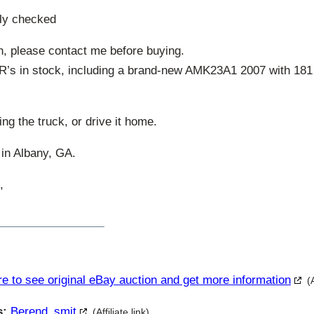
lly checked
n, please contact me before buying.
R’s in stock, including a brand-new AMK23A1 2007 with 181 m
ing the truck, or drive it home.
 in Albany, GA.
,
re to see original eBay auction and get more information
(
s:
Berend_smit
(Affiliate link)