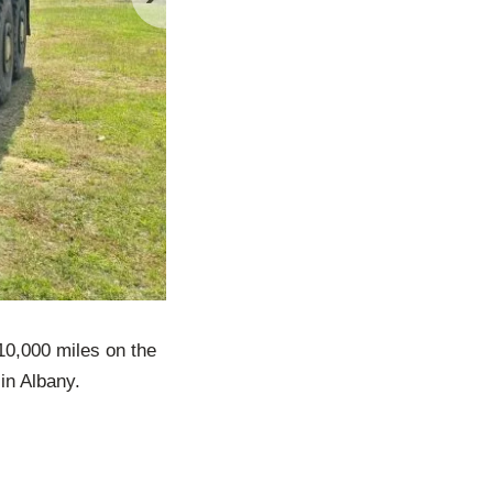
0,000 miles on the
in Albany.