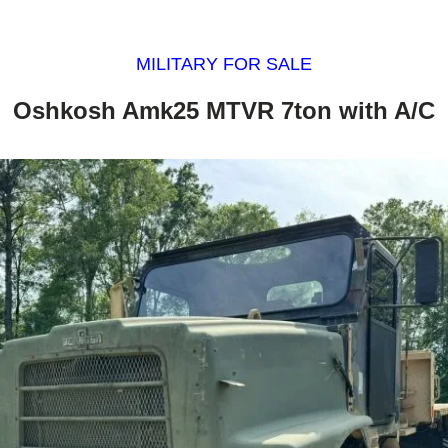
MILITARY FOR SALE
Oshkosh Amk25 MTVR 7ton with A/C