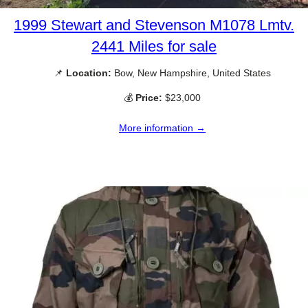
1999 Stewart and Stevenson M1078 Lmtv.
2441 Miles for sale
📌
Location:
Bow, New Hampshire, United States
💰
Price:
$23,000
More information →