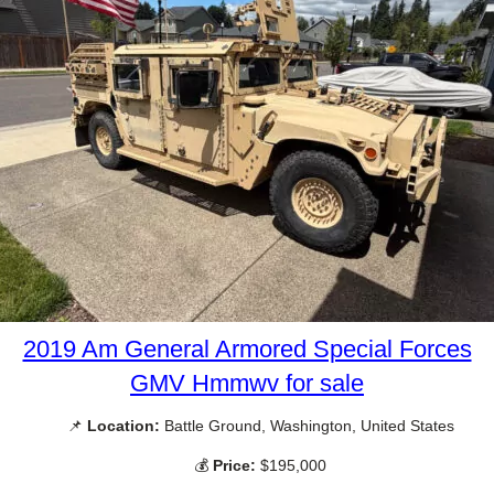
2019 Am General Armored Special Forces
GMV Hmmwv for sale
📌
Location:
Battle Ground, Washington, United States
💰
Price:
$195,000