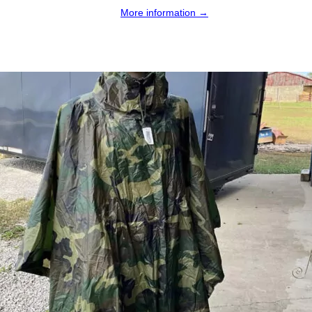
More information →