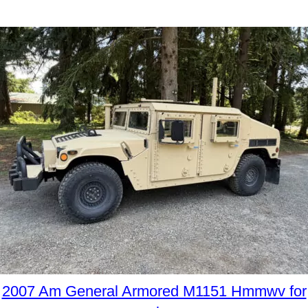
2007 Am General Armored M1151 Hmmwv for