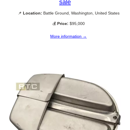
sale
📌
Location:
Battle Ground, Washington, United States
💰
Price:
$95,000
More information →