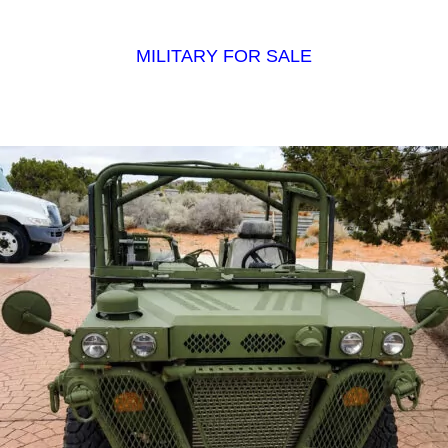
MILITARY FOR SALE