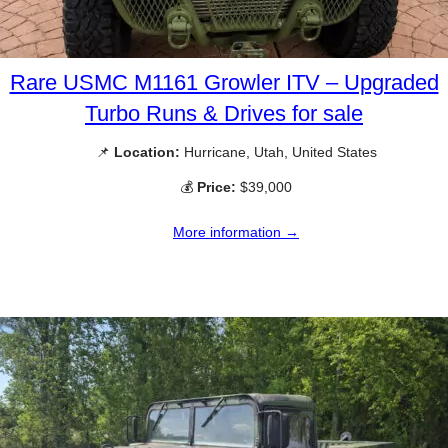
Rare USMC M1161 Growler ITV – Upgraded
Turbo Runs & Drives for sale
📌
Location:
Hurricane, Utah, United States
💰
Price:
$39,000
More information →