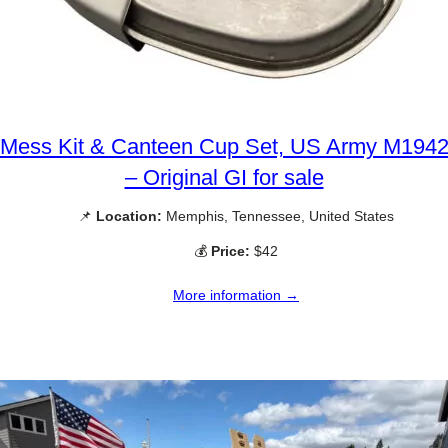
Mess Kit & Canteen Cup Set, US Army M194
– Original GI for sale
📌
Location:
Memphis, Tennessee, United States
💰
Price:
$42
More information →