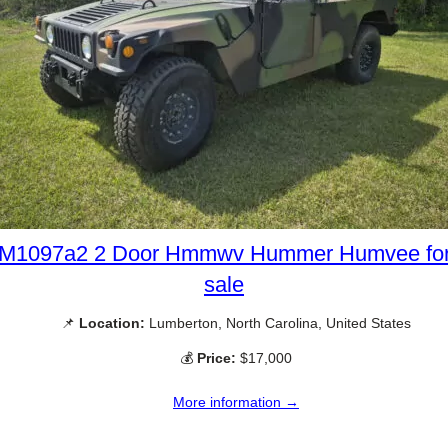
M1097a2 2 Door Hmmwv Hummer Humvee fo
sale
📌
Location:
Lumberton, North Carolina, United States
💰
Price:
$17,000
More information →