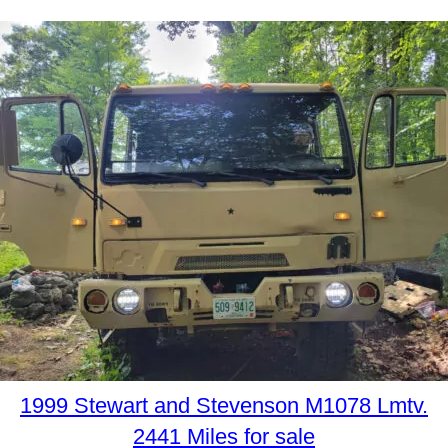
1999 Stewart and Stevenson M1078 Lmtv.
2441 Miles for sale