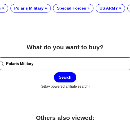
s
Polaris Military
Special Forces
US ARMY
What do you want to buy?
Search
(eBay powered affiliate search)
Others also viewed: