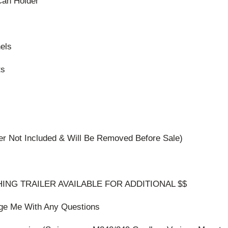
an Holder
els
ts
er Not Included & Will Be Removed Before Sale)
ING TRAILER AVAILABLE FOR ADDITIONAL $$
ge Me With Any Questions