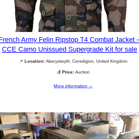
French Army Felin Ripstop T4 Combat Jacket 
CCE Camo Unissued Supergrade Kit for sale
📌
Location:
Aberystwyth, Ceredigion, United Kingdom
💰
Price:
Auction
More information →