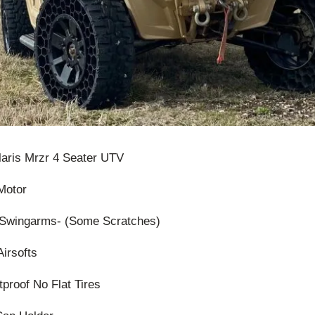
olaris Mrzr 4 Seater UTV
Motor
Swingarms- (Some Scratches)
Airsofts
tproof No Flat Tires