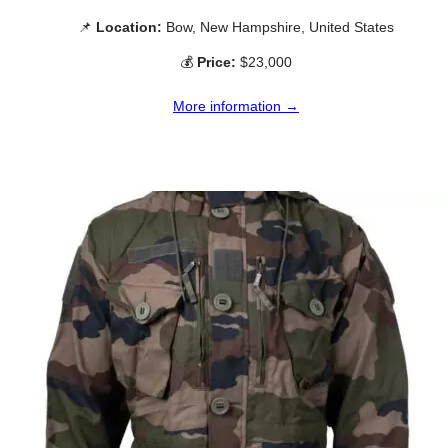
📌
Location:
Bow, New Hampshire, United States
💰
Price:
$23,000
More information →