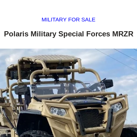
MILITARY FOR SALE
Polaris Military Special Forces MRZR