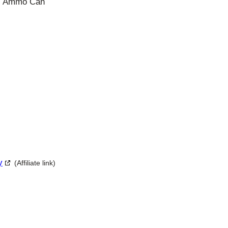
s, Ammo Can
y
(Affiliate link)