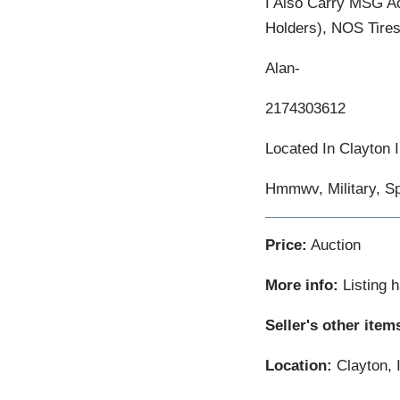
I Also Carry MSG A
Holders), NOS Tires
Alan-
2174303612
Located In Clayton I
Hmmwv, Military, Sp
Price:
Auction
More info:
Listing 
Seller's other item
Location:
Clayton, I