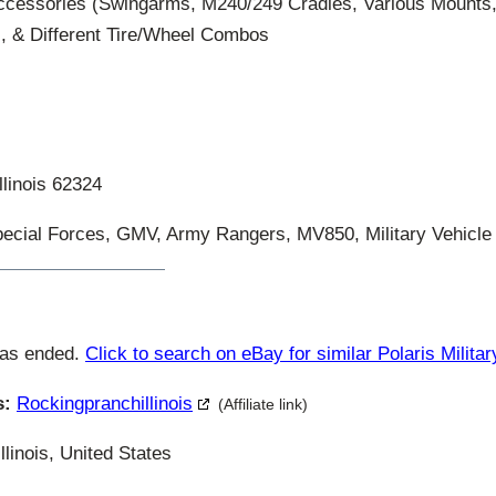
ccessories (Swingarms, M240/249 Cradles, Various Mount
, & Different Tire/Wheel Combos
llinois 62324
ecial Forces, GMV, Army Rangers, MV850, Military Vehicle
has ended.
Click to search on eBay for similar Polaris Militar
s:
Rockingpranchillinois
(Affiliate link)
llinois, United States