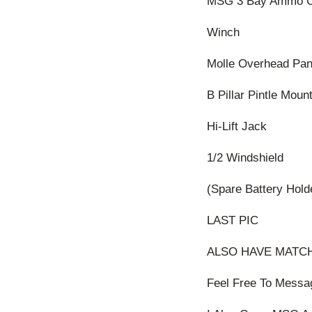
MSG 3 Bay Ammo C
Winch
Molle Overhead Pan
B Pillar Pintle Moun
Hi-Lift Jack
1/2 Windshield
(Spare Battery Hold
LAST PIC
ALSO HAVE MATCH
Feel Free To Messa