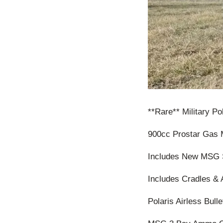
**Rare** Military P
900cc Prostar Gas 
Includes New MSG 
Includes Cradles & 
Polaris Airless Bulle