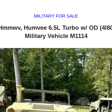
MILITARY FOR SALE
Hmmwv, Humvee 6.5L Turbo w/ OD (4l8
Military Vehicle M1114