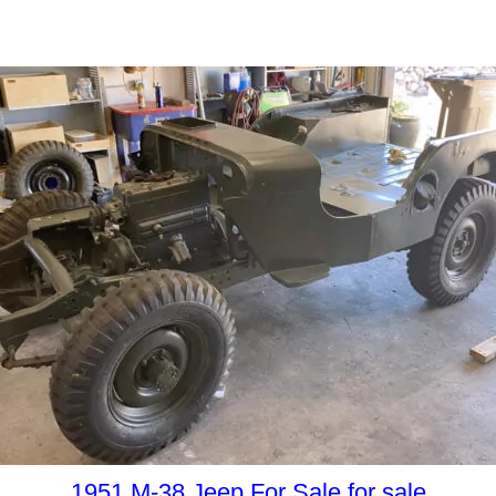
1951 M-38 Jeep For Sale for sale