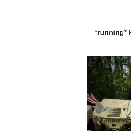
*running* 