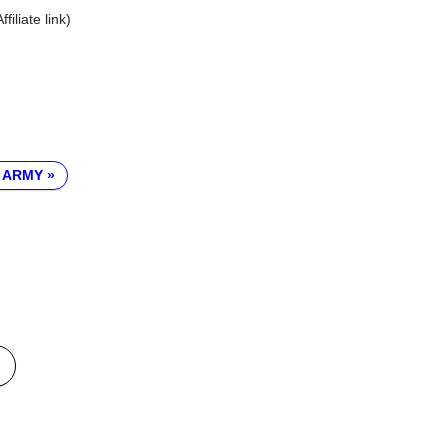
Affiliate link)
 ARMY