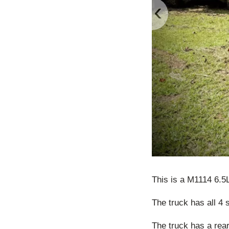
‹
This is a M1114 6.
The truck has all 4 
The truck has a rea