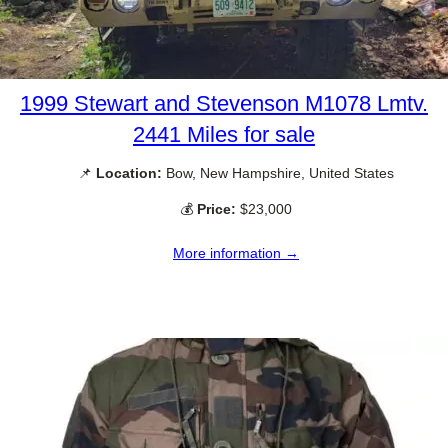
1999 Stewart and Stevenson M1078 Lmtv.
2441 Miles for sale
📌
Location:
Bow, New Hampshire, United States
💰
Price:
$23,000
More information →