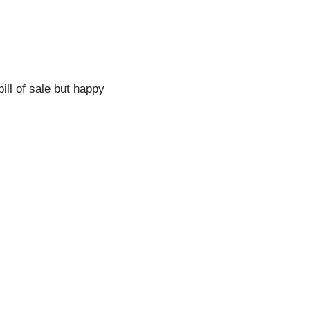
bill of sale but happy