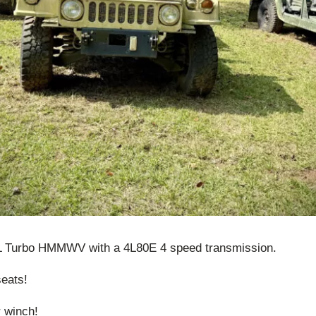
5L Turbo HMMWV with a 4L80E 4 speed transmission.
seats!
r winch!