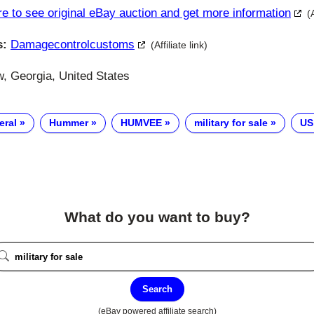
re to see original eBay auction and get more information
(
s:
Damagecontrolcustoms
(Affiliate link)
 Georgia, United States
eral
Hummer
HUMVEE
military for sale
US
What do you want to buy?
Search
(eBay powered affiliate search)