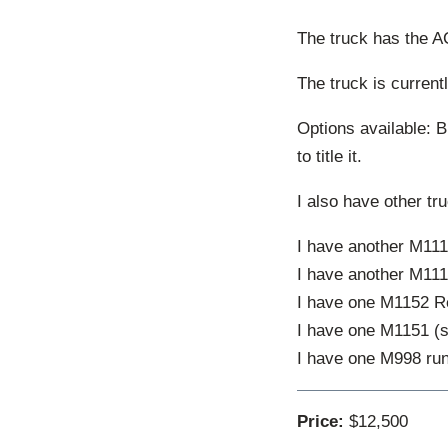
The truck has the A
The truck is current
Options available: Bi
to title it.
I also have other tr
I have another M1114
I have another M1114
I have one M1152 Re
I have one M1151 (s
I have one M998 run
Price:
$12,500