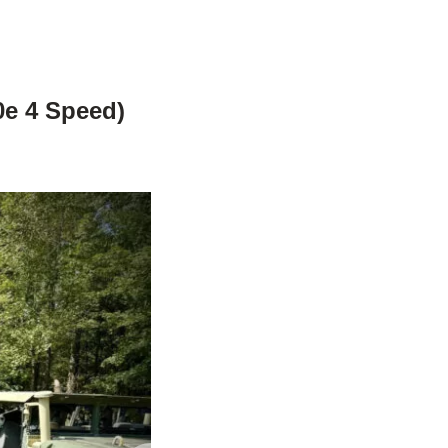
0e 4 Speed)