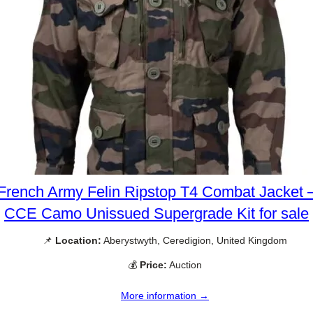
French Army Felin Ripstop T4 Combat Jacket 
CCE Camo Unissued Supergrade Kit for sale
📌
Location:
Aberystwyth, Ceredigion, United Kingdom
💰
Price:
Auction
More information →