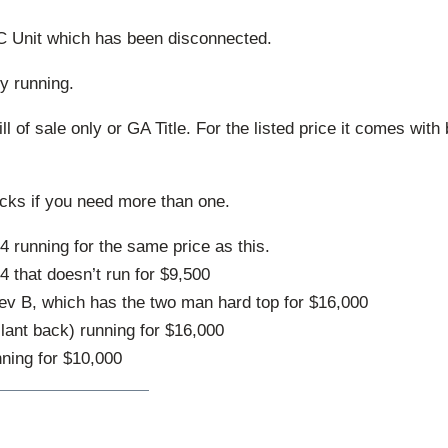
C Unit which has been disconnected.
ly running.
ll of sale only or GA Title. For the listed price it comes with 
ucks if you need more than one.
 running for the same price as this.
 that doesn’t run for $9,500
v B, which has the two man hard top for $16,000
lant back) running for $16,000
ning for $10,000