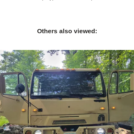
Others also viewed: