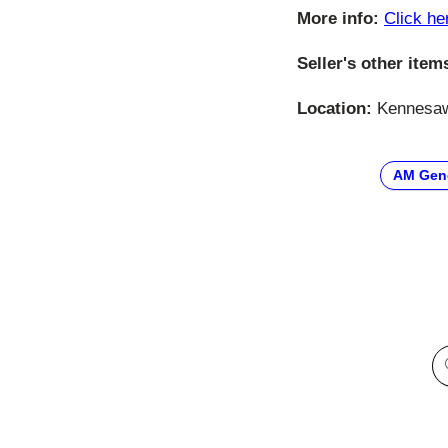
More info:
Click he
Seller's other item
Location:
Kennesaw,
AM Gen