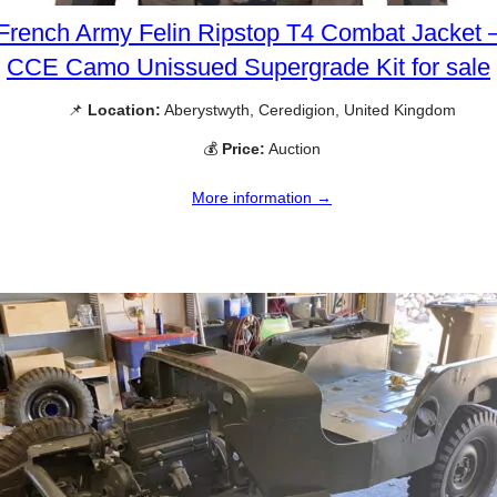
French Army Felin Ripstop T4 Combat Jacket 
CCE Camo Unissued Supergrade Kit for sale
📌
Location:
Aberystwyth, Ceredigion, United Kingdom
💰
Price:
Auction
More information →