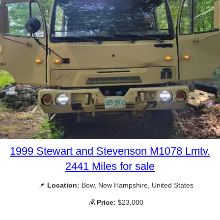
1999 Stewart and Stevenson M1078 Lmtv.
2441 Miles for sale
📌
Location:
Bow, New Hampshire, United States
💰
Price:
$23,000