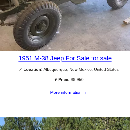
1951 M-38 Jeep For Sale for sale
📌
Location:
Albuquerque, New Mexico, United States
💰
Price:
$9,950
More information →