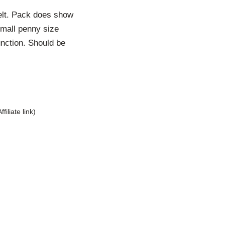
belt. Pack does show
small penny size
unction. Should be
Affiliate link)