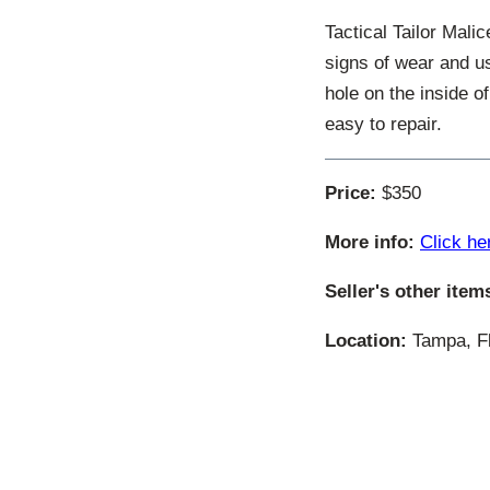
Tactical Tailor Mal
signs of wear and us
hole on the inside o
easy to repair.
Price:
$350
More info:
Click he
Seller's other item
Location:
Tampa, Fl