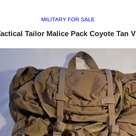
MILITARY FOR SALE
actical Tailor Malice Pack Coyote Tan 