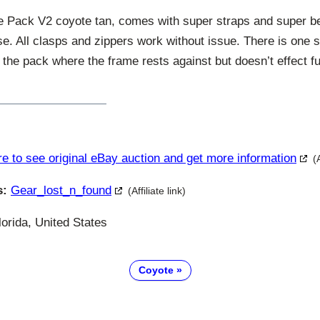
ice Pack V2 coyote tan, comes with super straps and super 
e. All clasps and zippers work without issue. There is one 
f the pack where the frame rests against but doesn’t effect f
re to see original eBay auction and get more information
(
s:
Gear_lost_n_found
(Affiliate link)
orida, United States
Coyote