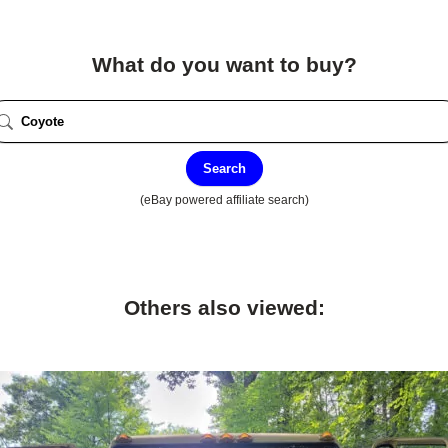
What do you want to buy?
Search
(eBay powered affiliate search)
Others also viewed: