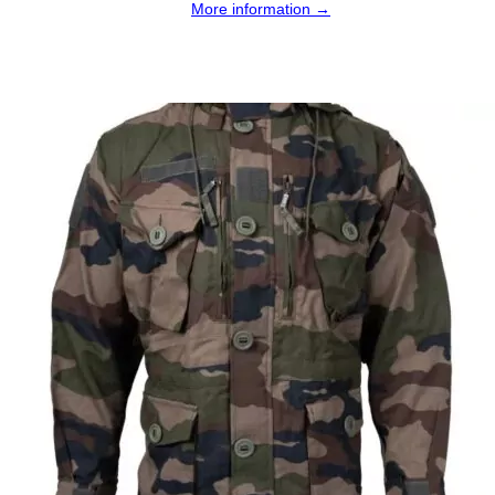
More information →