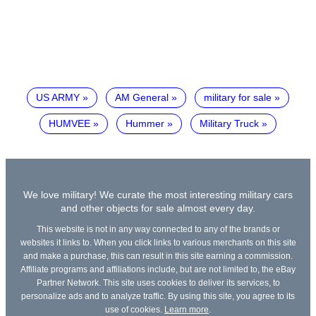
US ARMY
AM General
military for sale
HUMVEE
Hummer
Military Truck
We love military! We curate the most interesting military cars
and other objects for sale almost every day.
This website is not in any way connected to any of the brands or
websites it links to. When you click links to various merchants on this site
and make a purchase, this can result in this site earning a commission.
Affiliate programs and affiliations include, but are not limited to, the eBay
Partner Network. This site uses cookies to deliver its services, to
personalize ads and to analyze traffic. By using this site, you agree to its
use of cookies.
Learn more
.