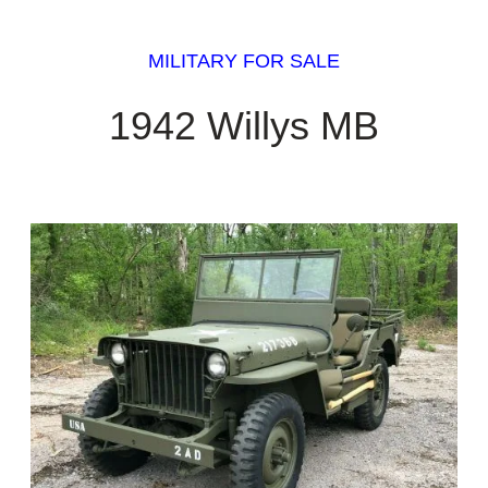
MILITARY FOR SALE
1942 Willys MB