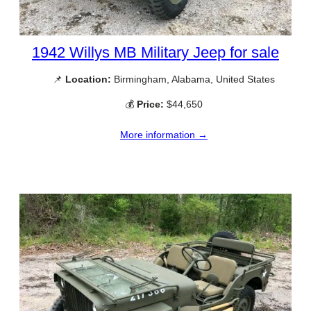
1942 Willys MB Military Jeep for sale
📌
Location:
Birmingham, Alabama, United States
💰
Price:
$44,650
More information →