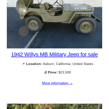
1942 Willys MB Military Jeep for sale
📌
Location:
Auburn, California, United States
💰
Price:
$23,500
More information →