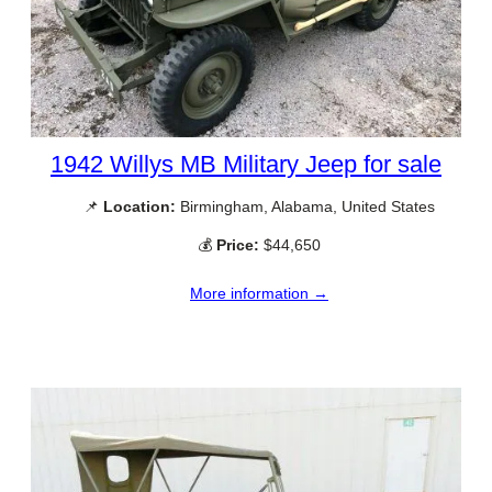
1942 Willys MB Military Jeep for sale
📌
Location:
Birmingham, Alabama, United States
💰
Price:
$44,650
More information →