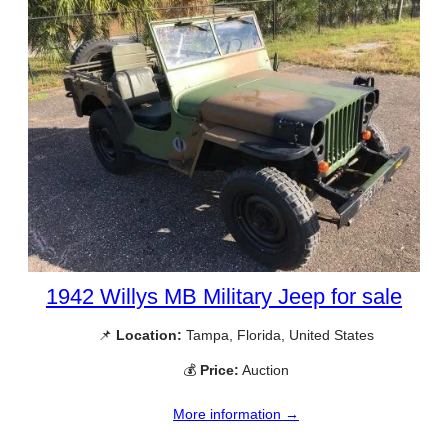
1942 Willys MB Military Jeep for sale
📌
Location:
Tampa, Florida, United States
💰
Price:
Auction
More information →