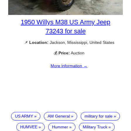
1950 Willys M38 US Army Jeep
73243 for sale
📌
Location:
Jackson, Mississippi, United States
💰
Price:
Auction
More information →
US ARMY
AM General
military for sale
HUMVEE
Hummer
Military Truck