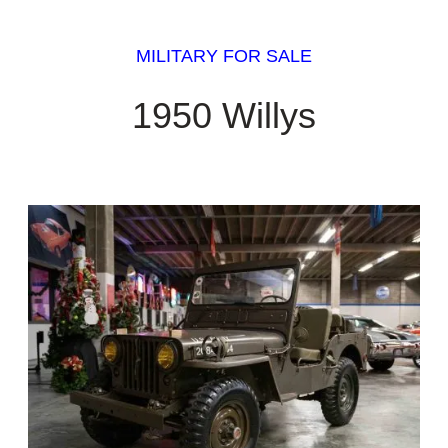
MILITARY FOR SALE
1950 Willys