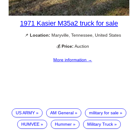
1971 Kasier M35a2 truck for sale
📌
Location:
Maryville, Tennessee, United States
💰
Price:
Auction
More information →
US ARMY
AM General
military for sale
HUMVEE
Hummer
Military Truck