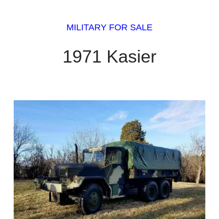
MILITARY FOR SALE
1971 Kasier