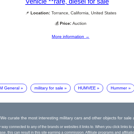
Vehicle **rare, diesel for sale
📌
Location:
Torrance, California, United States
💰
Price:
Auction
More information →
M General
military for sale
HUMVEE
Hummer
 We curate the most interesting military cars and other objects for sale
y way connected to any of the brands or websites it links to. When you click links to
e, this can result in this site earning a commission. Affiliate programs and affiliati