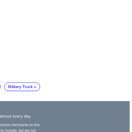
Military Truck
 almost every day.
 various merchants on this
ons include, but are not