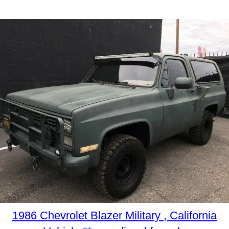
1986 Chevrolet Blazer Military , California