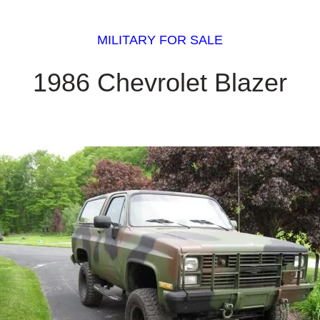
MILITARY FOR SALE
1986 Chevrolet Blazer