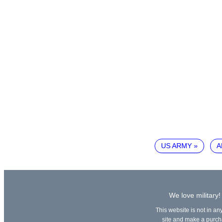
US ARMY
A
We love military!
This website is not in an
site and make a purchas