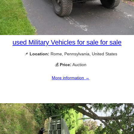
used Military Vehicles for sale for sale
📌
Location:
Rome, Pennsylvania, United States
💰
Price:
Auction
More information →