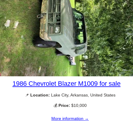
1986 Chevrolet Blazer M1009 for sale
📌
Location:
Lake City, Arkansas, United States
💰
Price:
$10,000
More information →