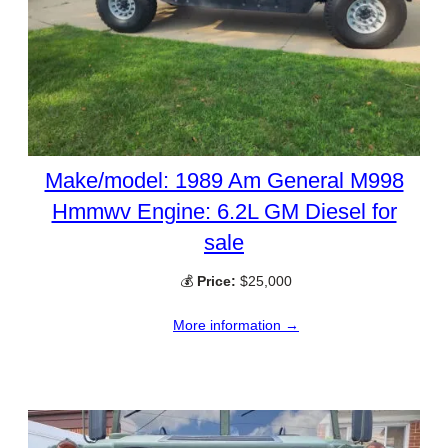
Make/model: 1989 Am General M998
Hmmwv Engine: 6.2L GM Diesel for
sale
💰
Price:
$25,000
More information →