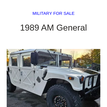
MILITARY FOR SALE
1989 AM General