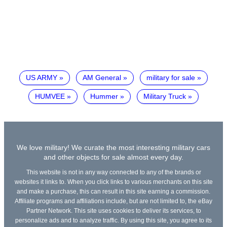
US ARMY
AM General
military for sale
HUMVEE
Hummer
Military Truck
We love military! We curate the most interesting military cars
and other objects for sale almost every day.
This website is not in any way connected to any of the brands or
websites it links to. When you click links to various merchants on this site
and make a purchase, this can result in this site earning a commission.
Affiliate programs and affiliations include, but are not limited to, the eBay
Partner Network. This site uses cookies to deliver its services, to
personalize ads and to analyze traffic. By using this site, you agree to its