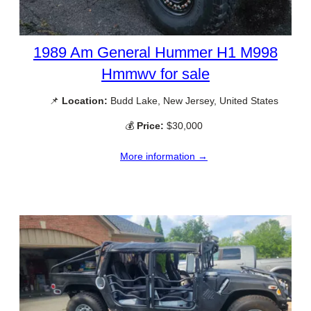
1989 Am General Hummer H1 M998
Hmmwv for sale
📌
Location:
Budd Lake, New Jersey, United States
💰
Price:
$30,000
More information →