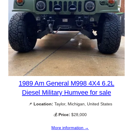
1989 Am General M998 4X4 6.2L
Diesel Military Humvee for sale
📌
Location:
Taylor, Michigan, United States
💰
Price:
$28,000
More information →