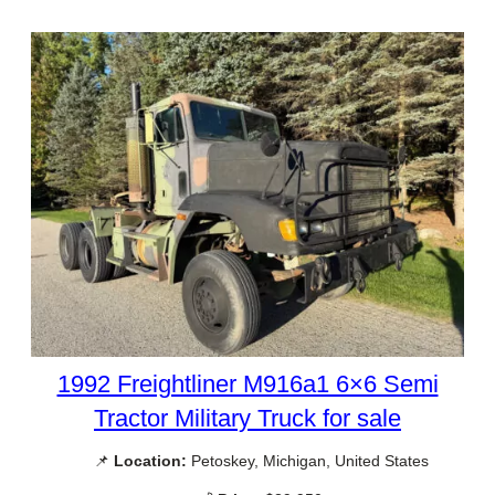
1992 Freightliner M916a1 6×6 Semi
Tractor Military Truck for sale
📌
Location:
Petoskey, Michigan, United States