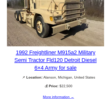
1992 Freightliner M915a2 Military
Semi Tractor Fld120 Detroit Diesel
6×4 Army for sale
📌
Location:
Alanson, Michigan, United States
💰
Price:
$22,500
More information →