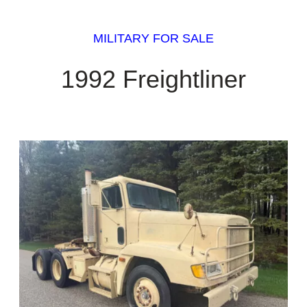
MILITARY FOR SALE
1992 Freightliner