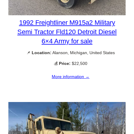
1992 Freightliner M915a2 Military
Semi Tractor Fld120 Detroit Diesel
6×4 Army for sale
📌
Location:
Alanson, Michigan, United States
💰
Price:
$22,500
More information →