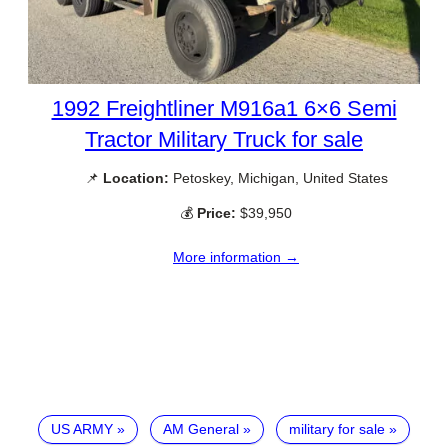
1992 Freightliner M916a1 6×6 Semi
Tractor Military Truck for sale
📌
Location:
Petoskey, Michigan, United States
💰
Price:
$39,950
More information →
US ARMY
AM General
military for sale