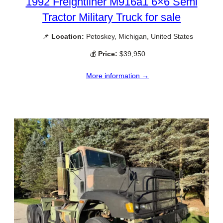
1992 Freightliner M916a1 6×6 Semi
Tractor Military Truck for sale
📌
Location:
Petoskey, Michigan, United States
💰
Price:
$39,950
More information →