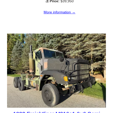
💰
Price:
$39,950
More information →