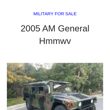
MILITARY FOR SALE
2005 AM General
Hmmwv