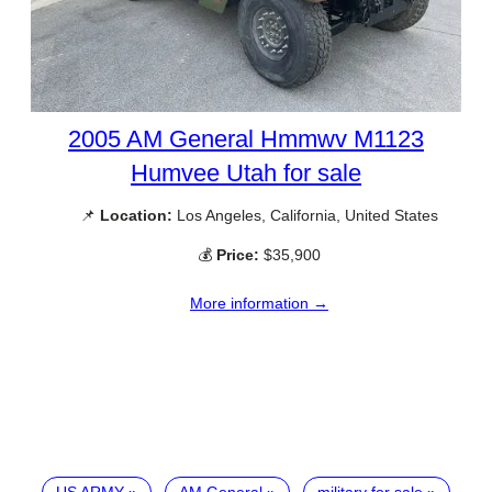
2005 AM General Hmmwv M1123
Humvee Utah for sale
📌
Location:
Los Angeles, California, United States
💰
Price:
$35,900
More information →
US ARMY
AM General
military for sale