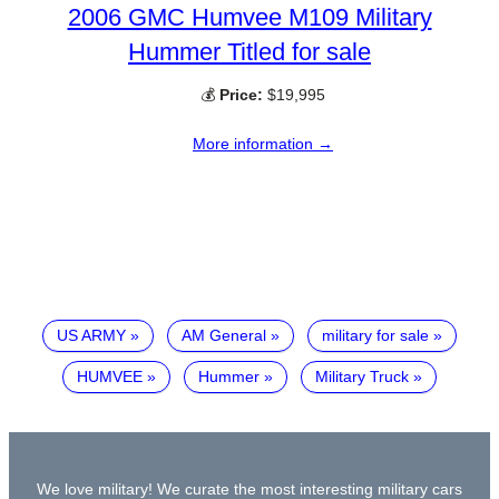
2006 GMC Humvee M109 Military
Hummer Titled for sale
💰
Price:
$19,995
More information →
US ARMY
AM General
military for sale
HUMVEE
Hummer
Military Truck
We love military! We curate the most interesting military cars