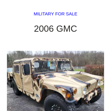
MILITARY FOR SALE
2006 GMC