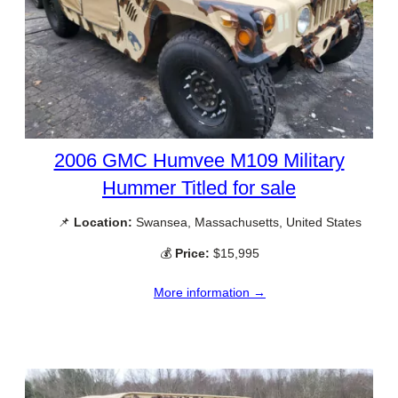
2006 GMC Humvee M109 Military
Hummer Titled for sale
📌
Location:
Swansea, Massachusetts, United States
💰
Price:
$15,995
More information →