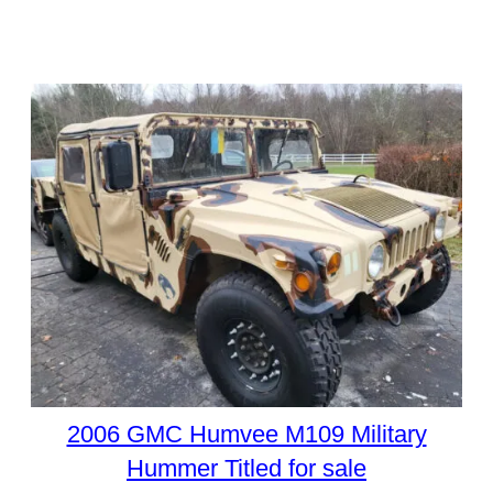
2006 GMC Humvee M109 Military
Hummer Titled for sale