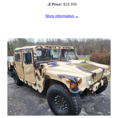
💰
Price:
$19,995
More information →