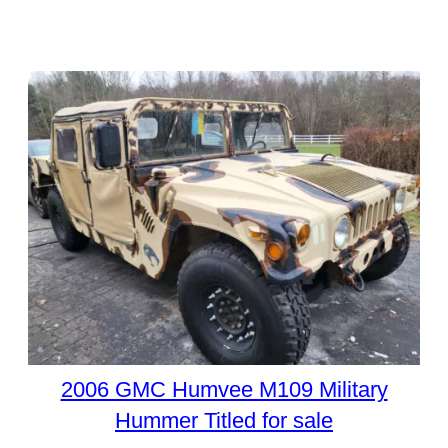
2006 GMC Humvee M109 Military
Hummer Titled for sale