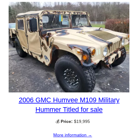
2006 GMC Humvee M109 Military
Hummer Titled for sale
💰
Price:
$19,995
More information →