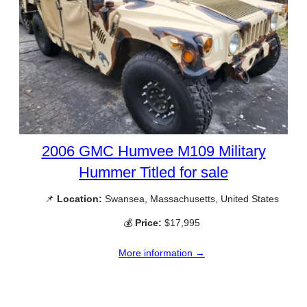
2006 GMC Humvee M109 Military
Hummer Titled for sale
📌
Location:
Swansea, Massachusetts, United States
💰
Price:
$17,995
More information →