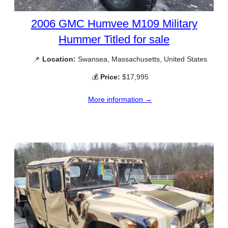
2006 GMC Humvee M109 Military
Hummer Titled for sale
📌
Location:
Swansea, Massachusetts, United States
💰
Price:
$17,995
More information →