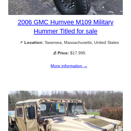
2006 GMC Humvee M109 Military
Hummer Titled for sale
📌
Location:
Swansea, Massachusetts, United States
💰
Price:
$17,995
More information →