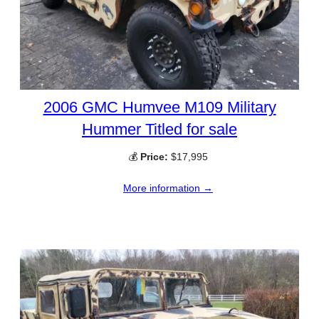
2006 GMC Humvee M109 Military
Hummer Titled for sale
💰
Price:
$17,995
More information →