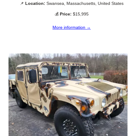
📌
Location:
Swansea, Massachusetts, United States
💰
Price:
$15,995
More information →