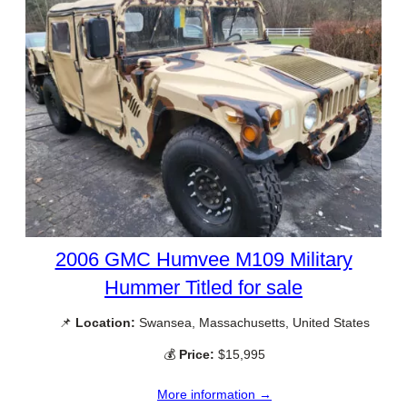
2006 GMC Humvee M109 Military
Hummer Titled for sale
📌
Location:
Swansea, Massachusetts, United States
💰
Price:
$15,995
More information →