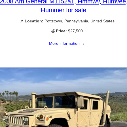
2008 Am General M1152a1, Hmmwv, Humvee
Hummer for sale
📌
Location:
Pottstown, Pennsylvania, United States
💰
Price:
$27,500
More information →