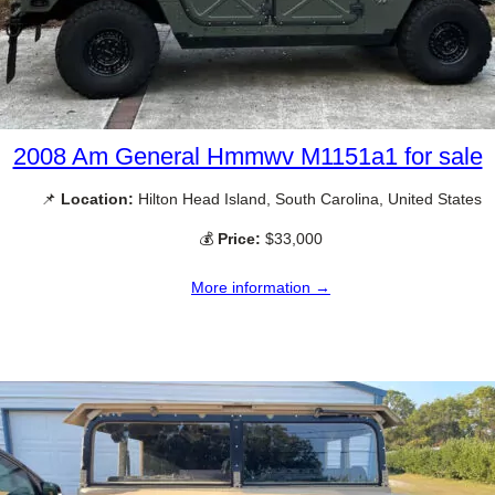
2008 Am General Hmmwv M1151a1 for sale
📌
Location:
Hilton Head Island, South Carolina, United States
💰
Price:
$33,000
More information →