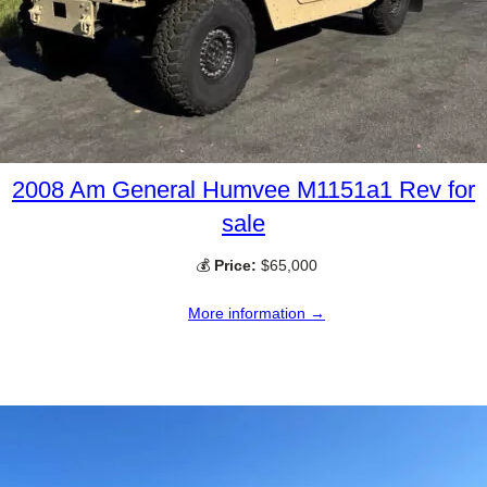
2008 Am General Humvee M1151a1 Rev for
sale
💰
Price:
$65,000
More information →