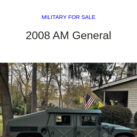
MILITARY FOR SALE
2008 AM General