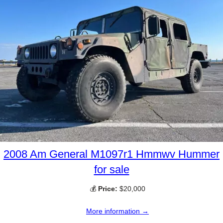
2008 Am General M1097r1 Hmmwv Hummer
for sale
💰
Price:
$20,000
More information →