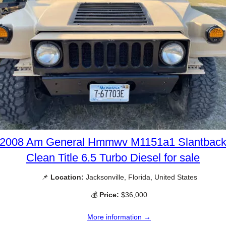
2008 Am General Hmmwv M1151a1 Slantbac
Clean Title 6.5 Turbo Diesel for sale
📌
Location:
Jacksonville, Florida, United States
💰
Price:
$36,000
More information →