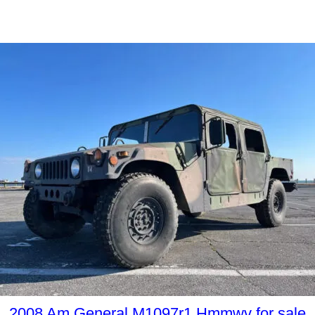
2008 Am General M1097r1 Hmmwv for sale