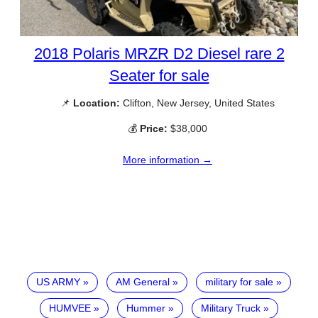
2018 Polaris MRZR D2 Diesel rare 2
Seater for sale
📌
Location:
Clifton, New Jersey, United States
💰
Price:
$38,000
More information →
US ARMY
AM General
military for sale
HUMVEE
Hummer
Military Truck