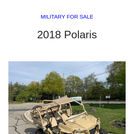
MILITARY FOR SALE
2018 Polaris